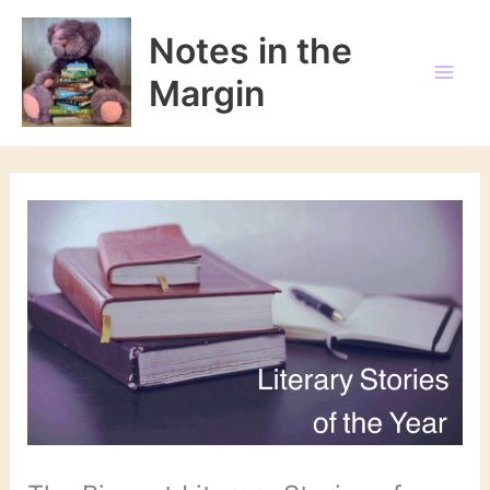
Skip
to
Notes in the
content
Margin