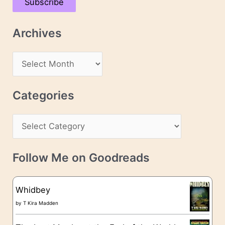
Subscribe
i
l
Archives
A
d
A
d
r
r
c
Categories
e
h
s
C
i
s
a
v
t
e
Follow Me on Goodreads
e
s
g
Whidbey
o
by
T Kira Madden
r