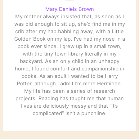
Mary Daniels Brown
My mother always insisted that, as soon as I
was old enough to sit up, she’d find me in my
crib after my nap babbling away, with a Little
Golden Book on my lap. I’ve had my nose in a
book ever since. I grew up in a small town,
with the tiny town library literally in my
backyard. As an only child in an unhappy
home, I found comfort and companionship in
books. As an adult I wanted to be Harry
Potter, although I admit I’m more Hermione.
My life has been a series of research
projects. Reading has taught me that human
lives are deliciously messy and that “it’s
complicated” isn’t a punchline.