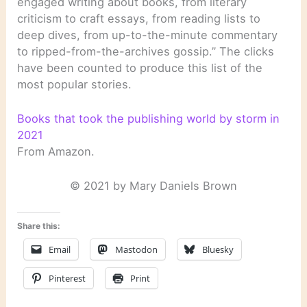
engaged writing about books, from literary
criticism to craft essays, from reading lists to
deep dives, from up-to-the-minute commentary
to ripped-from-the-archives gossip.” The clicks
have been counted to produce this list of the
most popular stories.
Books that took the publishing world by storm in
2021
From Amazon.
© 2021 by Mary Daniels Brown
Share this:
Email
Mastodon
Bluesky
Pinterest
Print