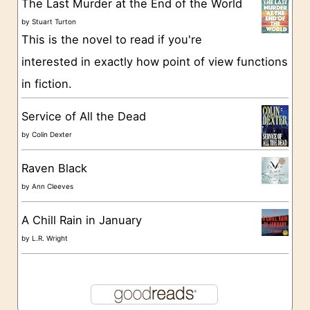
The Last Murder at the End of the World
i
by
Stuart Turton
e
This is the novel to read if you're
s
interested in exactly how point of view functions
in fiction.
Service of All the Dead
by
Colin Dexter
Raven Black
by
Ann Cleeves
A Chill Rain in January
by
L.R. Wright