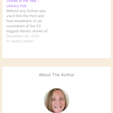
Stories of the Year ‹
of the Year: 30 to 11 |
Biggest Literary Stories
Literary Hub
Literary Hub
of the Year: 50 to…
Without any further ado,
you’ll find the third and
final installment of our
countdown of the 50
biggest literary stories of
the year below—so you
December 24, 2020
can remember the good
In "Author News"
(yes, there was some!),
the bad, and the Zoom
book launch. It’s time for
the top 10, baby. Source:
The Ten…
About The Author