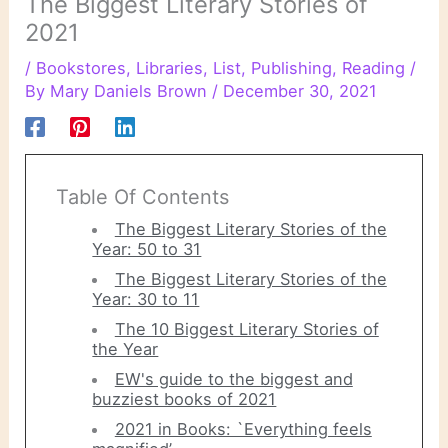
The Biggest Literary Stories of
2021
/
Bookstores
,
Libraries
,
List
,
Publishing
,
Reading
/
By
Mary Daniels Brown
/
December 30, 2021
Table Of Contents
The Biggest Literary Stories of the
Year: 50 to 31
The Biggest Literary Stories of the
Year: 30 to 11
The 10 Biggest Literary Stories of
the Year
EW's guide to the biggest and
buzziest books of 2021
2021 in Books: `Everything feels