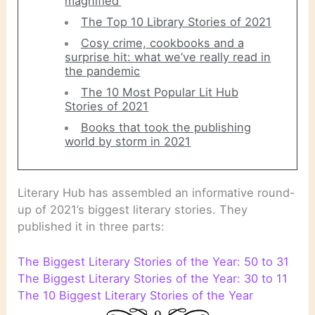
magnified’
The Top 10 Library Stories of 2021
Cosy crime, cookbooks and a
surprise hit: what we’ve really read in
the pandemic
The 10 Most Popular Lit Hub
Stories of 2021
Books that took the publishing
world by storm in 2021
Literary Hub has assembled an informative round-
up of 2021’s biggest literary stories. They
published it in three parts:
The Biggest Literary Stories of the Year: 50 to 31
The Biggest Literary Stories of the Year: 30 to 11
The 10 Biggest Literary Stories of the Year