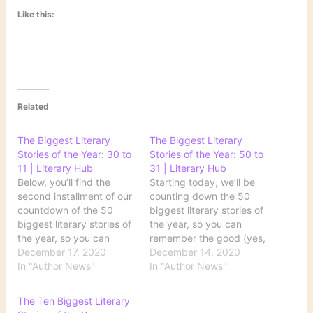
Like this:
Related
The Biggest Literary
The Biggest Literary
Stories of the Year: 30 to
Stories of the Year: 50 to
11 | Literary Hub
31 | Literary Hub
Below, you’ll find the
Starting today, we’ll be
second installment of our
counting down the 50
countdown of the 50
biggest literary stories of
biggest literary stories of
the year, so you can
the year, so you can
remember the good (yes,
remember the good (yes,
December 17, 2020
there was some!), the
December 14, 2020
there was some!), the
In "Author News"
bad, and the Zoom book
In "Author News"
bad, and the Zoom book
launch. Join us, won’t
launch. Source: The
you, on this very special
The Ten Biggest Literary
Biggest Literary Stories
journey. Source: The