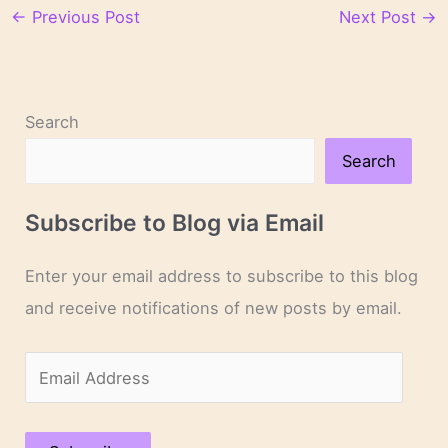
←
Previous Post
Next Post
→
Search
Search
Subscribe to Blog via Email
Enter your email address to subscribe to this blog
and receive notifications of new posts by email.
E
m
a