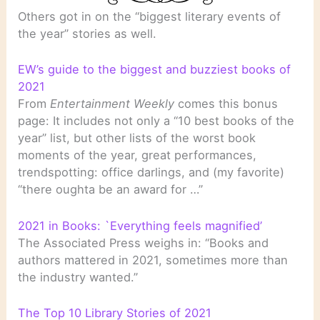
Others got in on the “biggest literary events of
the year” stories as well.
EW’s guide to the biggest and buzziest books of
2021
From
Entertainment Weekly
comes this bonus
page: It includes not only a “10 best books of the
year” list, but other lists of the worst book
moments of the year, great performances,
trendspotting: office darlings, and (my favorite)
“there oughta be an award for …”
2021 in Books: `Everything feels magnified’
The Associated Press weighs in: “Books and
authors mattered in 2021, sometimes more than
the industry wanted.”
The Top 10 Library Stories of 2021