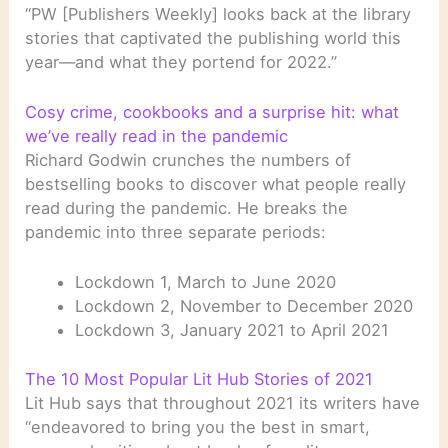
“PW [Publishers Weekly] looks back at the library
stories that captivated the publishing world this
year—and what they portend for 2022.”
Cosy crime, cookbooks and a surprise hit: what
we’ve really read in the pandemic
Richard Godwin crunches the numbers of
bestselling books to discover what people really
read during the pandemic. He breaks the
pandemic into three separate periods:
Lockdown 1, March to June 2020
Lockdown 2, November to December 2020
Lockdown 3, January 2021 to April 2021
The 10 Most Popular Lit Hub Stories of 2021
Lit Hub says that throughout 2021 its writers have
“endeavored to bring you the best in smart,