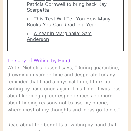
Patricia Cornwell to bring back Kay
Scarpetta
This Test Will Tell You How Many
Books You Can Read in a Year
A Year in Marginalia: Sam
Anderson
The Joy of Writing by Hand
Writer Nicholas Russell says, “During quarantine,
drowning in screen time and desperate for any
reminder that I had a physical form, I took up
writing by hand once again. This time, it was less
about keeping up correspondences and more
about finding reasons not to use my phone,
where most of my thoughts and ideas go to die.”
Read about the benefits of writing by hand that