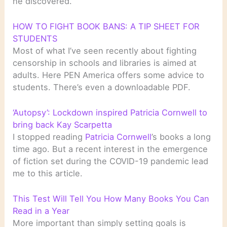
he discovered.
HOW TO FIGHT BOOK BANS: A TIP SHEET FOR
STUDENTS
Most of what I’ve seen recently about fighting
censorship in schools and libraries is aimed at
adults. Here PEN America offers some advice to
students. There’s even a downloadable PDF.
‘Autopsy’: Lockdown inspired Patricia Cornwell to
bring back Kay Scarpetta
I stopped reading
Patricia Cornwell
’s books a long
time ago. But a recent interest in the emergence
of fiction set during the COVID-19 pandemic lead
me to this article.
This Test Will Tell You How Many Books You Can
Read in a Year
More important than simply setting goals is