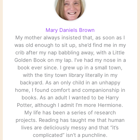
Mary Daniels Brown
My mother always insisted that, as soon as I
was old enough to sit up, she’d find me in my
crib after my nap babbling away, with a Little
Golden Book on my lap. I’ve had my nose in a
book ever since. I grew up in a small town,
with the tiny town library literally in my
backyard. As an only child in an unhappy
home, I found comfort and companionship in
books. As an adult I wanted to be Harry
Potter, although I admit I’m more Hermione.
My life has been a series of research
projects. Reading has taught me that human
lives are deliciously messy and that “it’s
complicated” isn’t a punchline.