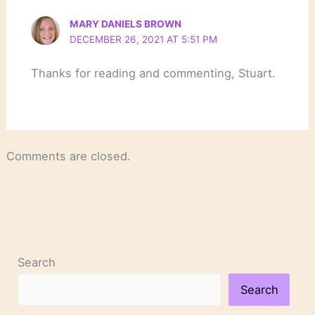
MARY DANIELS BROWN
DECEMBER 26, 2021 AT 5:51 PM
Thanks for reading and commenting, Stuart.
Comments are closed.
Search
Search