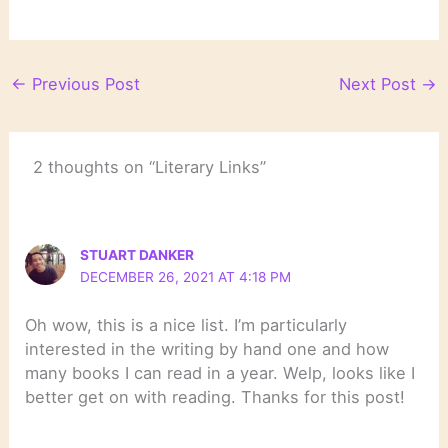
←
Previous Post
Next Post
→
2 thoughts on “Literary Links”
STUART DANKER
DECEMBER 26, 2021 AT 4:18 PM
Oh wow, this is a nice list. I’m particularly
interested in the writing by hand one and how
many books I can read in a year. Welp, looks like I
better get on with reading. Thanks for this post!