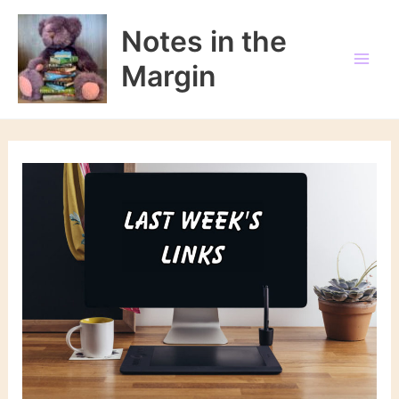
Skip
to
Notes in the
content
Margin