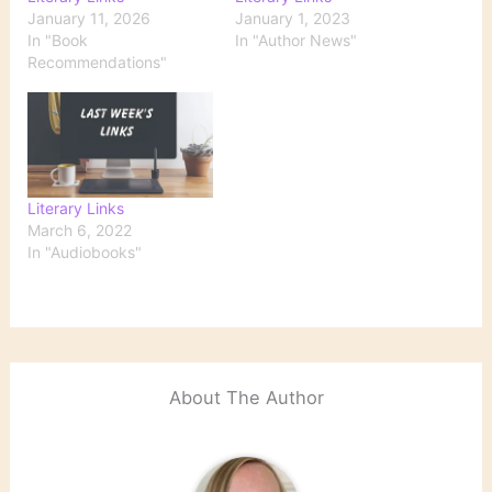
January 11, 2026
January 1, 2023
In "Book
In "Author News"
Recommendations"
Literary Links
March 6, 2022
In "Audiobooks"
About The Author