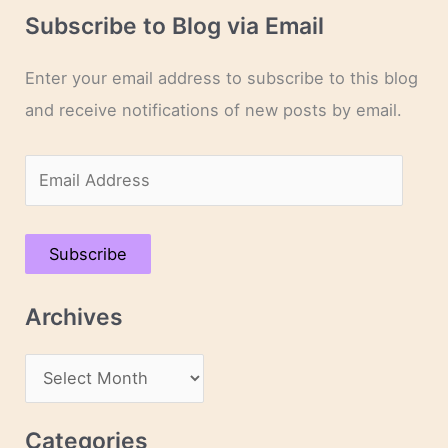
Subscribe to Blog via Email
Enter your email address to subscribe to this blog
and receive notifications of new posts by email.
E
m
a
Subscribe
i
l
Archives
A
d
A
d
r
r
c
Categories