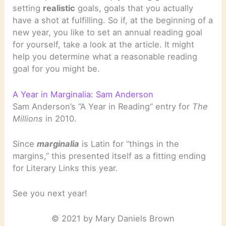
setting
realistic
goals, goals that you actually
have a shot at fulfilling. So if, at the beginning of a
new year, you like to set an annual reading goal
for yourself, take a look at the article. It might
help you determine what a reasonable reading
goal for you might be.
A Year in Marginalia: Sam Anderson
Sam Anderson’s “A Year in Reading” entry for
The
Millions
in 2010.
Since
marginalia
is Latin for “things in the
margins,” this presented itself as a fitting ending
for Literary Links this year.
See you next year!
© 2021 by Mary Daniels Brown