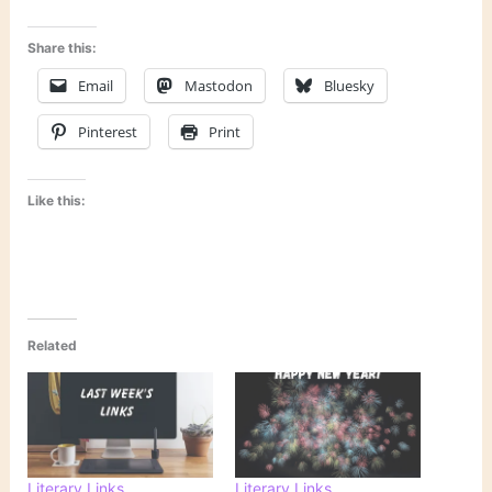
Share this:
Email
Mastodon
Bluesky
Pinterest
Print
Like this:
Related
Literary Links
Literary Links