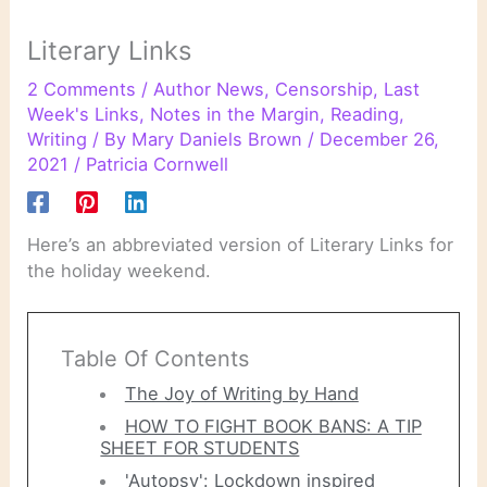
Literary Links
2 Comments
/
Author News
,
Censorship
,
Last
Week's Links
,
Notes in the Margin
,
Reading
,
Writing
/ By
Mary Daniels Brown
/
December 26,
2021
/
Patricia Cornwell
Here’s an abbreviated version of Literary Links for
the holiday weekend.
Table Of Contents
The Joy of Writing by Hand
HOW TO FIGHT BOOK BANS: A TIP
SHEET FOR STUDENTS
'Autopsy': Lockdown inspired