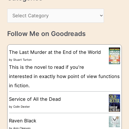
e
h
s
C
i
s
a
v
t
e
Follow Me on Goodreads
e
s
g
The Last Murder at the End of the World
o
by
Stuart Turton
This is the novel to read if you're
r
interested in exactly how point of view functions
i
in fiction.
e
s
Service of All the Dead
by
Colin Dexter
Raven Black
by
Ann Cleeves