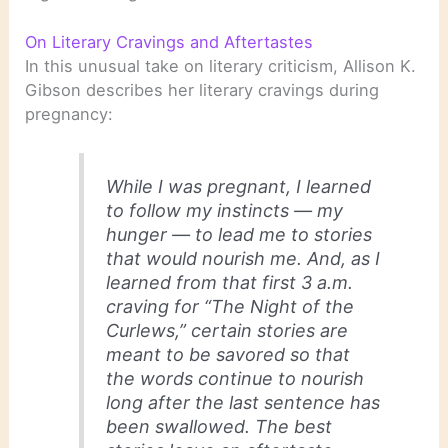
On Literary Cravings and Aftertastes
In this unusual take on literary criticism, Allison K.
Gibson describes her literary cravings during
pregnancy:
While I was pregnant, I learned
to follow my instincts — my
hunger — to lead me to stories
that would nourish me. And, as I
learned from that first 3 a.m.
craving for “The Night of the
Curlews,” certain stories are
meant to be savored so that
the words continue to nourish
long after the last sentence has
been swallowed. The best