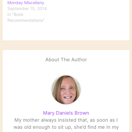
Monday Miscellany
September 15, 2014
In "Book
Recommendations"
About The Author
Mary Daniels Brown
My mother always insisted that, as soon as I
was old enough to sit up, she’d find me in my