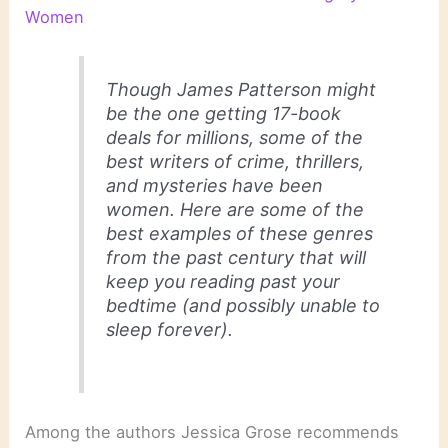
Women
Though James Patterson might
be the one getting 17-book
deals for millions, some of the
best writers of crime, thrillers,
and mysteries have been
women. Here are some of the
best examples of these genres
from the past century that will
keep you reading past your
bedtime (and possibly unable to
sleep forever).
Among the authors Jessica Grose recommends