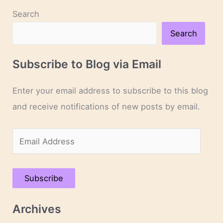
Search
Search
Subscribe to Blog via Email
Enter your email address to subscribe to this blog
and receive notifications of new posts by email.
E
m
a
Subscribe
i
l
Archives
A