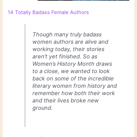
14 Totally Badass Female Authors
Though many truly badass
women authors are alive and
working today, their stories
aren’t yet finished. So as
Women’s History Month draws
to a close, we wanted to look
back on some of the incredible
literary women from history and
remember how both their work
and their lives broke new
ground.