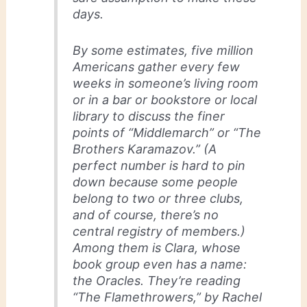
days.
By some estimates, five million
Americans gather every few
weeks in someone’s living room
or in a bar or bookstore or local
library to discuss the finer
points of “Middlemarch” or “The
Brothers Karamazov.” (A
perfect number is hard to pin
down because some people
belong to two or three clubs,
and of course, there’s no
central registry of members.)
Among them is Clara, whose
book group even has a name:
the Oracles. They’re reading
“The Flamethrowers,” by Rachel