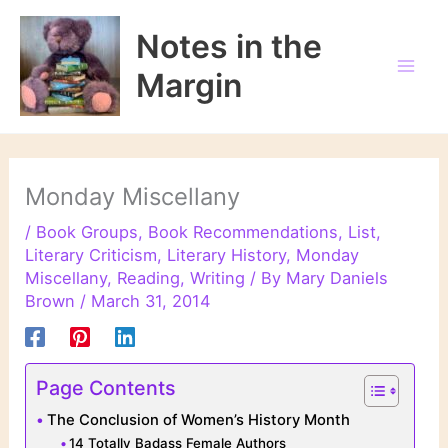
Skip
to
Notes in the
content
Margin
Monday Miscellany
/
Book Groups
,
Book Recommendations
,
List
,
Literary Criticism
,
Literary History
,
Monday
Miscellany
,
Reading
,
Writing
/ By
Mary Daniels
Brown
/
March 31, 2014
Page Contents
The Conclusion of Women’s History Month
14 Totally Badass Female Authors