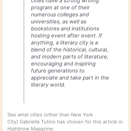
cities have a strong writing
program at one of their
numerous colleges and
universities, as well as
bookstores and institutions
hosting event after event. If
anything, a literary city is a
blend of the historical, cultural,
and modern parts of literature,
encouraging and inspiring
future generations to
appreciate and take part in the
literary world.
See what cities (other than New York
City) Gabriella Tutino has chosen for this article in
Highbrow Magazine
.