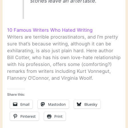
stories leave an aftertaste.
10 Famous Writers Who Hated Writing
Writers are terrible procrastinators, and I’m pretty
sure that’s because writing, although it can be
exhilarating, is also just plain hard. Here author
Bill Cotter, who has his own love-hate relationship
with his profession, offers some (comforting?)
remarks from writers including Kurt Vonnegut,
Flannery O’Connor, and Virginia Woolf.
Share this:
Email
Mastodon
Bluesky
Pinterest
Print