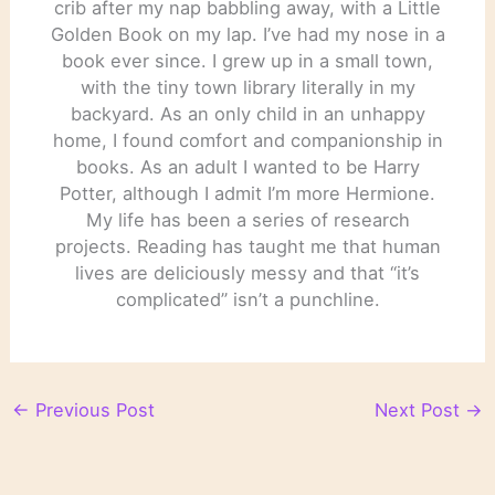
crib after my nap babbling away, with a Little
Golden Book on my lap. I’ve had my nose in a
book ever since. I grew up in a small town,
with the tiny town library literally in my
backyard. As an only child in an unhappy
home, I found comfort and companionship in
books. As an adult I wanted to be Harry
Potter, although I admit I’m more Hermione.
My life has been a series of research
projects. Reading has taught me that human
lives are deliciously messy and that “it’s
complicated” isn’t a punchline.
←
Previous Post
Next Post
→