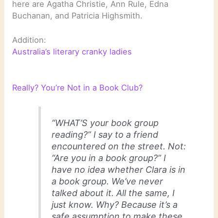
here are Agatha Christie, Ann Rule, Edna
Buchanan, and Patricia Highsmith.
Addition:
Australia’s literary cranky ladies
Really? You’re Not in a Book Club?
“WHAT’S your book group
reading?” I say to a friend
encountered on the street. Not:
“Are you in a book group?” I
have no idea whether Clara is in
a book group. We’ve never
talked about it. All the same, I
just know. Why? Because it’s a
safe assumption to make these