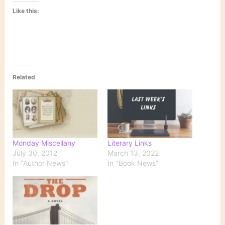
Like this:
Related
Monday Miscellany
Literary Links
July 30, 2012
March 13, 2022
In "Author News"
In "Book News"