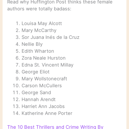
Read why Huffington Post thinks these female
authors were totally badass:
Louisa May Alcott
Mary McCarthy
Sor Juana Inés de la Cruz
Nellie Bly
Edith Wharton
Zora Neale Hurston
Edna St. Vincent Millay
George Eliot
Mary Wollstonecraft
Carson McCullers
George Sand
Hannah Arendt
Harriet Ann Jacobs
Katherine Anne Porter
The 10 Best Thrillers and Crime Writing By