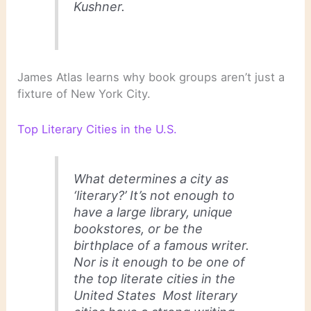
Kushner.
James Atlas learns why book groups aren’t just a
fixture of New York City.
Top Literary Cities in the U.S.
What determines a city as
‘literary?’ It’s not enough to
have a large library, unique
bookstores, or be the
birthplace of a famous writer.
Nor is it enough to be one of
the top literate cities in the
United States Most literary