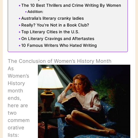
The 10 Best Thrillers and Crime Writing By Women
Addition:
Australia’s literary cranky ladies
Really? You’re Not in a Book Club?
Top Literary Cities in the U.S.
On Literary Cravings and Aftertastes
10 Famous Writers Who Hated Writing
The Conclusion of Women’s History Month
As
Women’s
History
month
ends,
here are
two
commem
orative
lists: