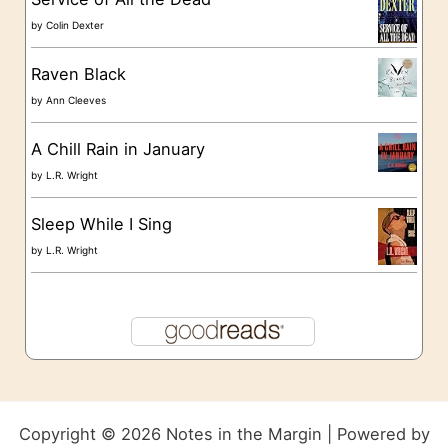
by
Colin Dexter
Raven Black
by
Ann Cleeves
A Chill Rain in January
by
L.R. Wright
Sleep While I Sing
by
L.R. Wright
Copyright © 2026 Notes in the Margin | Powered by