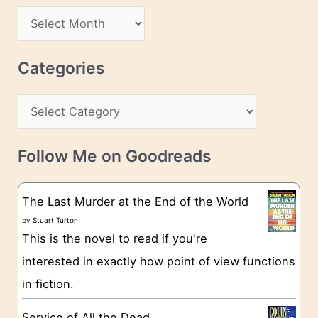
d
A
d
r
r
c
Categories
e
h
s
C
i
s
a
v
t
e
Follow Me on Goodreads
e
s
g
The Last Murder at the End of the World
o
by
Stuart Turton
This is the novel to read if you're
r
interested in exactly how point of view functions
i
in fiction.
e
s
Service of All the Dead