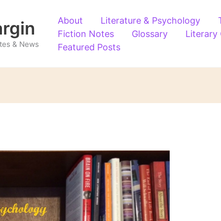
About
Literature & Psychology
argin
Fiction Notes
Glossary
Literary
Notes & News
Featured Posts