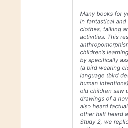
Many books for y
in fantastical and
clothes, talking 
activities. This 
anthropomorphism 
children’s learni
by specifically a
(a bird wearing c
language (bird de
human intentions).
old children saw p
drawings of a nove
also heard factual
other half heard 
Study 2, we replic