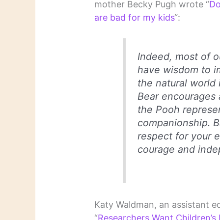
mother Becky Pugh wrote “
Do
are bad for my kids
“:
Indeed, most of o
have wisdom to imp
the natural world 
Bear encourages a
the Pooh represen
companionship. B
respect for your 
courage and ind
Katy Waldman, an assistant ed
“
Researchers Want Children’s