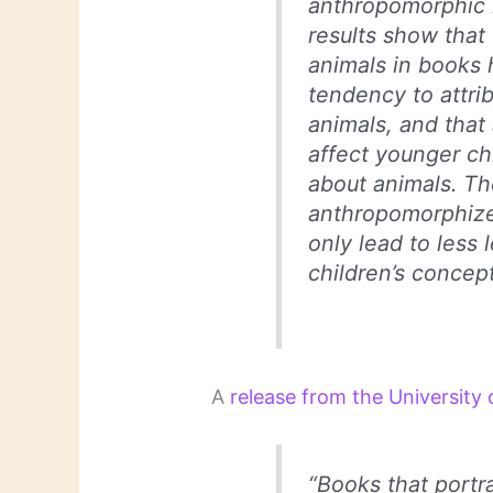
anthropomorphic il
results show that
animals in books 
tendency to attrib
animals, and tha
affect younger chi
about animals. Th
anthropomorphize
only lead to less 
children’s concep
A
release from the University
“Books that portra