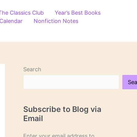
The Classics Club
Year’s Best Books
 Calendar
Nonfiction Notes
Search
Sea
Subscribe to Blog via
Email
Enter your email address to