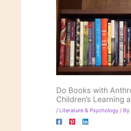
Do Books with Anthr
Children’s Learning 
/
Literature & Psychology
/ B