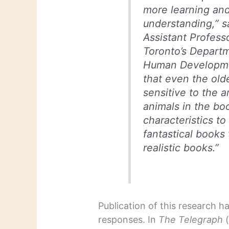
more learning and
understanding,” s
Assistant Professo
Toronto’s Depart
Human Developmen
that even the old
sensitive to the a
animals in the b
characteristics t
fantastical books
realistic books.”
Publication of this research 
responses. In
The Telegraph
(