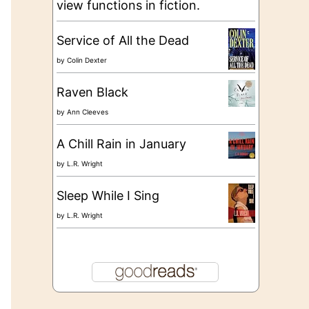
view functions in fiction.
Service of All the Dead
by
Colin Dexter
Raven Black
by
Ann Cleeves
A Chill Rain in January
by
L.R. Wright
Sleep While I Sing
by
L.R. Wright