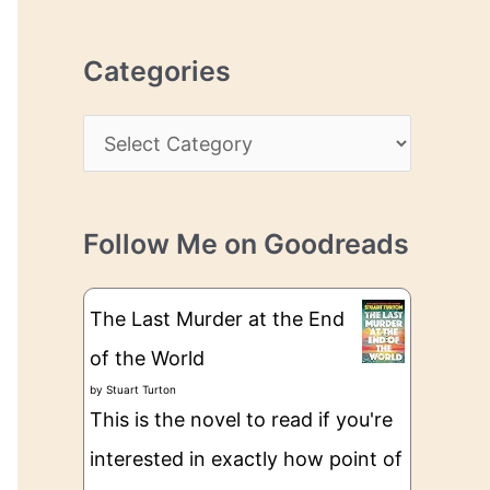
r
r
c
e
Categories
h
s
i
s
C
v
a
e
t
s
Follow Me on Goodreads
e
g
The Last Murder at the End
o
of the World
r
by
Stuart Turton
i
This is the novel to read if you're
e
interested in exactly how point of
s