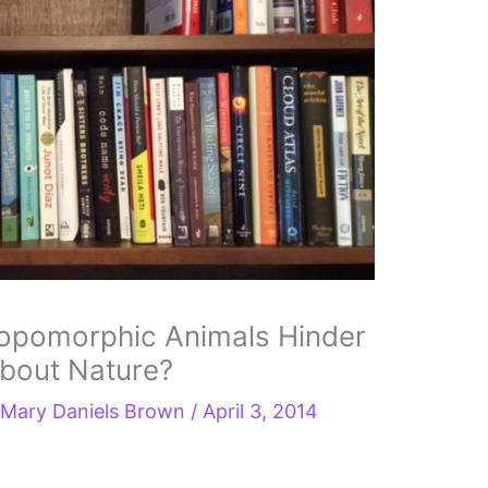
opomorphic Animals Hinder
about Nature?
y
Mary Daniels Brown
/
April 3, 2014