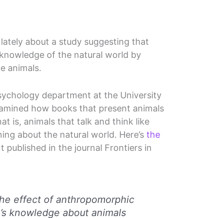
 lately about a study suggesting that
 knowledge of the natural world by
e animals.
psychology department at the University
xamined how books that present animals
t is, animals that talk and think like
ning about the natural world. Here’s
the
 published in the journal Frontiers in
The effect of anthropomorphic
n’s knowledge about animals