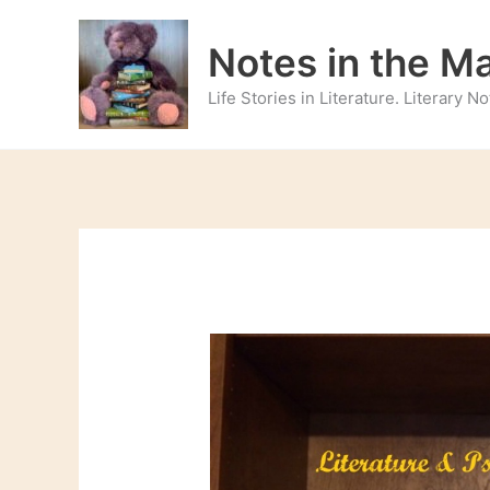
Skip
to
Notes in the M
content
Life Stories in Literature. Literary 