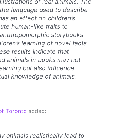
lustrations of real animals. The
 the language used to describe
has an effect on children’s
ute human-like traits to
t anthropomorphic storybooks
ldren’s learning of novel facts
ese results indicate that
d animals in books may not
learning but also influence
tual knowledge of animals.
 of Toronto
added:
y animals realistically lead to