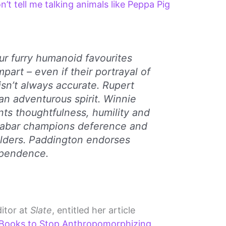
n’t tell me talking animals like Peppa Pig
ur furry humanoid favourites
art – even if their portrayal of
isn’t always accurate. Rupert
n adventurous spirit. Winnie
ts thoughtfulness, humility and
abar champions deference and
elders. Paddington endorses
ependence.
itor at
Slate
, entitled her article
 Books to Stop Anthropomorphizing