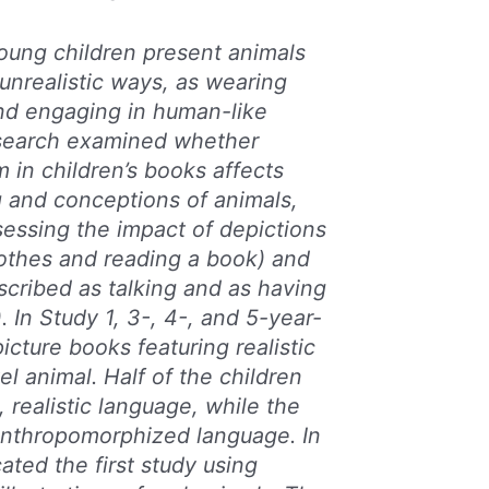
oung children present animals
 unrealistic ways, as wearing
and engaging in human-like
research examined whether
in children’s books affects
ng and conceptions of animals,
ssessing the impact of depictions
lothes and reading a book) and
scribed as talking and as having
 In Study 1, 3-, 4-, and 5-year-
icture books featuring realistic
l animal. Half of the children
, realistic language, while the
anthropomorphized language. In
ated the first study using