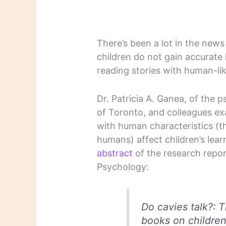
There’s been a lot in the news
children do not gain accurate
reading stories with human-lik
Dr. Patricia A. Ganea, of the 
of Toronto, and colleagues e
with human characteristics (tha
humans) affect children’s lear
abstract
of the research report
Psychology:
Do cavies talk?: 
books on childre