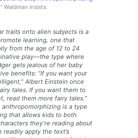
.
” Waldman insists:
r traits onto alien subjects is a
romote learning, one that
lly from the age of 12 to 24
inative play—the type where
ger gets jealous of her baby
ive benefits: “If you want your
elligent,” Albert Einstein once
airy tales. If you want them to
t, read them more fairy tales.”
, anthropomorphizing is a type
g that allows kids to both
 characters they’re reading about
 readily apply the text’s