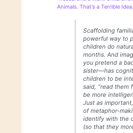
Animals. That’s a Terrible Idea
Scaffolding familia
powerful way to p
children do natura
months. And imag
you pretend a bad
sister—has cognit
children to be int
said, “read them f
be more intelligen
Just as important
of metaphor-makin
identify with the
(so that they more