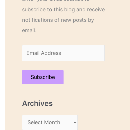
subscribe to this blog and receive
notifications of new posts by
email.
E
m
a
Subscribe
i
l
Archives
A
d
A
d