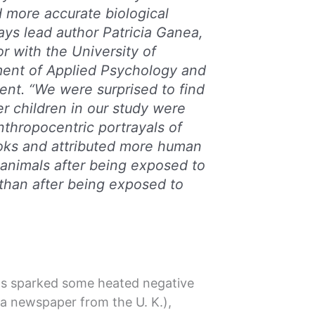
 more accurate biological
ays lead author Patricia Ganea,
r with the University of
ment of Applied Psychology and
t. “We were surprised to find
er children in our study were
nthropocentric portrayals of
ooks and attributed more human
o animals after being exposed to
 than after being exposed to
has sparked some heated negative
a newspaper from the U. K.),