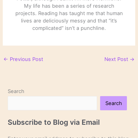
My life has been a series of research
projects. Reading has taught me that human
lives are deliciously messy and that “it’s
complicated” isn’t a punchline.
←
Previous Post
Next Post
→
Search
Search
Subscribe to Blog via Email