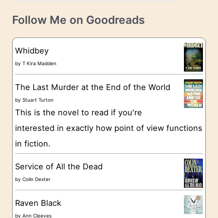
a
v
t
e
Follow Me on Goodreads
e
s
g
Whidbey
o
by
T Kira Madden
r
The Last Murder at the End of the World
i
by
Stuart Turton
e
This is the novel to read if you're
s
interested in exactly how point of view functions
in fiction.
Service of All the Dead
by
Colin Dexter
Raven Black
by
Ann Cleeves