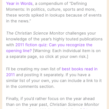
Year in Words
, a compendium of “Defining
Moments: In politics, culture, sports and more,
these words spiked in lookups because of events
in the news.”
The Christian Science Monitor
challenges your
knowledge of the year’s highly touted publications
with
2011 fiction quiz: Can you recognize the
opening line?
[Warning: Each individual item is on
a separate page, so click at your own risk.]
I’ll be creating my own list of
best books read in
2011
and posting it separately. If you have a
similar list of your own, you can include a link to it
in the comments section.
Finally, if you’d rather focus on the year ahead
than on the year past,
Christian Science Monitor