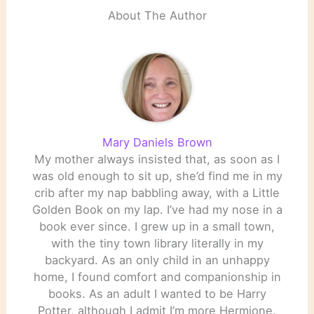
About The Author
Mary Daniels Brown
My mother always insisted that, as soon as I
was old enough to sit up, she’d find me in my
crib after my nap babbling away, with a Little
Golden Book on my lap. I’ve had my nose in a
book ever since. I grew up in a small town,
with the tiny town library literally in my
backyard. As an only child in an unhappy
home, I found comfort and companionship in
books. As an adult I wanted to be Harry
Potter, although I admit I’m more Hermione.