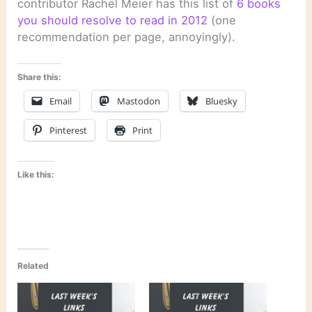
contributor Rachel Meier has this list of
6 books
you should resolve to read in 2012
(one
recommendation per page, annoyingly).
Share this:
Email
Mastodon
Bluesky
Pinterest
Print
Like this:
Related