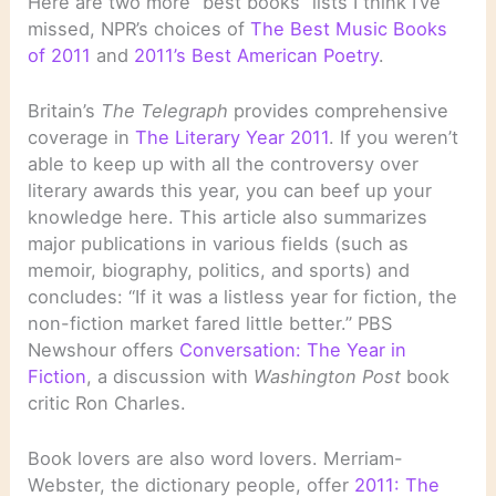
Here are two more “best books” lists I think I’ve
missed, NPR’s choices of
The Best Music Books
of 2011
and
2011’s Best American Poetry
.
Britain’s
The Telegraph
provides comprehensive
coverage in
The Literary Year 2011
. If you weren’t
able to keep up with all the controversy over
literary awards this year, you can beef up your
knowledge here. This article also summarizes
major publications in various fields (such as
memoir, biography, politics, and sports) and
concludes: “If it was a listless year for fiction, the
non-fiction market fared little better.” PBS
Newshour offers
Conversation: The Year in
Fiction
, a discussion with
Washington Post
book
critic Ron Charles.
Book lovers are also word lovers. Merriam-
Webster, the dictionary people, offer
2011: The