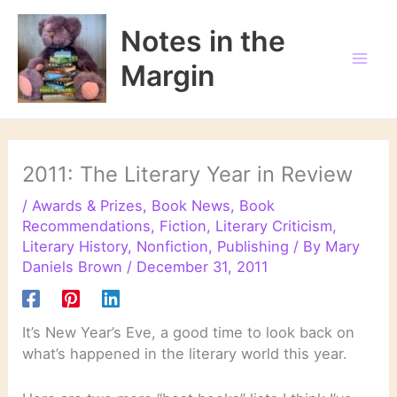
Skip
to
Notes in the
content
Margin
2011: The Literary Year in Review
/
Awards & Prizes
,
Book News
,
Book
Recommendations
,
Fiction
,
Literary Criticism
,
Literary History
,
Nonfiction
,
Publishing
/ By
Mary
Daniels Brown
/
December 31, 2011
It’s New Year’s Eve, a good time to look back on
what’s happened in the literary world this year.