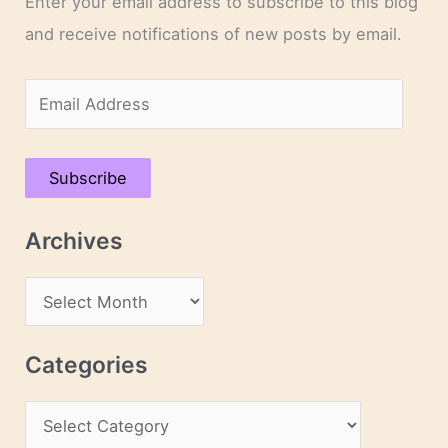
Enter your email address to subscribe to this blog
and receive notifications of new posts by email.
E
m
a
Subscribe
i
l
Archives
A
d
A
d
r
r
c
Categories
e
h
s
C
i
s