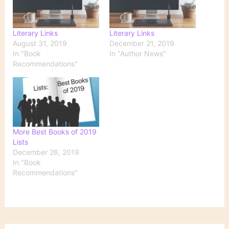
Literary Links
Literary Links
August 31, 2019
December 21, 2019
In "Book
In "Author News"
Recommendations"
More Best Books of 2019
Lists
December 26, 2019
In "Book
Recommendations"