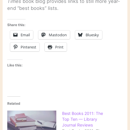
Times
book blog provides links to still more year-
end “best books” lists.
Share this:
Email
Mastodon
Bluesky
Pinterest
Print
Like this:
Related
Best Books 2011: The
Top Ten — Library
Journal Reviews