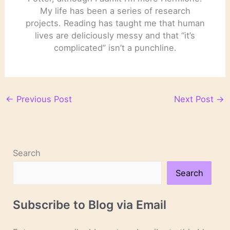
My life has been a series of research
projects. Reading has taught me that human
lives are deliciously messy and that “it’s
complicated” isn’t a punchline.
←
Previous Post
Next Post
→
Search
Search
Subscribe to Blog via Email