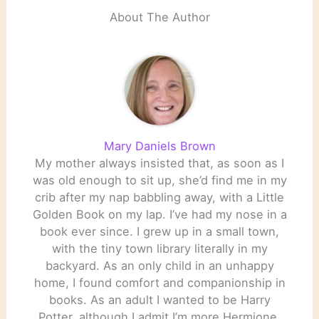
About The Author
Mary Daniels Brown
My mother always insisted that, as soon as I
was old enough to sit up, she’d find me in my
crib after my nap babbling away, with a Little
Golden Book on my lap. I’ve had my nose in a
book ever since. I grew up in a small town,
with the tiny town library literally in my
backyard. As an only child in an unhappy
home, I found comfort and companionship in
books. As an adult I wanted to be Harry
Potter, although I admit I’m more Hermione.