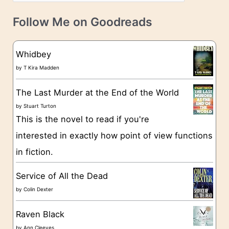
a
v
t
e
Follow Me on Goodreads
e
s
g
Whidbey
o
by
T Kira Madden
r
The Last Murder at the End of the World
i
by
Stuart Turton
e
This is the novel to read if you're
s
interested in exactly how point of view functions
in fiction.
Service of All the Dead
by
Colin Dexter
Raven Black
by
Ann Cleeves