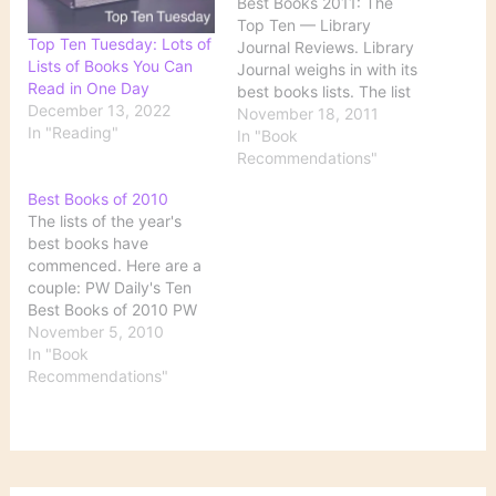
Best Books 2011: The
Top Ten — Library
Top Ten Tuesday: Lots of
Journal Reviews. Library
Lists of Books You Can
Journal weighs in with its
Read in One Day
best books lists. The list
December 13, 2022
linked here is of the all-
November 18, 2011
In "Reading"
around top 10, but the
In "Book
right sidebar contains
Recommendations"
links to these other lists:
Best Books of 2010
More of the Best Mystery
The lists of the year's
Thrillers SF/Fantasy
best books have
Romance Street Lit
commenced. Here are a
Historical…
couple: PW Daily's Ten
Best Books of 2010 PW
Daily is working on
November 5, 2010
compiling several lists in
In "Book
all sorts of categories,
Recommendations"
but here's something to
whet our appetites: the
10 best books overall.
Both fiction and
nonfiction appear…