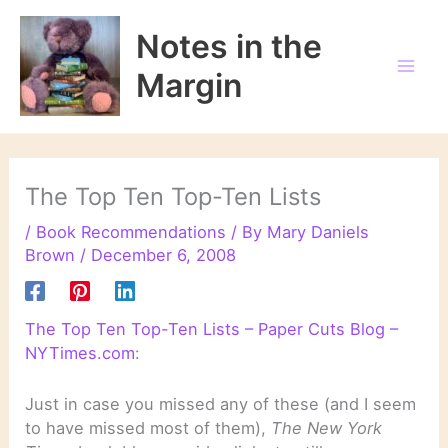
Skip
to
Notes in the
content
Margin
The Top Ten Top-Ten Lists
/
Book Recommendations
/ By
Mary Daniels
Brown
/
December 6, 2008
The Top Ten Top-Ten Lists – Paper Cuts Blog –
NYTimes.com
:
Just in case you missed any of these (and I seem
to have missed most of them),
The New York