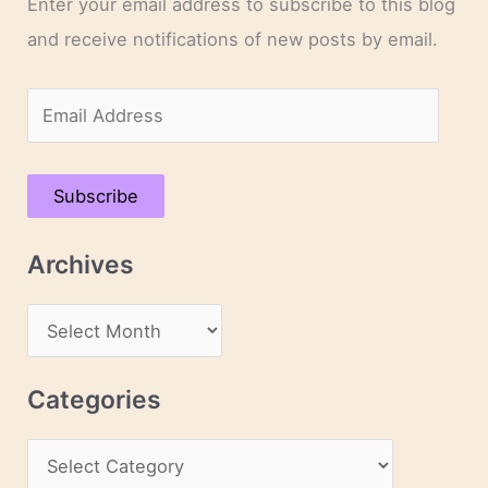
Enter your email address to subscribe to this blog
and receive notifications of new posts by email.
E
m
a
Subscribe
i
l
Archives
A
d
A
d
r
r
c
Categories
e
h
s
C
i
s