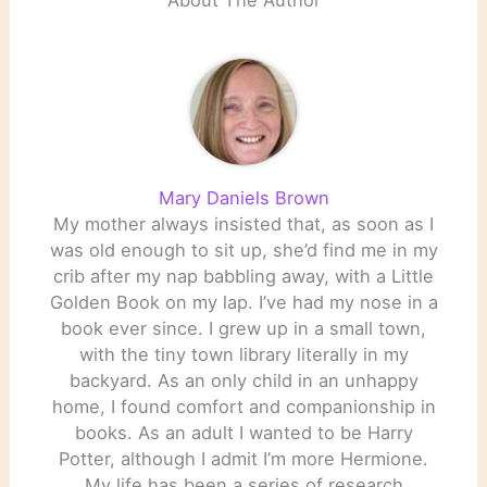
About The Author
Mary Daniels Brown
My mother always insisted that, as soon as I
was old enough to sit up, she’d find me in my
crib after my nap babbling away, with a Little
Golden Book on my lap. I’ve had my nose in a
book ever since. I grew up in a small town,
with the tiny town library literally in my
backyard. As an only child in an unhappy
home, I found comfort and companionship in
books. As an adult I wanted to be Harry
Potter, although I admit I’m more Hermione.
My life has been a series of research