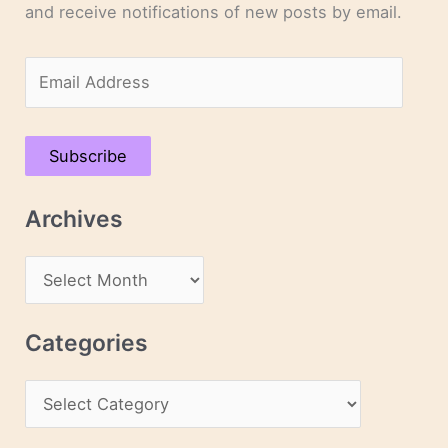
and receive notifications of new posts by email.
E
m
a
Subscribe
i
l
Archives
A
d
A
d
r
r
c
Categories
e
h
s
C
i
s
a
v