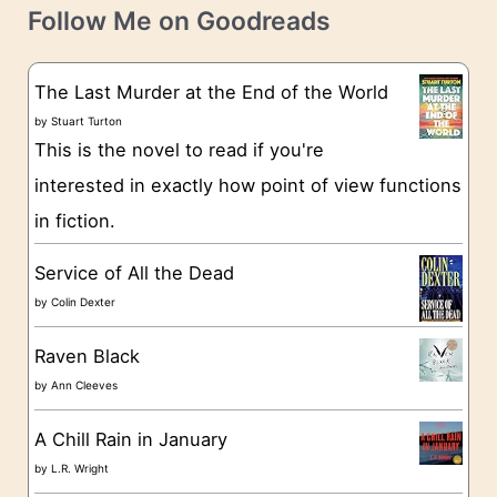
t
e
Follow Me on Goodreads
e
s
g
The Last Murder at the End of the World
o
by
Stuart Turton
This is the novel to read if you're
r
interested in exactly how point of view functions
i
in fiction.
e
s
Service of All the Dead
by
Colin Dexter
Raven Black
by
Ann Cleeves
A Chill Rain in January
by
L.R. Wright