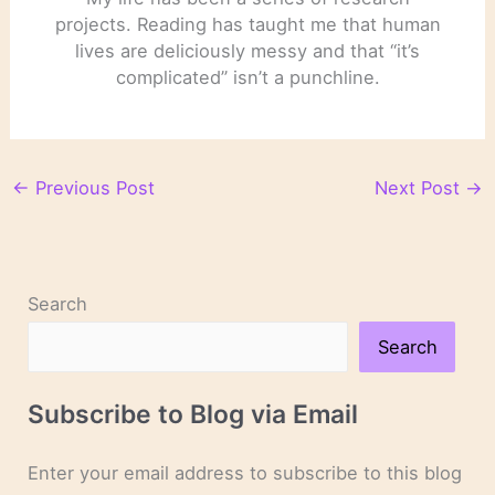
projects. Reading has taught me that human
lives are deliciously messy and that “it’s
complicated” isn’t a punchline.
←
Previous Post
Next Post
→
Search
Search
Subscribe to Blog via Email
Enter your email address to subscribe to this blog