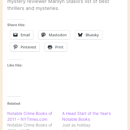
mystery reviewer Marilyn Stasio’s list of best
thrillers and mysteries.
Share this:
Email
Mastodon
Bluesky
Pinterest
Print
Like this:
Related
Notable Crime Books of
A Head Start of the Year’s
2011 – NYTimes.com
Notable Books
Notable Crime Books of
Just as holiday