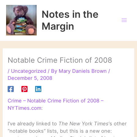
Skip
to
Notes in the
content
Margin
Notable Crime Fiction of 2008
/
Uncategorized
/ By
Mary Daniels Brown
/
December 5, 2008
Crime – Notable Crime Fiction of 2008 –
NYTimes.com
:
I’ve already linked to
The New York Times
‘s other
“notable books” lists, but this is a new one: