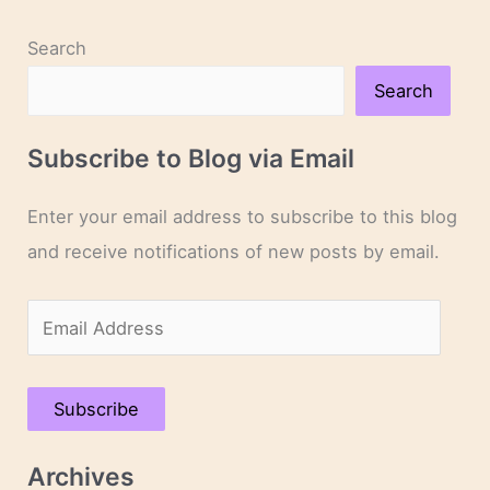
Search
Search
Subscribe to Blog via Email
Enter your email address to subscribe to this blog
and receive notifications of new posts by email.
E
m
a
Subscribe
i
l
Archives