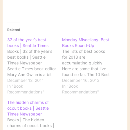
Related
32 of the year’s best
Monday Miscellany: Best
books | Seattle Times
Books Round-Up
Books | 32 of the year's
The lists of best books
best books | Seattle
for 2013 are
Times Newspaper
accumulating quickly.
Seattle Times book editor
Here are some that I've
Mary Ann Gwinn is a bit
found so far. The 10 Best
of a rebel when it comes
December 12, 2011
Books of 2013 Courtesy
December 16, 2013
to these annual book
In "Book
of The New York Times,
In "Book
lists. Here's how she
Recommendations"
the five best works of
Recommendations"
introduces this one:
fiction and of nonfiction.
The hidden charms of
Before I share The
Best Books of 2013
occult books | Seattle
Seattle Times list of
Goodreads readers have
Times Newspaper
2011's most…
spoken. See their top…
Books | The hidden
charms of occult books |