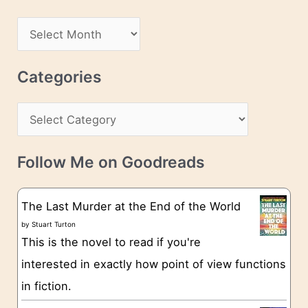
A
d
A
d
r
r
c
Categories
e
h
s
C
i
s
a
v
t
e
Follow Me on Goodreads
e
s
g
The Last Murder at the End of the World
o
by
Stuart Turton
This is the novel to read if you're
r
interested in exactly how point of view functions
i
in fiction.
e