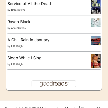
s
Service of All the Dead
by
Colin Dexter
Raven Black
by
Ann Cleeves
A Chill Rain in January
by
L.R. Wright
Sleep While I Sing
by
L.R. Wright