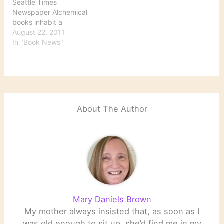
Seattle Times
Newspaper Alchemical
books inhabit a
subcategory of books on
August 22, 2011
the occult — books on
In "Book News"
magic, books on
astrology, books on
witchcraft, metaphysics
and alternative-belief
systems, including
hermeticism, a world
About The Author
view based on Greek and
Egyptian writings. Books
embedded with…
Mary Daniels Brown
My mother always insisted that, as soon as I
was old enough to sit up, she’d find me in my