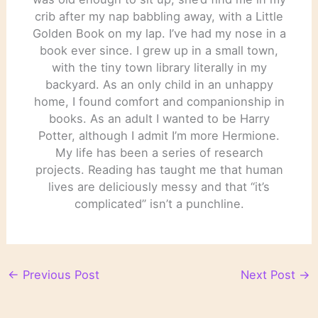
crib after my nap babbling away, with a Little
Golden Book on my lap. I’ve had my nose in a
book ever since. I grew up in a small town,
with the tiny town library literally in my
backyard. As an only child in an unhappy
home, I found comfort and companionship in
books. As an adult I wanted to be Harry
Potter, although I admit I’m more Hermione.
My life has been a series of research
projects. Reading has taught me that human
lives are deliciously messy and that “it’s
complicated” isn’t a punchline.
←
Previous Post
Next Post
→