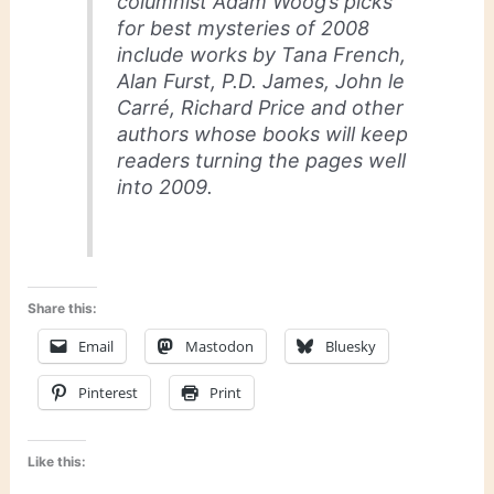
columnist Adam Woog’s picks
for best mysteries of 2008
include works by Tana French,
Alan Furst, P.D. James, John le
Carré, Richard Price and other
authors whose books will keep
readers turning the pages well
into 2009.
Share this:
Email
Mastodon
Bluesky
Pinterest
Print
Like this: