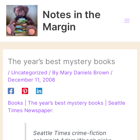
Skip
to
Notes in the
content
Margin
The year’s best mystery books
/
Uncategorized
/ By
Mary Daniels Brown
/
December 11, 2008
Books | The year’s best mystery books | Seattle
Times Newspaper
:
Seattle Times
crime-fiction