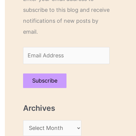
subscribe to this blog and receive
notifications of new posts by
email.
E
m
a
Subscribe
i
l
Archives
A
d
A
d