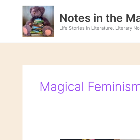
Skip
to
Notes in the M
content
Life Stories in Literature. Literary 
Magical Feminis