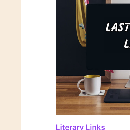
Literary Links