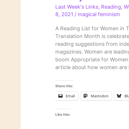
Last Week's Links
,
Reading
,
Wr
8, 2021
/
magical feminism
A Reading List for Women in 
Translation Month is celebrat
reading suggestions from inde
magazines. Women are leading
boom Appropriate for Women i
article about how women are 
Share this:
Email
Mastodon
Bl
Like this: