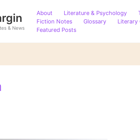
About
Literature & Psychology
argin
Fiction Notes
Glossary
Literary
Notes & News
Featured Posts
m