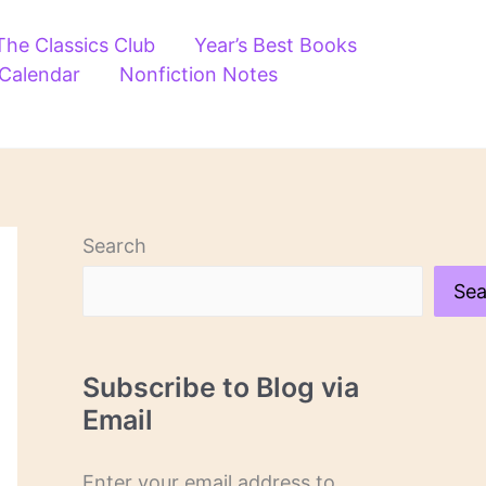
The Classics Club
Year’s Best Books
 Calendar
Nonfiction Notes
Search
Sea
Subscribe to Blog via
Email
Enter your email address to