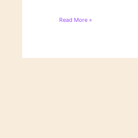
Literary
Read More »
Links