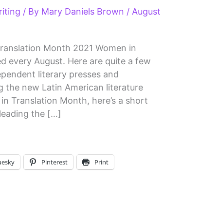
iting
/ By
Mary Daniels Brown
/
August
Translation Month 2021 Women in
ed every August. Here are quite a few
pendent literary presses and
 the new Latin American literature
n Translation Month, here’s a short
leading the […]
uesky
Pinterest
Print