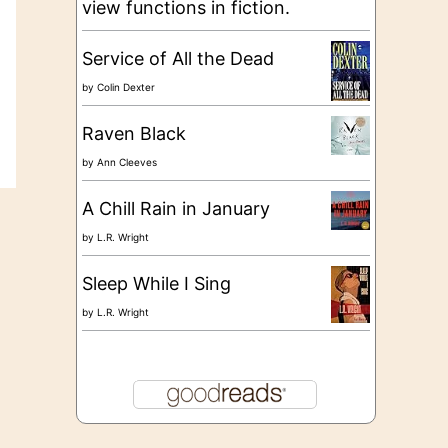
view functions in fiction.
Service of All the Dead
by
Colin Dexter
Raven Black
by
Ann Cleeves
A Chill Rain in January
by
L.R. Wright
Sleep While I Sing
by
L.R. Wright