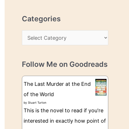
r
r
c
e
Categories
h
s
i
s
C
v
a
e
t
s
Follow Me on Goodreads
e
g
The Last Murder at the End
o
of the World
r
by
Stuart Turton
i
This is the novel to read if you're
e
interested in exactly how point of
s