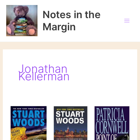
Skip
to
Notes in the
content
Margin
Jonathan
Kellerman