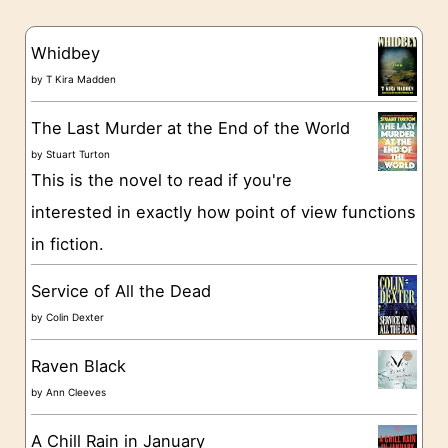
e
s
g
Whidbey
o
by
T Kira Madden
r
The Last Murder at the End of the World
i
by
Stuart Turton
e
This is the novel to read if you're
s
interested in exactly how point of view functions
in fiction.
Service of All the Dead
by
Colin Dexter
Raven Black
by
Ann Cleeves
A Chill Rain in January