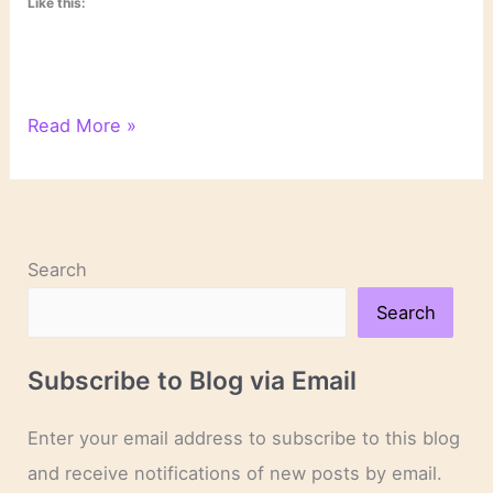
Like this:
On
Read More »
Novels
and
Novelists
Search
Search
Subscribe to Blog via Email
Enter your email address to subscribe to this blog
and receive notifications of new posts by email.