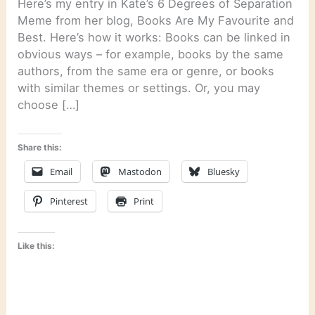
Here’s my entry in Kate’s 6 Degrees of Separation
Meme from her blog, Books Are My Favourite and
Best. Here’s how it works: Books can be linked in
obvious ways – for example, books by the same
authors, from the same era or genre, or books
with similar themes or settings. Or, you may
choose […]
Share this:
Email
Mastodon
Bluesky
Pinterest
Print
Like this: