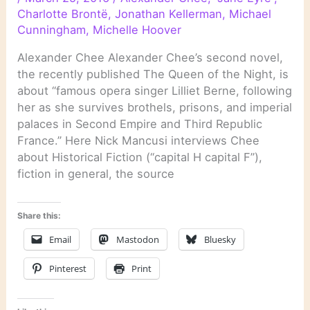
Charlotte Brontë
,
Jonathan Kellerman
,
Michael
Cunningham
,
Michelle Hoover
Alexander Chee Alexander Chee’s second novel,
the recently published The Queen of the Night, is
about “famous opera singer Lilliet Berne, following
her as she survives brothels, prisons, and imperial
palaces in Second Empire and Third Republic
France.” Here Nick Mancusi interviews Chee
about Historical Fiction (“capital H capital F”),
fiction in general, the source
Share this:
Email
Mastodon
Bluesky
Pinterest
Print