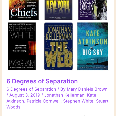
6 Degrees of Separation
6 Degrees of Separation
/ By
Mary Daniels Brown
/
August 3, 2019
/
Jonathan Kellerman
,
Kate
Atkinson
,
Patricia Cornwell
,
Stephen White
,
Stuart
Woods