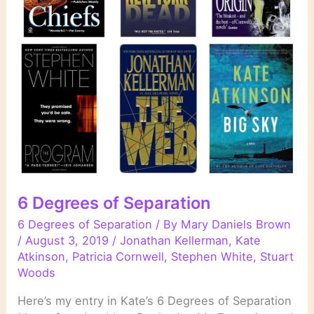
6 Degrees of Separation
6 Degrees of Separation
/ By
Mary Daniels Brown
/
August 3, 2019
/
Jonathan Kellerman
,
Kate
Atkinson
,
Patricia Cornwell
,
Stephen White
,
Stuart
Woods
Here’s my entry in Kate’s 6 Degrees of Separation