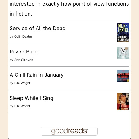
interested in exactly how point of view functions
i
in fiction.
e
s
Service of All the Dead
by
Colin Dexter
Raven Black
by
Ann Cleeves
A Chill Rain in January
by
L.R. Wright
Sleep While I Sing
by
L.R. Wright