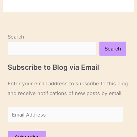
Degrees
of
Separation
Search
Search
Subscribe to Blog via Email
Enter your email address to subscribe to this blog
and receive notifications of new posts by email.
E
m
a