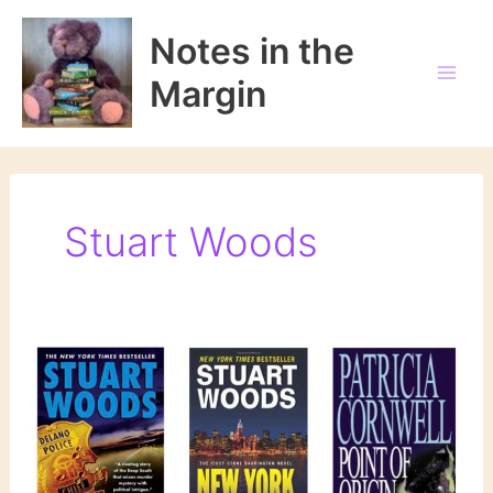
Skip
to
Notes in the
content
Margin
Stuart Woods