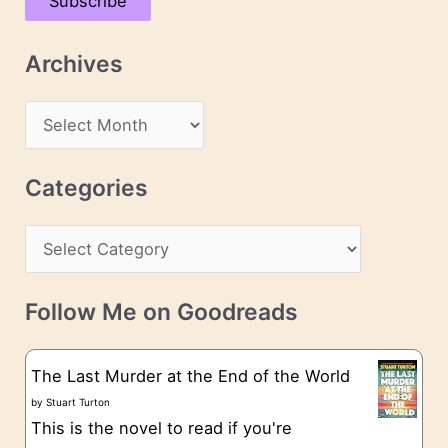
Subscribe
i
l
Archives
A
d
A
d
r
r
c
Categories
e
h
s
C
i
s
a
v
t
e
Follow Me on Goodreads
e
s
g
The Last Murder at the End of the World
o
by
Stuart Turton
This is the novel to read if you're
r