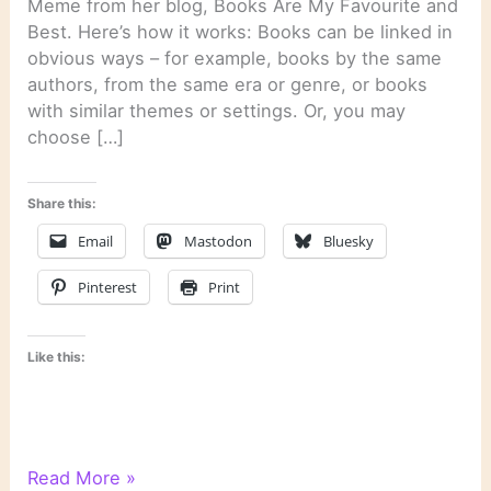
Meme from her blog, Books Are My Favourite and
Best. Here’s how it works: Books can be linked in
obvious ways – for example, books by the same
authors, from the same era or genre, or books
with similar themes or settings. Or, you may
choose […]
Share this:
Email
Mastodon
Bluesky
Pinterest
Print
Like this:
6
Read More »