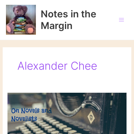
Skip
to
Notes in the
content
Margin
Alexander Chee