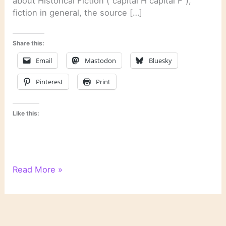
about Historical Fiction (“capital H capital F”),
fiction in general, the source […]
Share this:
Email
Mastodon
Bluesky
Pinterest
Print
Like this:
On
Read More »
Novels
and
Novelists