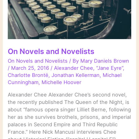
On Novels and Novelists
On Novels and Novelists
/ By
Mary Daniels Brown
/
March 25, 2016
/
Alexander Chee
,
“Jane Eyre”
,
Charlotte Brontë
,
Jonathan Kellerman
,
Michael
Cunningham
,
Michelle Hoover
Alexander Chee Alexander Chee’s second novel,
the recently published The Queen of the Night, is
about “famous opera singer Lilliet Berne, following
her as she survives brothels, prisons, and imperial
palaces in Second Empire and Third Republic
France.” Here Nick Mancusi interviews Chee