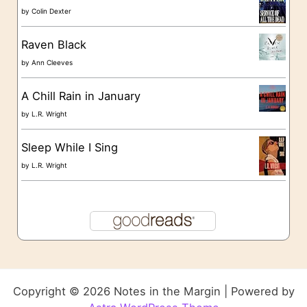
by
Colin Dexter
Raven Black
by
Ann Cleeves
A Chill Rain in January
by
L.R. Wright
Sleep While I Sing
by
L.R. Wright
Copyright © 2026 Notes in the Margin | Powered by