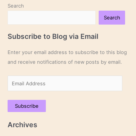
Search
Search
Subscribe to Blog via Email
Enter your email address to subscribe to this blog
and receive notifications of new posts by email.
E
m
a
Subscribe
i
l
Archives
A