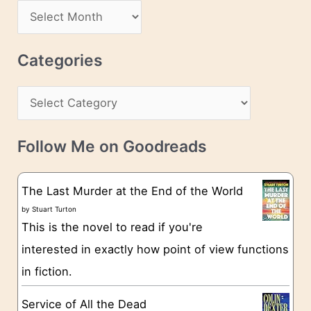
d
A
d
r
r
c
Categories
e
h
s
C
i
s
a
v
t
e
Follow Me on Goodreads
e
s
g
The Last Murder at the End of the World
o
by
Stuart Turton
This is the novel to read if you're
r
interested in exactly how point of view functions
i
in fiction.
e
s
Service of All the Dead