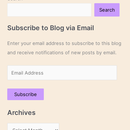
Search
Subscribe to Blog via Email
Enter your email address to subscribe to this blog
and receive notifications of new posts by email.
E
m
a
Subscribe
i
l
Archives
A
d
A