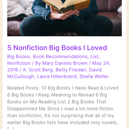
5 Nonfiction Big Books I Loved
Big Books
,
Book Recommendations
,
List
,
Nonfiction
/ By
Mary Daniels Brown
/
May 24,
2016
/
A. Scott Berg
,
Betty Friedan
,
David
McCullough
,
Laura Hillenbrand
,
Sheila Weller
Related Posts: 10 Big Books I Have Read & Loved
6 Big Books I Keep Meaning to Reread 6 Big
Books on My Reading List 2 Big Books That
Disappointed Me Since I read a lot more fiction
than nonfiction, it’s not surprising that all of my
earlier Big Books lists have included only novels.