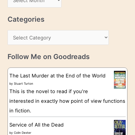
d
r
r
c
Categories
e
h
s
C
i
s
a
v
t
e
Follow Me on Goodreads
e
s
g
The Last Murder at the End of the World
o
by
Stuart Turton
This is the novel to read if you're
r
interested in exactly how point of view functions
i
in fiction.
e
s
Service of All the Dead
by
Colin Dexter