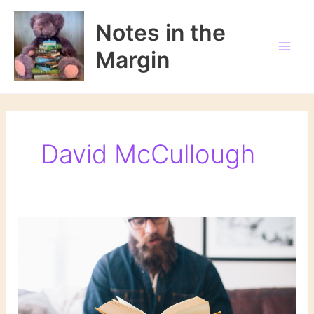
Skip
to
Notes in the
content
Margin
David McCullough