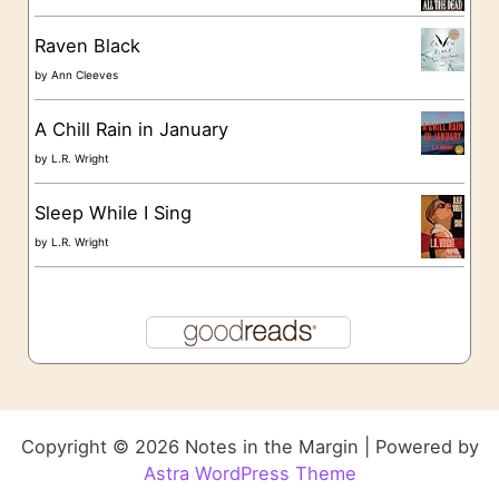
Raven Black
by
Ann Cleeves
A Chill Rain in January
by
L.R. Wright
Sleep While I Sing
by
L.R. Wright
Copyright © 2026 Notes in the Margin | Powered by
Astra WordPress Theme