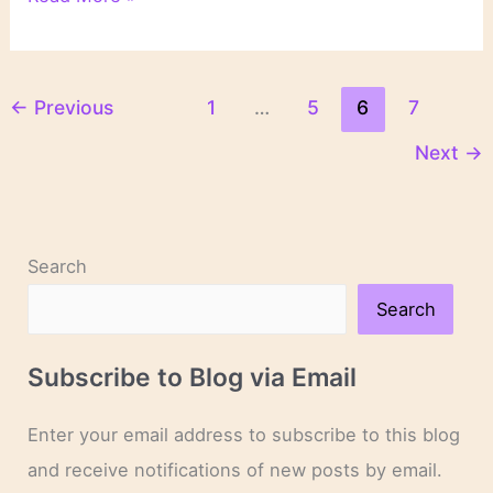
Book
Blog
Discussion
Challenge
←
Previous
1
…
5
6
7
Sign-
Next
→
Up
Search
Search
Subscribe to Blog via Email
Enter your email address to subscribe to this blog
and receive notifications of new posts by email.