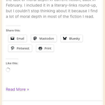
February. I included it in a literary-links round-up,
but I couldn’t stop thinking about it because I find
a lot of moral depth in most of the fiction I read.
Share this:
Email
Mastodon
Bluesky
Pinterest
Print
Like this:
Loading…
Moral
Read More »
Depth
in