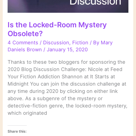
Is the Locked-Room Mystery
Obsolete?
4 Comments
/
Discussion
,
Fiction
/ By
Mary
Daniels Brown
/
January 15, 2020
Thanks to these two bloggers for sponsoring the
2020 Blog Discussion Challenge: Nicole at Feed
Your Fiction Addiction Shannon at It Starts at
Midnight You can join the discussion challenge at
any time during 2020 by clicking on either link
above. As a subgenre of the mystery or
detective-fiction genre, the locked-room mystery,
which originated
Share this: