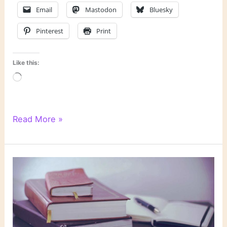
Email
Mastodon
Bluesky
Pinterest
Print
Like this:
Loading…
Is
Read More »
the
Locked-
Room
Mystery
Obsolete?