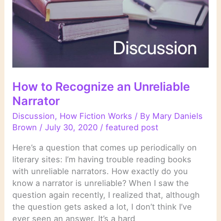
How to Recognize an Unreliable
Narrator
Discussion
,
How Fiction Works
/ By
Mary Daniels
Brown
/
July 30, 2020
/
featured post
Here’s a question that comes up periodically on
literary sites: I’m having trouble reading books
with unreliable narrators. How exactly do you
know a narrator is unreliable? When I saw the
question again recently, I realized that, although
the question gets asked a lot, I don’t think I’ve
ever seen an answer. It’s a hard