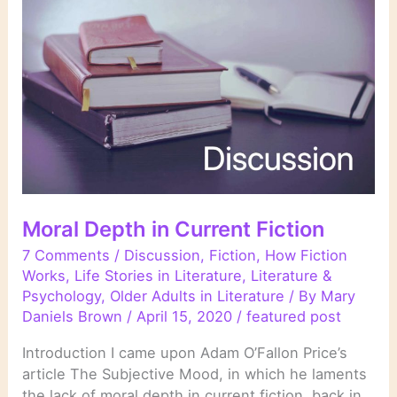
Change
of
Plan
Moral Depth in Current Fiction
7 Comments
/
Discussion
,
Fiction
,
How Fiction
Works
,
Life Stories in Literature
,
Literature &
Psychology
,
Older Adults in Literature
/ By
Mary
Daniels Brown
/
April 15, 2020
/
featured post
Introduction I came upon Adam O’Fallon Price’s
article The Subjective Mood, in which he laments
the lack of moral depth in current fiction, back in