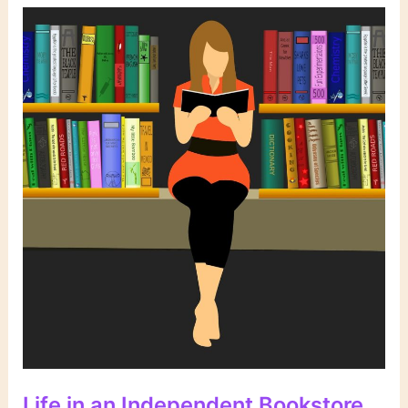
Current
Fiction
Life in an Independent Bookstore