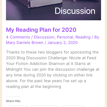
My Reading Plan for 2020
4 Comments
/
Discussion
,
Personal
,
Reading
/ By
Mary Daniels Brown
/
January 2, 2020
Thanks to these two bloggers for sponsoring the
2020 Blog Discussion Challenge: Nicole at Feed
Your Fiction Addiction Shannon at It Starts at
Midnight You can join the discussion challenge at
any time during 2020 by clicking on either link
above. For the past few years I’ve set up a
reading plan at the beginning
Share this: