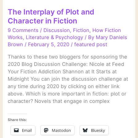
The Interplay of Plot and
Character in Fiction
9 Comments
/
Discussion
,
Fiction
,
How Fiction
Works
,
Literature & Psychology
/ By
Mary Daniels
Brown
/
February 5, 2020
/
featured post
Thanks to these two bloggers for sponsoring the
2020 Blog Discussion Challenge: Nicole at Feed
Your Fiction Addiction Shannon at It Starts at
Midnight You can join the discussion challenge at
any time during 2020 by clicking on either link
above. Which is more important in fiction: plot or
character? Novels that engage in complex
Share this:
Email
Mastodon
Bluesky