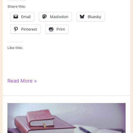
Share this:
Email
Mastodon
Bluesky
Pinterest
Print
Like this:
Re-
Read More »
Examining
My
Stance
on
Horror