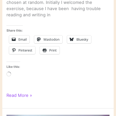
chosen at random. Initially I welcomed the
exercise, because I have been having trouble
reading and writing in
Share this:
Email
Mastodon
Bluesky
Pinterest
Print
Like this:
Loading…
CC
Read More »
Spin
#23:
A