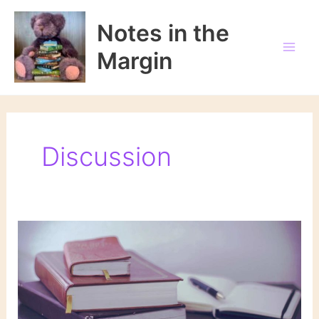
Skip
to
Notes in the
content
Margin
Discussion