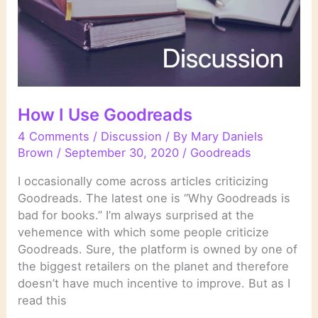
How I Use Goodreads
4 Comments
/
Discussion
/ By
Mary Daniels
Brown
/
September 30, 2020
/
Goodreads
I occasionally come across articles criticizing
Goodreads. The latest one is “Why Goodreads is
bad for books.” I’m always surprised at the
vehemence with which some people criticize
Goodreads. Sure, the platform is owned by one of
the biggest retailers on the planet and therefore
doesn’t have much incentive to improve. But as I
read this