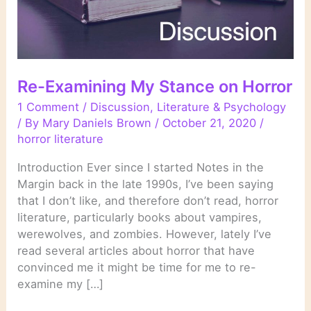
Re-Examining My Stance on Horror
1 Comment
/
Discussion
,
Literature & Psychology
/ By
Mary Daniels Brown
/
October 21, 2020
/
horror literature
Introduction Ever since I started Notes in the
Margin back in the late 1990s, I’ve been saying
that I don’t like, and therefore don’t read, horror
literature, particularly books about vampires,
werewolves, and zombies. However, lately I’ve
read several articles about horror that have
convinced me it might be time for me to re-
examine my […]