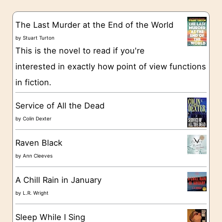
e
s
g
The Last Murder at the End of the World
o
by
Stuart Turton
This is the novel to read if you're
r
interested in exactly how point of view functions
i
in fiction.
e
s
Service of All the Dead
by
Colin Dexter
Raven Black
by
Ann Cleeves
A Chill Rain in January
by
L.R. Wright
Sleep While I Sing