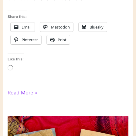
Share this:
Email
Mastodon
Bluesky
Pinterest
Print
Like this:
Loading…
How
Read More »
to
Recognize
an
Unreliable
Narrator