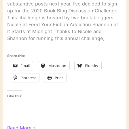
substantive posts next year, I’ve decided to sign
up for the 2020 Book Blog Discussion Challenge.
This challenge is hosted by two book bloggers:
Nicole at Feed Your Fiction Addiction Shannon at
It Starts at Midnight Thanks to Nicole and
Shannon for running this annual challenge,
Share this:
Email
Mastodon
Bluesky
Pinterest
Print
Like this:
2020
Read More »