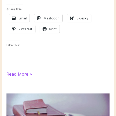
Share this:
Email
Mastodon
Bluesky
Pinterest
Print
Like this:
How
Read More »
I
Use
Goodreads