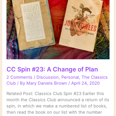
CC Spin #23: A Change of Plan
2 Comments
/
Discussion
,
Personal
,
The Classics
Club
/ By
Mary Daniels Brown
/
April 24, 2020
Related Post: Classics Club Spin #23 Earlier this
month the Classics Club announced a return of its
spin, in which we make a numbered list of books,
then read the book on our list with the number