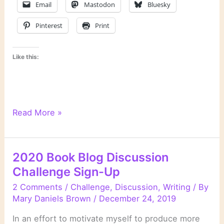
Email
Mastodon
Bluesky
Pinterest
Print
Like this:
My
Read More »
Reading
Plan
for
2020 Book Blog Discussion
2020
Challenge Sign-Up
2 Comments
/
Challenge
,
Discussion
,
Writing
/ By
Mary Daniels Brown
/
December 24, 2019
In an effort to motivate myself to produce more