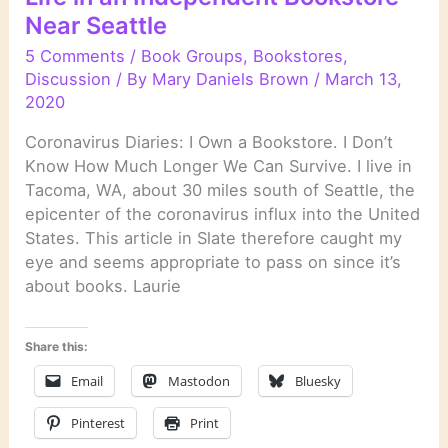
Near Seattle
5 Comments
/
Book Groups
,
Bookstores
,
Discussion
/ By
Mary Daniels Brown
/
March 13,
2020
Coronavirus Diaries: I Own a Bookstore. I Don’t
Know How Much Longer We Can Survive. I live in
Tacoma, WA, about 30 miles south of Seattle, the
epicenter of the coronavirus influx into the United
States. This article in Slate therefore caught my
eye and seems appropriate to pass on since it’s
about books. Laurie
Share this:
Email
Mastodon
Bluesky
Pinterest
Print