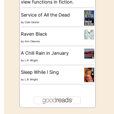
view functions in fiction.
Service of All the Dead
by
Colin Dexter
Raven Black
by
Ann Cleeves
A Chill Rain in January
by
L.R. Wright
Sleep While I Sing
by
L.R. Wright