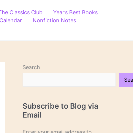
The Classics Club
Year’s Best Books
 Calendar
Nonfiction Notes
Search
Sea
Subscribe to Blog via
Email
Enter your email address to