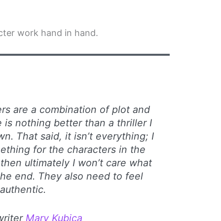
acter work hand in hand.
lers are a combination of plot and
is nothing better than a thriller I
n. That said, it isn’t everything; I
ething for the characters in the
, then ultimately I won’t care what
he end. They also need to feel
authentic.
 writer
Mary Kubica