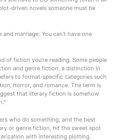
n plot-driven novels someone must be
ve and marriage: You can’t have one
nd of fiction you’re reading. Some people
ction and genre fiction, a distinction in
efers to format-specific categories such
iction, horror, and romance. The term is
uggest that literary fiction is somehow
n.”
cters who do something, and the best
ary or genre fiction, hit the sweet spot
rization with interesting plotting.