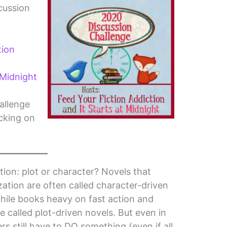
cussion
tion
 Midnight
allenge
icking on
tion: plot or character? Novels that
ation are often called character-driven
while books heavy on fast action and
 called plot-driven novels. But even in
rs still have to DO something (even if all