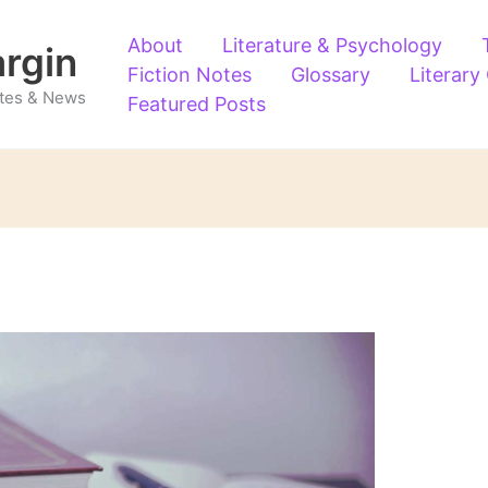
About
Literature & Psychology
argin
Fiction Notes
Glossary
Literary
Notes & News
Featured Posts