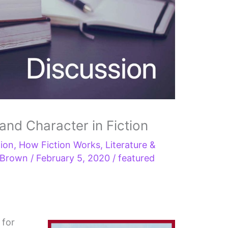
 and Character in Fiction
tion
,
How Fiction Works
,
Literature &
s Brown
/
February 5, 2020
/
featured
 for