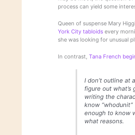
process can yield some interes
Queen of suspense Mary Higg
York City tabloids
every mornin
she was looking for unusual pl
In contrast,
Tana French begi
I don’t outline at a
figure out what’s 
writing the charac
know “whodunit” u
enough to know w
what reasons.