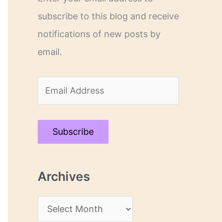
subscribe to this blog and receive
notifications of new posts by
email.
E
m
a
Subscribe
i
l
Archives
A
d
A
d