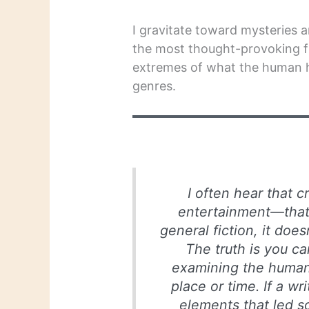
I gravitate toward mysteries a
the most thought-provoking f
extremes of what the human h
genres.
I often hear that cr
entertainment—that u
general fiction, it doe
The truth is you ca
examining the human 
place or time. If a w
elements that led s