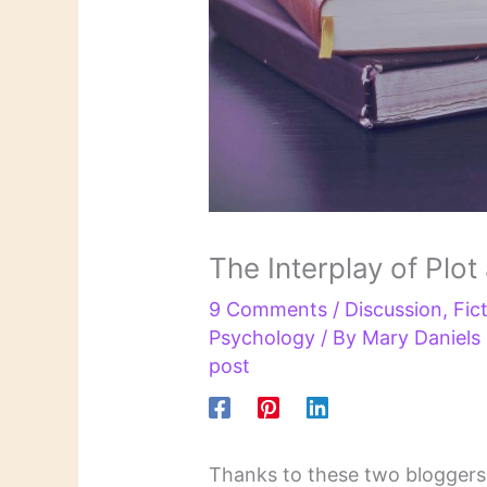
The Interplay of Plot
9 Comments
/
Discussion
,
Fic
Psychology
/ By
Mary Daniel
post
Thanks to these two bloggers