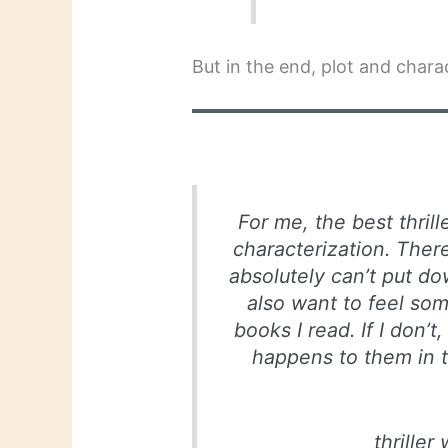
But in the end, plot and char
For me, the best thril
characterization. There 
absolutely can’t put dow
also want to feel som
books I read. If I don’t
happens to them in t
thriller