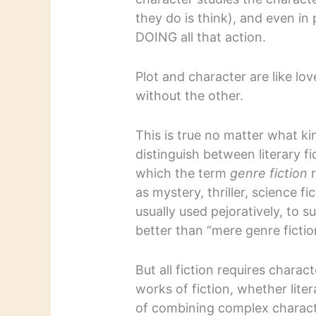
they do is think), and even i
DOING all that action.
Plot and character are like lo
without the other.
This is true no matter what ki
distinguish between literary fi
which the term
genre fiction
r
as mystery, thriller, science f
usually used pejoratively, to s
better than “mere genre fictio
But all fiction requires chara
works of fiction, whether liter
of combining complex characte