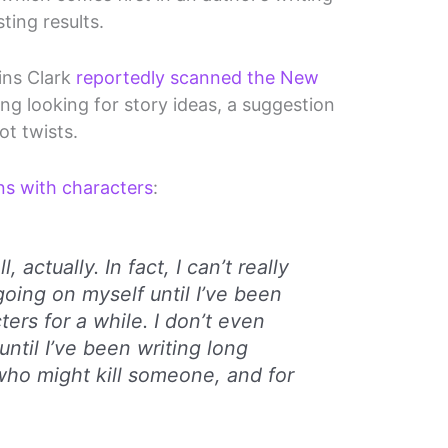
ting results.
ins Clark
reportedly scanned the New
g looking for story ideas, a suggestion
ot twists.
ns with characters
:
ll, actually. In fact, I can’t really
going on myself until I’ve been
ters for a while. I don’t even
ntil I’ve been writing long
ho might kill someone, and for