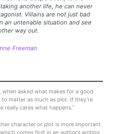
taking another life, he can never
agonist. Villains are not just bad
in an untenable situation and see
other way out.
anne Freeman
er, when asked what makes for a good
 to matter as much as plot. If they’re
ne really cares what happens.”
ther character or plot is more important
which comes first in an author’s writing