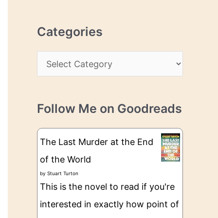
r
r
c
e
Categories
h
s
i
s
C
v
a
e
t
s
Follow Me on Goodreads
e
g
The Last Murder at the End
o
of the World
r
by
Stuart Turton
i
This is the novel to read if you're
e
interested in exactly how point of
s