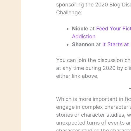
sponsoring the 2020 Blog Dis
Challenge:
Nicole
at
Feed Your Fic
Addiction
Shannon
at
It Starts at
You can join the discussion ch
at any time during 2020 by cl
either link above.
Which is more important in fic
engage in complex characteriz
stories or character studies, 
unexpected turns of events are
character studies the characte