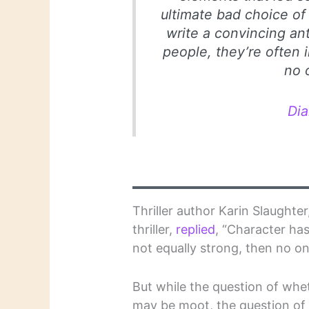
ultimate bad choice of 
write a convincing ant
people, they’re often 
no 
Di
Thriller author Karin Slaught
thriller,
replied
, “Character has
not equally strong, then no o
But while the question of whe
may be moot, the question of 