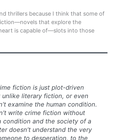
nd thrillers because I think that some of
iction—novels that explore the
eart is capable of—slots into those
ime fiction is just plot-driven
nlike literary fiction, or even
sn’t examine the human condition.
n’t write crime fiction without
condition and the society of a
riter doesn’t understand the very
omeone to desperation, to the