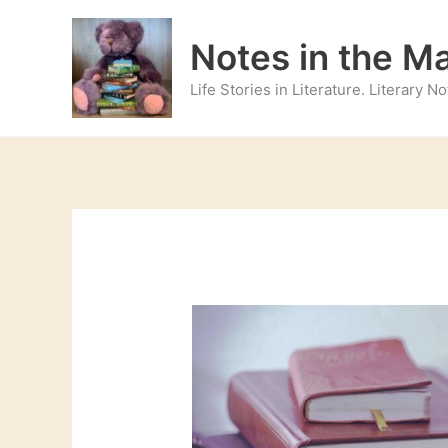
Skip
to
Notes in the M
content
Life Stories in Literature. Literary 