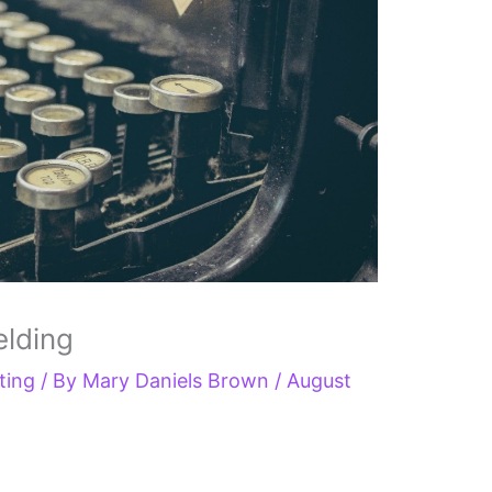
elding
ting
/ By
Mary Daniels Brown
/
August