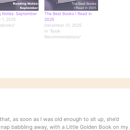
g Notes: September
The Best Books I Read in
 1, 2025
2025
iobooks"
December 31, 2025
In "Book
Recommendations"
hat, as soon as I was old enough to sit up, she’d
y nap babbling away, with a Little Golden Book on my