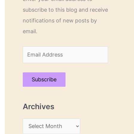
subscribe to this blog and receive
notifications of new posts by
email.
E
m
a
Subscribe
i
l
Archives
A
d
A
d