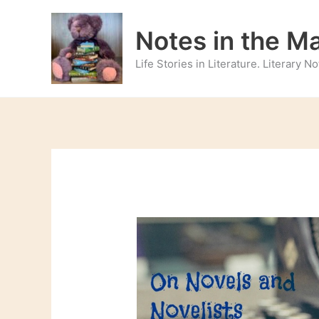
Skip
to
Notes in the M
content
Life Stories in Literature. Literary 