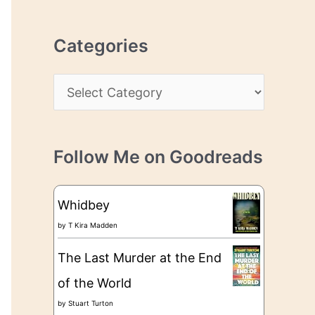
r
r
c
e
Categories
h
s
i
s
C
v
a
e
t
s
Follow Me on Goodreads
e
g
Whidbey
o
by
T Kira Madden
r
The Last Murder at the End
i
of the World
e
by
Stuart Turton
s