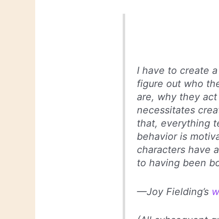
I have to create a
figure out who th
are, why they act
necessitates creat
that, everything t
behavior is motiv
characters have a
to having been bo
—Joy Fielding’s
w