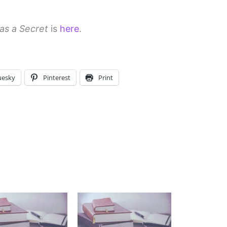
as a Secret
is
here
.
uesky
Pinterest
Print