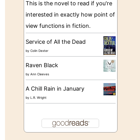
This is the novel to read if you're
interested in exactly how point of
view functions in fiction.
Service of All the Dead
by
Colin Dexter
Raven Black
by
Ann Cleeves
A Chill Rain in January
by
L.R. Wright