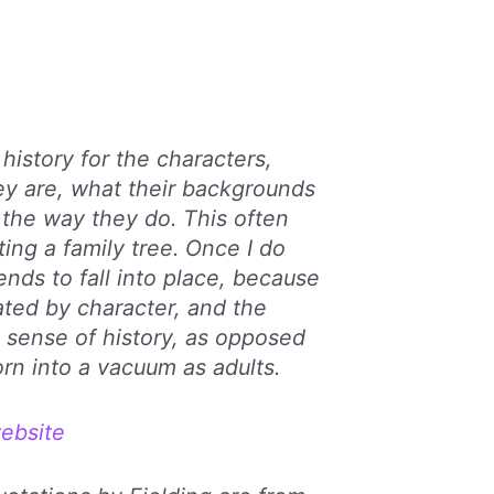
 history for the characters,
ey are, what their backgrounds
 the way they do. This often
ing a family tree. Once I do
ends to fall into place, because
ated by character, and the
 sense of history, as opposed
rn into a vacuum as adults.
ebsite