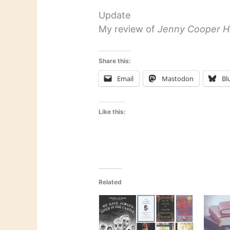
Update
My review of
Jenny Cooper H
Share this:
Email
Mastodon
Bl
Like this:
Related