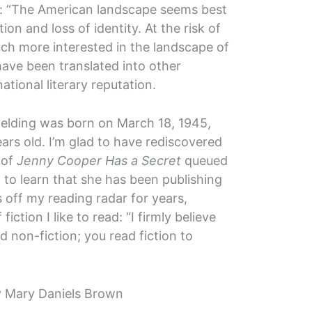
: “The American landscape seems best
on and loss of identity. At the risk of
ch more interested in the landscape of
have been translated into other
ational literary reputation.
Fielding was born on March 18, 1945,
rs old. I’m glad to have rediscovered
 of
Jenny Cooper Has a Secret
queued
d to learn that she has been publishing
 off my reading radar for years,
iction I like to read: “I firmly believe
d non-fiction; you read fiction to
 Mary Daniels Brown