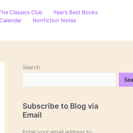
The Classics Club
Year’s Best Books
 Calendar
Nonfiction Notes
Search
Sea
Subscribe to Blog via
Email
Enter your email address to