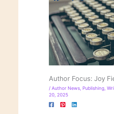
Author Focus: Joy Fi
/
Author News
,
Publishing
,
Wri
20, 2025