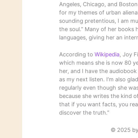
Angeles, Chicago, and Boston
for my themes of urban alienati
sounding pretentious, I am mu
the soul.” Many of her books 
languages, giving her an intern
According to
Wikipedia
, Joy 
which means she is now 80 yea
her, and I have the audiobook
as my next listen. I’m also gla
regularly even though she was
because she writes the kind of f
that if you want facts, you rea
discover the truth.”
© 2025 by