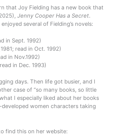
arn that Joy Fielding has a new book that
 2025),
Jenny Cooper Has a Secret
.
enjoyed several of Fielding’s novels:
ad in Sept. 1992)
1981; read in Oct. 1992)
ead in Nov.1992)
read in Dec. 1993)
ing days. Then life got busier, and I
ther case of “so many books, so little
 what I especially liked about her books
l-developed women characters taking
to find this on her website: