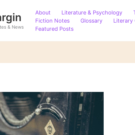
About
Literature & Psychology
argin
Fiction Notes
Glossary
Literary
Notes & News
Featured Posts