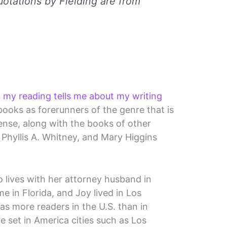
uotations by Fielding are from
 my reading tells me about my writing
s books as forerunners of the genre that is
se, along with the books of other
 Phyllis A. Whitney, and Mary Higgins
o lives with her attorney husband in
 in Florida, and Joy lived in Los
as more readers in the U.S. than in
 set in America cities such as Los