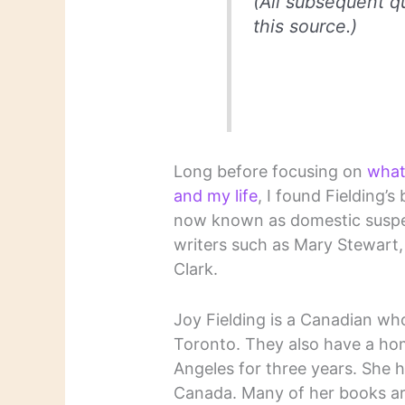
(All subsequent q
this source.)
Long before focusing on
what
and my life
, I found Fielding’
now known as domestic suspen
writers such as Mary Stewart,
Clark.
Joy Fielding is a Canadian wh
Toronto. They also have a home
Angeles for three years. She h
Canada. Many of her books are