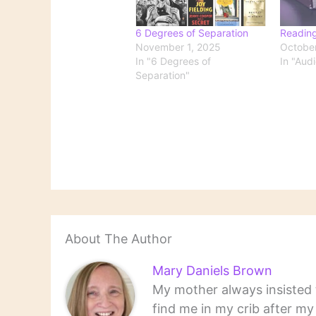
6 Degrees of Separation
Readin
November 1, 2025
October
In "6 Degrees of
In "Aud
Separation"
About The Author
Mary Daniels Brown
My mother always insisted t
find me in my crib after m