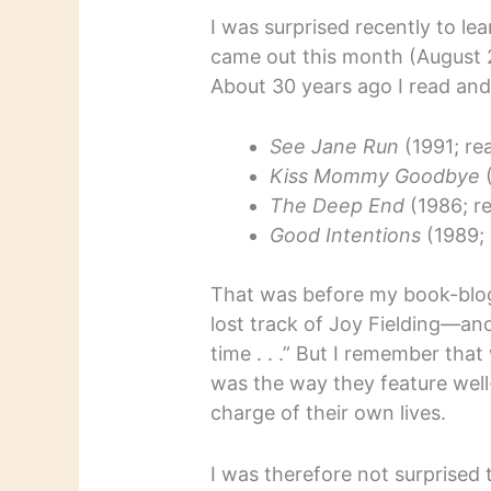
I was surprised recently to le
came out this month (August
About 30 years ago I read and 
See Jane Run
(1991; re
Kiss Mommy Goodbye
(
The Deep End
(1986; r
Good Intentions
(1989; 
That was before my book-blogg
lost track of Joy Fielding—ano
time . . .” But I remember that
was the way they feature wel
charge of their own lives.
I was therefore not surprised 