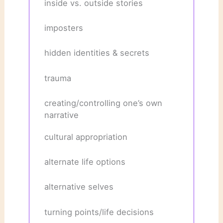
inside vs. outside stories
imposters
hidden identities & secrets
trauma
creating/controlling one’s own
narrative
cultural appropriation
alternate life options
alternative selves
turning points/life decisions