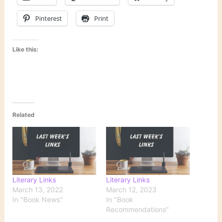
Pinterest
Print
Like this:
Related
Literary Links
Literary Links
March 13, 2022
March 12, 2023
In "Book News"
In "Book
Recommendations"