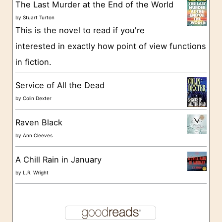
The Last Murder at the End of the World
i
by
Stuart Turton
e
This is the novel to read if you're
s
interested in exactly how point of view functions
in fiction.
Service of All the Dead
by
Colin Dexter
Raven Black
by
Ann Cleeves
A Chill Rain in January
by
L.R. Wright