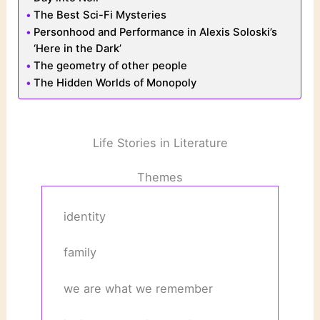
The Best Sci-Fi Mysteries
Personhood and Performance in Alexis Soloski’s
‘Here in the Dark’
The geometry of other people
The Hidden Worlds of Monopoly
Life Stories in Literature
Themes
identity
family
we are what we remember