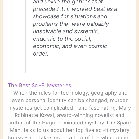
and unlike the genres that
preceded it, it worked best as a
showcase for situations and
problems that were palpably
unsolvable and systemic,
endemic to the social,
economic, and even cosmic
order.
The Best Sci-Fi Mysteries
“When the rules for technology, geography and
even personal identity can be changed, murder
mysteries get complicated – and fascinating. Mary
Robinette Kowal, award-winning novelist and
author of the Hugo-nominated mystery The Spare
Man, talks to us about her top five sci-fi mystery
books – and takes us on a tour of the whodunnits,