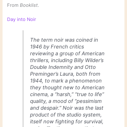
From
Booklist
.
Day into Noir
The term
noir
was coined in
1946 by French critics
reviewing a group of American
thrillers, including Billy Wilder’s
Double Indemnity
and Otto
Preminger’s
Laura
, both from
1944, to mark a phenomenon
they thought new to American
cinema, a “harsh,” “true to life”
quality, a mood of “pessimism
and despair.”
Noir
was the last
product of the studio system,
itself now fighting for survival,