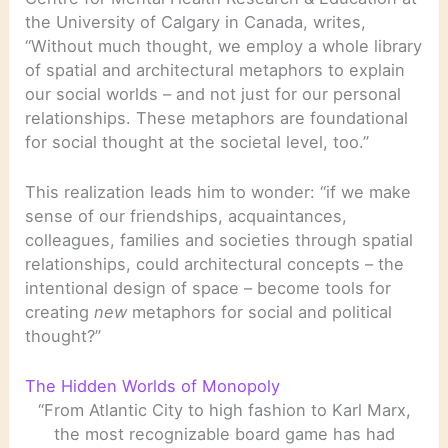
the University of Calgary in Canada, writes,
“Without much thought, we employ a whole library
of spatial and architectural metaphors to explain
our social worlds – and not just for our personal
relationships. These metaphors are foundational
for social thought at the societal level, too.”
This realization leads him to wonder: “if we make
sense of our friendships, acquaintances,
colleagues, families and societies through spatial
relationships, could architectural concepts – the
intentional design of space – become tools for
creating
new
metaphors for social and political
thought?”
The Hidden Worlds of Monopoly
“From Atlantic City to high fashion to Karl Marx,
the most recognizable board game has had