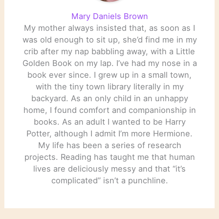
Mary Daniels Brown
My mother always insisted that, as soon as I
was old enough to sit up, she’d find me in my
crib after my nap babbling away, with a Little
Golden Book on my lap. I’ve had my nose in a
book ever since. I grew up in a small town,
with the tiny town library literally in my
backyard. As an only child in an unhappy
home, I found comfort and companionship in
books. As an adult I wanted to be Harry
Potter, although I admit I’m more Hermione.
My life has been a series of research
projects. Reading has taught me that human
lives are deliciously messy and that “it’s
complicated” isn’t a punchline.