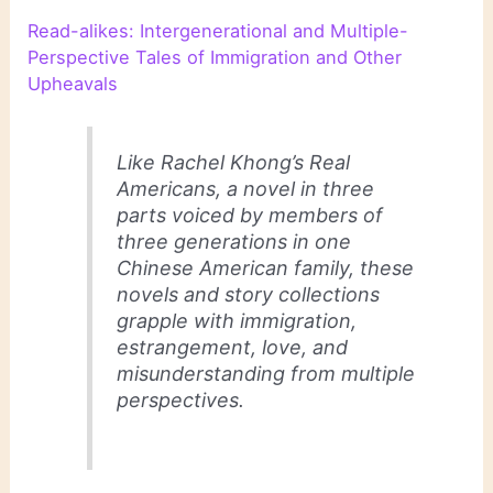
Read-alikes: Intergenerational and Multiple-
Perspective Tales of Immigration and Other
Upheavals
Like Rachel Khong’s
Real
Americans
, a novel in three
parts voiced by members of
three generations in one
Chinese American family, these
novels and story collections
grapple with immigration,
estrangement, love, and
misunderstanding from multiple
perspectives.