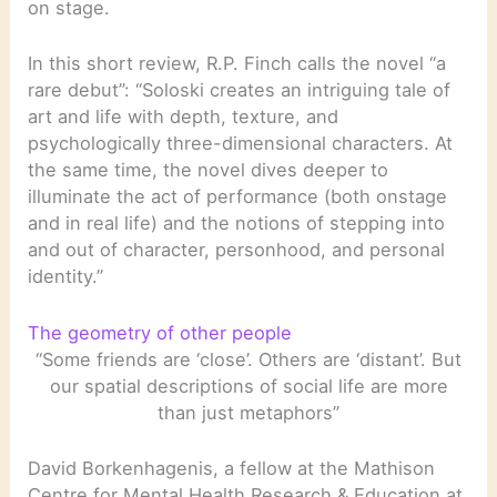
on stage.
In this short review, R.P. Finch calls the novel “a
rare debut”: “Soloski creates an intriguing tale of
art and life with depth, texture, and
psychologically three-dimensional characters. At
the same time, the novel dives deeper to
illuminate the act of performance (both onstage
and in real life) and the notions of stepping into
and out of character, personhood, and personal
identity.”
The geometry of other people
“Some friends are ‘close’. Others are ‘distant’. But
our spatial descriptions of social life are more
than just metaphors”
David Borkenhagenis, a fellow at the Mathison
Centre for Mental Health Research & Education at