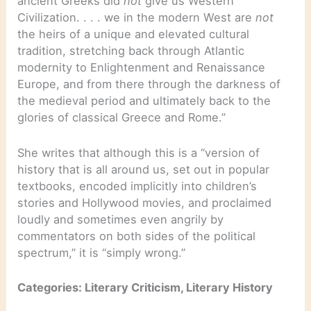
ancient Greeks did
not
give us Western
Civilization. . . . we in the modern West are
not
the heirs of a unique and elevated cultural
tradition, stretching back through Atlantic
modernity to Enlightenment and Renaissance
Europe, and from there through the darkness of
the medieval period and ultimately back to the
glories of classical Greece and Rome.”
She writes that although this is a “version of
history that is all around us, set out in popular
textbooks, encoded implicitly into children’s
stories and Hollywood movies, and proclaimed
loudly and sometimes even angrily by
commentators on both sides of the political
spectrum,” it is “simply wrong.”
Categories: Literary Criticism, Literary History