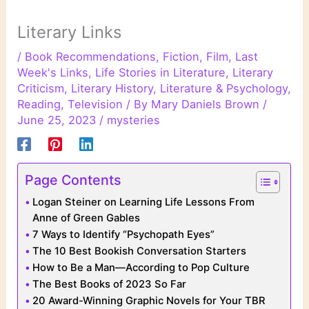
Literary Links
/
Book Recommendations
,
Fiction
,
Film
,
Last
Week's Links
,
Life Stories in Literature
,
Literary
Criticism
,
Literary History
,
Literature & Psychology
,
Reading
,
Television
/ By
Mary Daniels Brown
/
June 25, 2023
/
mysteries
Page Contents
Logan Steiner on Learning Life Lessons From
Anne of Green Gables
7 Ways to Identify “Psychopath Eyes”
The 10 Best Bookish Conversation Starters
How to Be a Man—According to Pop Culture
The Best Books of 2023 So Far
20 Award-Winning Graphic Novels for Your TBR