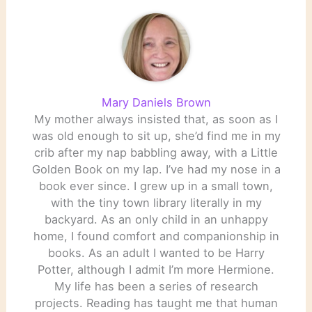
Mary Daniels Brown
My mother always insisted that, as soon as I
was old enough to sit up, she’d find me in my
crib after my nap babbling away, with a Little
Golden Book on my lap. I’ve had my nose in a
book ever since. I grew up in a small town,
with the tiny town library literally in my
backyard. As an only child in an unhappy
home, I found comfort and companionship in
books. As an adult I wanted to be Harry
Potter, although I admit I’m more Hermione.
My life has been a series of research
projects. Reading has taught me that human