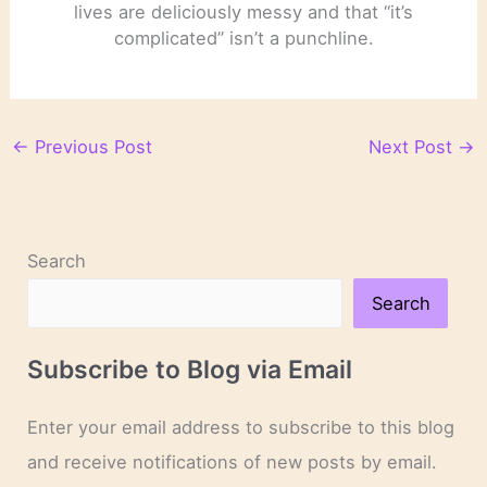
lives are deliciously messy and that “it’s
complicated” isn’t a punchline.
←
Previous Post
Next Post
→
Search
Search
Subscribe to Blog via Email
Enter your email address to subscribe to this blog
and receive notifications of new posts by email.