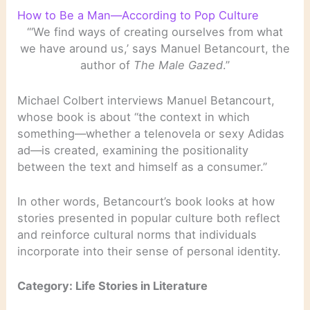
How to Be a Man—According to Pop Culture
“‘We find ways of creating ourselves from what
we have around us,’ says Manuel Betancourt, the
author of
The Male Gazed
.”
Michael Colbert interviews Manuel Betancourt,
whose book is about “the context in which
something—whether a telenovela or sexy Adidas
ad—is created, examining the positionality
between the text and himself as a consumer.”
In other words, Betancourt’s book looks at how
stories presented in popular culture both reflect
and reinforce cultural norms that individuals
incorporate into their sense of personal identity.
Category: Life Stories in Literature