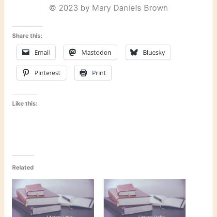
© 2023 by Mary Daniels Brown
Share this:
Email
Mastodon
Bluesky
Pinterest
Print
Like this:
Related