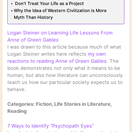
Don’t Treat Your Life as a Project
Why the Idea of Western Civilization is More
Myth Than History
Logan Steiner on Learning Life Lessons From
Anne of Green Gables
I was drawn to this article because much of what
Logan Steiner writes here reflects
my own
reactions to reading
Anne of Green Gables
. The
book demonstrates not only what it means to be
human, but also how literature can unconsciously
teach us how our particular society expects us to
behave.
Categories: Fiction, Life Stories in Literature,
Reading
7 Ways to Identify “Psychopath Eyes”