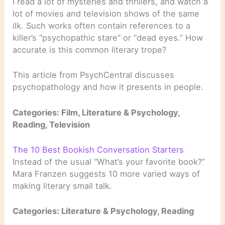
I read a lot of mysteries and thrillers, and watch a
lot of movies and television shows of the same
ilk. Such works often contain references to a
killer’s “psychopathic stare” or “dead eyes.” How
accurate is this common literary trope?
This article from PsychCentral discusses
psychopathology and how it presents in people.
Categories: Film, Literature & Psychology,
Reading, Television
The 10 Best Bookish Conversation Starters
Instead of the usual “What’s your favorite book?”
Mara Franzen suggests 10 more varied ways of
making literary small talk.
Categories: Literature & Psychology, Reading