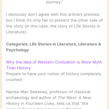
journey.”
I obviously don’t agree with this article’s premise,
but I think it’s only fair to present the other side of
the story (in this case, the story of Life Stories in
Literature).
Categories: Life Stories in Literature, Literature &
Psychology
Why the Idea of Western Civilization is More Myth
Than History
Prepare to have your notion of history completely
crushed:
Naoíse Mac Sweeney, professor of classical
archaeology and author of
The West: A New
History in Fourteen Lives
, tells us that “the