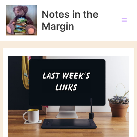
Skip
to
Notes in the
content
Margin