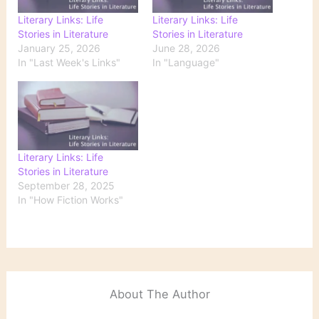
Literary Links: Life
Literary Links: Life
Stories in Literature
Stories in Literature
January 25, 2026
June 28, 2026
In "Last Week's Links"
In "Language"
Literary Links: Life
Stories in Literature
September 28, 2025
In "How Fiction Works"
About The Author