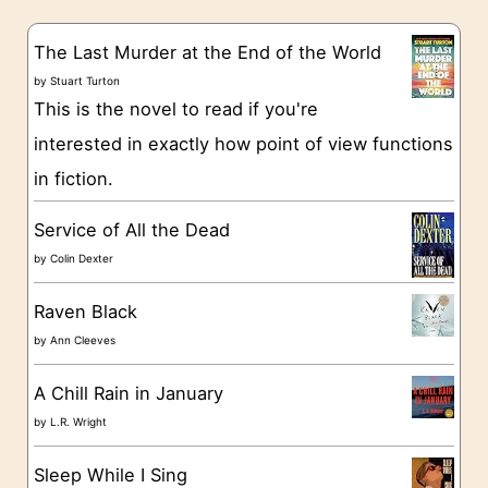
e
s
g
The Last Murder at the End of the World
o
by
Stuart Turton
This is the novel to read if you're
r
interested in exactly how point of view functions
i
in fiction.
e
s
Service of All the Dead
by
Colin Dexter
Raven Black
by
Ann Cleeves
A Chill Rain in January
by
L.R. Wright
Sleep While I Sing