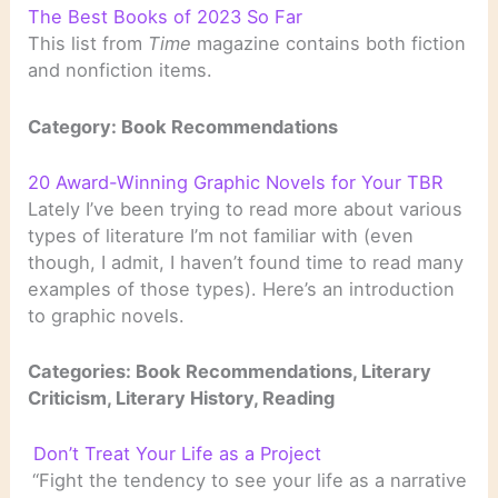
The Best Books of 2023 So Far
This list from
Time
magazine contains both fiction
and nonfiction items.
Category: Book Recommendations
20 Award-Winning Graphic Novels for Your TBR
Lately I’ve been trying to read more about various
types of literature I’m not familiar with (even
though, I admit, I haven’t found time to read many
examples of those types). Here’s an introduction
to graphic novels.
Categories: Book Recommendations, Literary
Criticism, Literary History, Reading
Don’t Treat Your Life as a Project
“Fight the tendency to see your life as a narrative