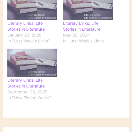
Literary Links: Life
Literary Links: Life
Stories in Literature
Stories in Literature
January 25, 2026
May 26, 2024
In "Last Week's Links"
In "Last Week's Links"
Literary Links: Life
Stories in Literature
September 28, 2025
In "How Fiction Works"