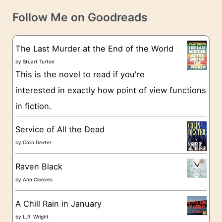
t
e
Follow Me on Goodreads
e
s
g
The Last Murder at the End of the World
o
by
Stuart Turton
This is the novel to read if you're
r
interested in exactly how point of view functions
i
in fiction.
e
s
Service of All the Dead
by
Colin Dexter
Raven Black
by
Ann Cleeves
A Chill Rain in January
by
L.R. Wright