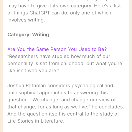
may have to give it its own category. Here’s a list
of things ChatGPT can do, only one of which
involves writing.
Category: Writing
Are You the Same Person You Used to Be?
“Researchers have studied how much of our
personality is set from childhood, but what you’re
like isn’t who you are.”
Joshua Rothman considers psychological and
philosophical approaches to answering this
question. “We change, and change our view of
that change, for as long as we live,” he concludes.
And the question itself is central to the study of
Life Stories in Literature.