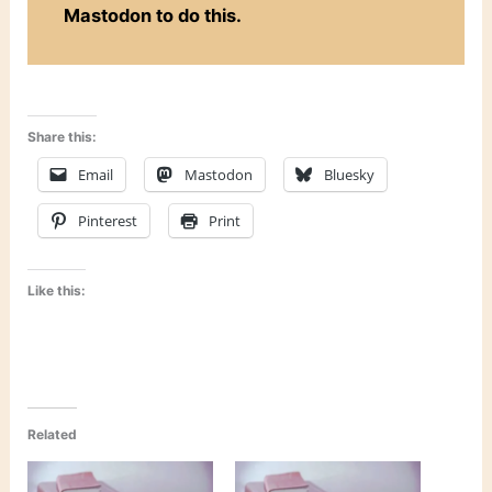
Mastodon to do this.
Share this:
Email
Mastodon
Bluesky
Pinterest
Print
Like this:
Related