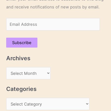
and receive notifications of new posts by email.
E
m
a
Subscribe
i
l
Archives
A
d
A
d
r
r
c
Categories
e
h
s
C
i
s
a
v