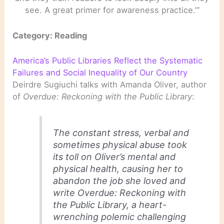
see. A great primer for awareness practice.’”
Category: Reading
America’s Public Libraries Reflect the Systematic
Failures and Social Inequality of Our Country
Deirdre Sugiuchi talks with Amanda Oliver, author
of
Overdue: Reckoning with the Public Library
:
The constant stress, verbal and
sometimes physical abuse took
its toll on Oliver’s mental and
physical health, causing her to
abandon the job she loved and
write
Overdue: Reckoning with
the Public Library
, a heart-
wrenching polemic challenging