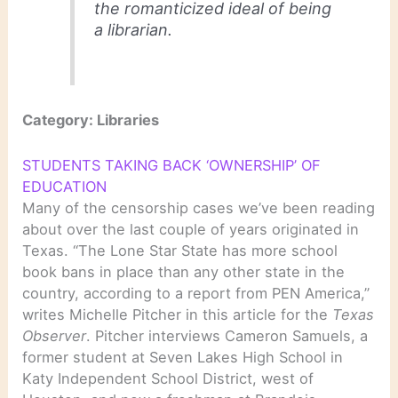
the romanticized ideal of being
a librarian.
Category: Libraries
STUDENTS TAKING BACK ‘OWNERSHIP’ OF
EDUCATION
Many of the censorship cases we’ve been reading
about over the last couple of years originated in
Texas. “The Lone Star State has more school
book bans in place than any other state in the
country, according to a report from PEN America,”
writes Michelle Pitcher in this article for the
Texas
Observer
. Pitcher interviews Cameron Samuels, a
former student at Seven Lakes High School in
Katy Independent School District, west of