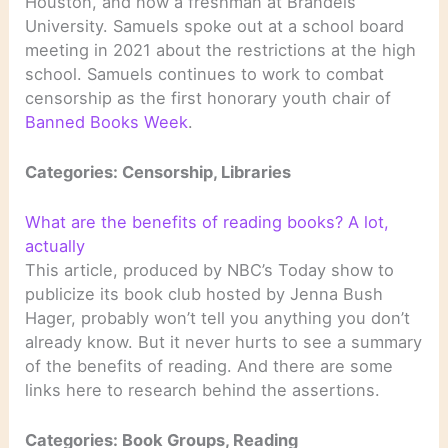
Houston, and now a freshman at Brandeis
University. Samuels spoke out at a school board
meeting in 2021 about the restrictions at the high
school. Samuels continues to work to combat
censorship as the first honorary youth chair of
Banned Books Week
.
Categories: Censorship, Libraries
What are the benefits of reading books? A lot,
actually
This article, produced by NBC’s Today show to
publicize its book club hosted by Jenna Bush
Hager, probably won’t tell you anything you don’t
already know. But it never hurts to see a summary
of the benefits of reading. And there are some
links here to research behind the assertions.
Categories: Book Groups, Reading