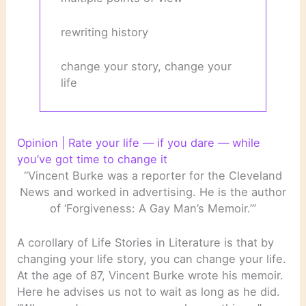
rewriting history
change your story, change your
life
Opinion | Rate your life — if you dare — while
you’ve got time to change it
“Vincent Burke was a reporter for the Cleveland
News and worked in advertising. He is the author
of ‘Forgiveness: A Gay Man’s Memoir.’”
A corollary of Life Stories in Literature is that by
changing your life story, you can change your life.
At the age of 87, Vincent Burke wrote his memoir.
Here he advises us not to wait as long as he did.