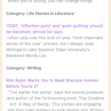
“When you’re young, you can change things.”
Category: Life Stories in Literature
‘GOAT,’ ‘inflection point’ and ‘quiet quitting’ should
be banished, annual list says
I often skip over the end-of-year “most important
words of the year” articles, but I always read
Michigan’s Lake Superior State University’s
Banished Words List.
Category: Writing
Rick Rubin Wants You to Read Sherlock Holmes
Before You’re 21
“‘The earlier the better,’ says the record producer
and author of the forthcoming book ‘The Creative
Act: A Way of Being.’ ‘The stories are engaging
and they train readers to look deeply into all they