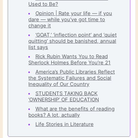
Used to Be?
Opinion | Rate your life — if you
dare — while you’ve got time to
change it
‘GOAT,’ ‘inflection point’ and ‘quiet
quitting’ should be banished, annual
list says
Rick Rubin Wants You to Read
Sherlock Holmes Before You’re 21
America’s Public Libraries Reflect
the Systematic Failures and Social
Inequality of Our Country
STUDENTS TAKING BACK
‘OWNERSHIP’ OF EDUCATION
What are the benefits of reading
books? A lot, actually
Life Stories in Literature