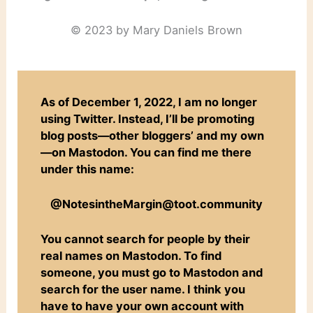
© 2023 by Mary Daniels Brown
As of December 1, 2022, I am no longer
using Twitter. Instead, I’ll be promoting
blog posts—other bloggers’ and my own
—on Mastodon. You can find me there
under this name:
@NotesintheMargin@toot.community
You cannot search for people by their
real names on Mastodon. To find
someone, you must go to Mastodon and
search for the user name. I think you
have to have your own account with