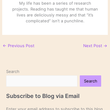
My life has been a series of research
projects. Reading has taught me that human
lives are deliciously messy and that “it’s
complicated” isn’t a punchline.
←
Previous Post
Next Post
→
Search
Search
Subscribe to Blog via Email
Enter your email address to subscribe to this blog