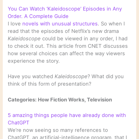
You Can Watch ‘Kaleidoscope’ Episodes in Any
Order. A Complete Guide
I love
novels with unusual structures
. So when I
read that the episodes of Netflix’s new drama
Kaleidoscope
could be viewed in any order, I had
to check it out. This article from CNET discusses
how several choices can affect the way viewers
experience the story.
Have you watched
Kaleidoscope
? What did you
think of this form of presentation?
Categories: How Fiction Works, Television
5 amazing things people have already done with
ChatGPT
We’re now seeing so many references to
ChatGPT, an artificial-intelligence program, that I