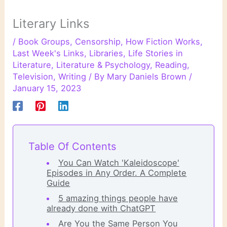
Literary Links
/
Book Groups
,
Censorship
,
How Fiction Works
,
Last Week's Links
,
Libraries
,
Life Stories in
Literature
,
Literature & Psychology
,
Reading
,
Television
,
Writing
/ By
Mary Daniels Brown
/
January 15, 2023
Table Of Contents
You Can Watch 'Kaleidoscope'
Episodes in Any Order. A Complete
Guide
5 amazing things people have
already done with ChatGPT
Are You the Same Person You