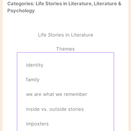
Categories: Life Stories in Literature, Literature &
Psychology
Life Stories in Literature
Themes
identity
family
we are what we remember
inside vs. outside stories
imposters