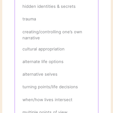
hidden identities & secrets
trauma
creating/controlling one’s own
narrative
cultural appropriation
alternate life options
alternative selves
turning points/life decisions
when/how lives intersect
multiple points of view