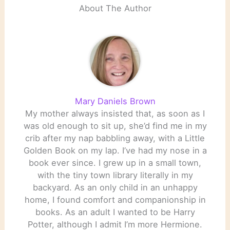
About The Author
Mary Daniels Brown
My mother always insisted that, as soon as I
was old enough to sit up, she’d find me in my
crib after my nap babbling away, with a Little
Golden Book on my lap. I’ve had my nose in a
book ever since. I grew up in a small town,
with the tiny town library literally in my
backyard. As an only child in an unhappy
home, I found comfort and companionship in
books. As an adult I wanted to be Harry
Potter, although I admit I’m more Hermione.