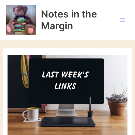
Skip
to
Notes in the
content
Margin