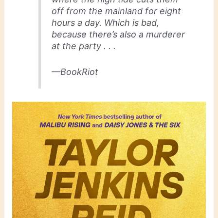
off from the mainland for eight
hours a day. Which is bad,
because there’s also a murderer
at the party . . .
—BookRiot