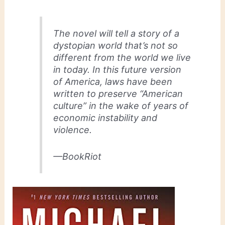
The novel will tell a story of a
dystopian world that’s not so
different from the world we live
in today. In this future version
of America, laws have been
written to preserve “American
culture” in the wake of years of
economic instability and
violence.
—BookRiot