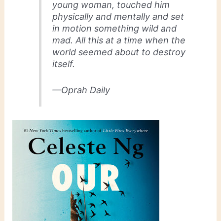
young woman, touched him
physically and mentally and set
in motion something wild and
mad. All this at a time when the
world seemed about to destroy
itself.
—Oprah Daily