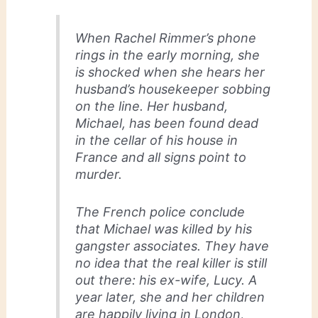
When Rachel Rimmer’s phone
rings in the early morning, she
is shocked when she hears her
husband’s housekeeper sobbing
on the line. Her husband,
Michael, has been found dead
in the cellar of his house in
France and all signs point to
murder.
The French police conclude
that Michael was killed by his
gangster associates. They have
no idea that the real killer is still
out there: his ex-wife, Lucy. A
year later, she and her children
are happily living in London,