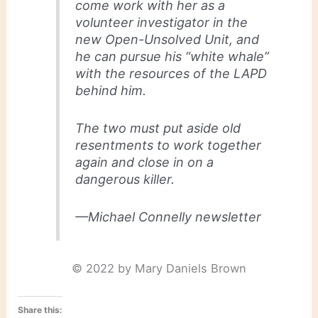
come work with her as a
volunteer investigator in the
new Open-Unsolved Unit, and
he can pursue his “white whale”
with the resources of the LAPD
behind him.
The two must put aside old
resentments to work together
again and close in on a
dangerous killer.
—Michael Connelly newsletter
© 2022 by Mary Daniels Brown
Share this: