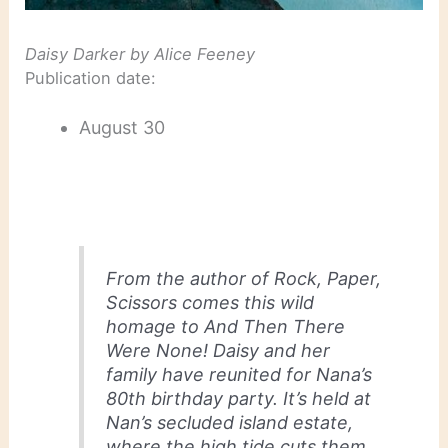
Daisy Darker
by Alice Feeney
Publication date:
August 30
From the author of
Rock, Paper,
Scissors
comes this wild
homage to
And Then There
Were None
! Daisy and her
family have reunited for Nana’s
80th birthday party. It’s held at
Nan’s secluded island estate,
where the high tide cuts them