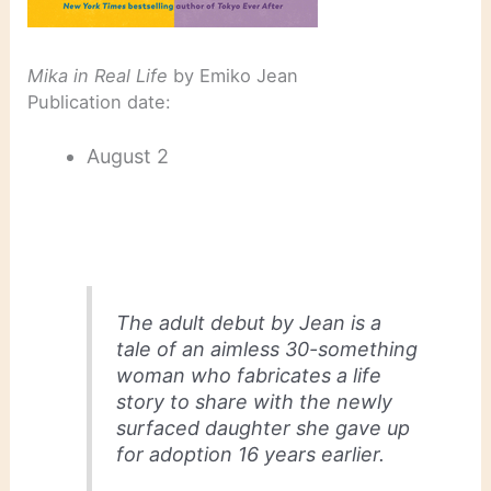
Mika in Real Life
by Emiko Jean
Publication date:
August 2
The adult debut by Jean is a
tale of an aimless 30-something
woman who fabricates a life
story to share with the newly
surfaced daughter she gave up
for adoption 16 years earlier.