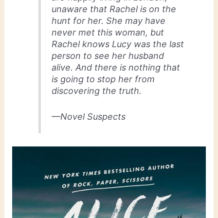
unaware that Rachel is on the
hunt for her. She may have
never met this woman, but
Rachel knows Lucy was the last
person to see her husband
alive. And there is nothing that
is going to stop her from
discovering the truth.
—Novel Suspects