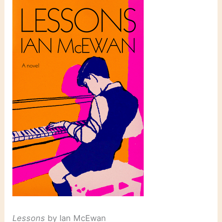
Lessons
by Ian McEwan