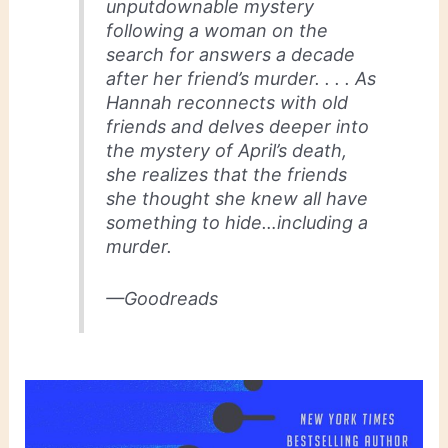
unputdownable mystery
following a woman on the
search for answers a decade
after her friend’s murder. . . . As
Hannah reconnects with old
friends and delves deeper into
the mystery of April’s death,
she realizes that the friends
she thought she knew all have
something to hide…including a
murder.
—Goodreads