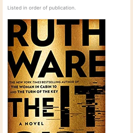
Listed in order of publication.