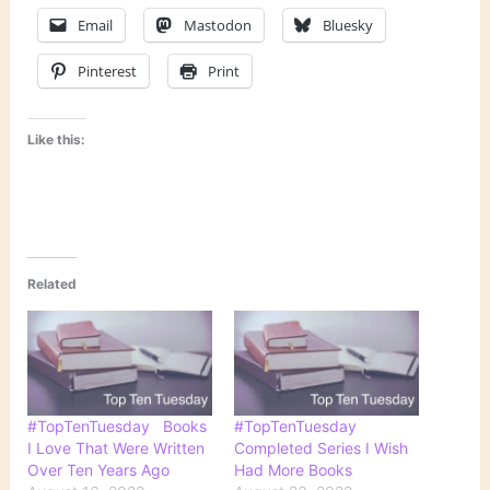
Email
Mastodon
Bluesky
Pinterest
Print
Like this:
Related
#TopTenTuesday Books
#TopTenTuesday
I Love That Were Written
Completed Series I Wish
Over Ten Years Ago
Had More Books