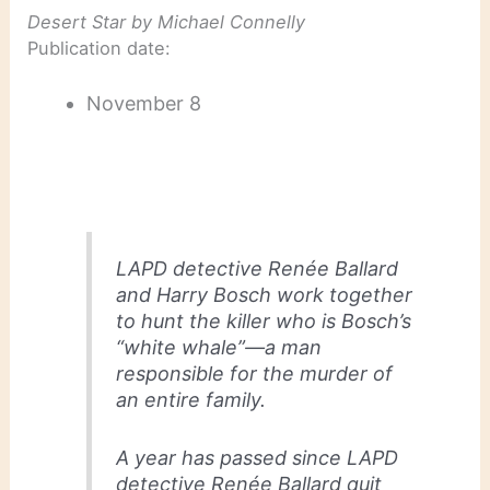
Desert Star
by Michael Connelly
Publication date:
November 8
LAPD detective Renée Ballard
and Harry Bosch work together
to hunt the killer who is Bosch’s
“white whale”—a man
responsible for the murder of
an entire family.
A year has passed since LAPD
detective Renée Ballard quit