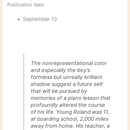
Publication date:
September 13
The nonrepresentational color
and especially the boy’s
formless but unreally brilliant
shadow suggest a future self
that will be pursued by
memories of a piano lesson that
profoundly altered the course
of his life. Young Roland was 11,
at boarding school, 2,000 miles
away from home. His teacher, a