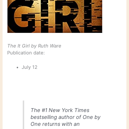
The It Girl
by Ruth Ware
Publication date:
July 12
The #1
New York Times
bestselling author of
One by
One
returns with an