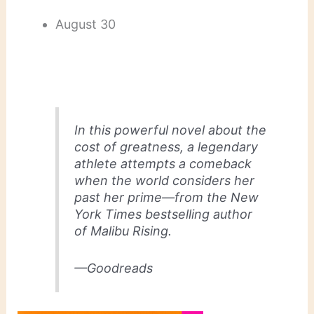
August 30
In this powerful novel about the
cost of greatness, a legendary
athlete attempts a comeback
when the world considers her
past her prime—from the
New
York Times
bestselling author
of
Malibu Rising
.
—Goodreads