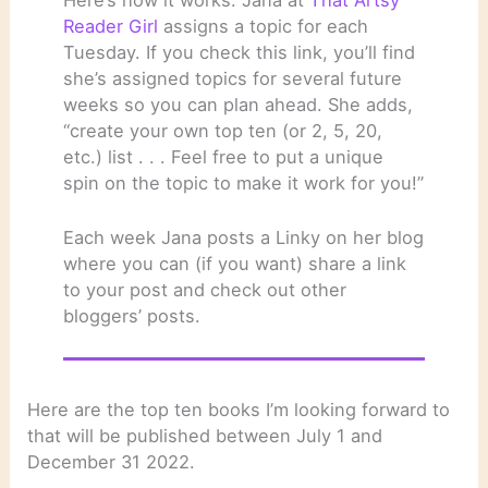
Reader Girl
assigns a topic for each
Tuesday. If you check this link, you’ll find
she’s assigned topics for several future
weeks so you can plan ahead. She adds,
“create your own top ten (or 2, 5, 20,
etc.) list . . . Feel free to put a unique
spin on the topic to make it work for you!”
Each week Jana posts a Linky on her blog
where you can (if you want) share a link
to your post and check out other
bloggers’ posts.
Here are the top ten books I’m looking forward to
that will be published between July 1 and
December 31 2022.