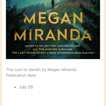
The Last to Vanish
by Megan Miranda
Publication date:
July 26