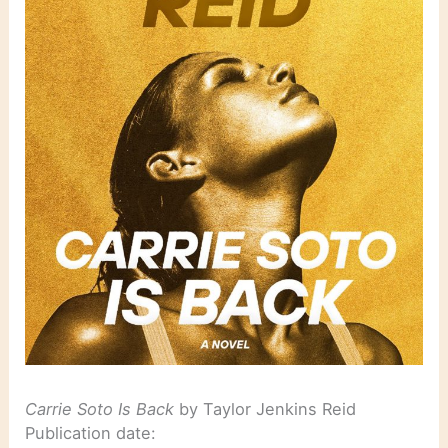
Carrie Soto Is Back
by Taylor Jenkins Reid
Publication date: