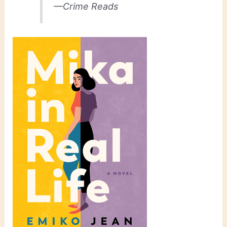
—Crime Reads