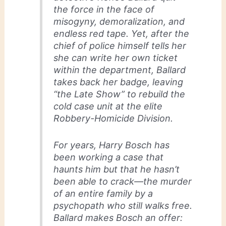
the force in the face of
misogyny, demoralization, and
endless red tape. Yet, after the
chief of police himself tells her
she can write her own ticket
within the department, Ballard
takes back her badge, leaving
“the Late Show” to rebuild the
cold case unit at the elite
Robbery-Homicide Division.
For years, Harry Bosch has
been working a case that
haunts him but that he hasn’t
been able to crack—the murder
of an entire family by a
psychopath who still walks free.
Ballard makes Bosch an offer: