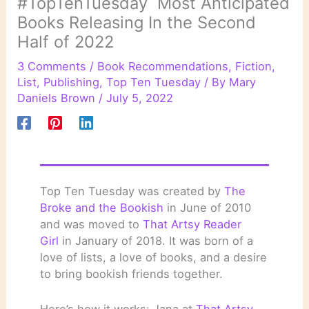
#TopTenTuesday Most Anticipated
Books Releasing In the Second
Half of 2022
3 Comments
/
Book Recommendations
,
Fiction
,
List
,
Publishing
,
Top Ten Tuesday
/ By
Mary
Daniels Brown
/
July 5, 2022
Top Ten Tuesday was created by
The
Broke and the Bookish
in June of 2010
and was moved to
That Artsy Reader
Girl
in January of 2018. It was born of a
love of lists, a love of books, and a desire
to bring bookish friends together.
Here’s how it works: Jana at
That Artsy