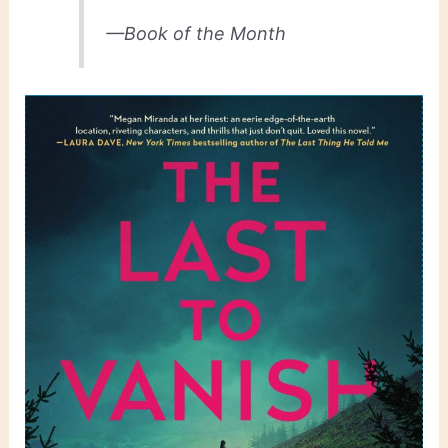
—Book of the Month