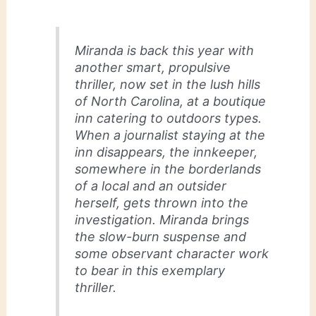
Miranda is back this year with
another smart, propulsive
thriller, now set in the lush hills
of North Carolina, at a boutique
inn catering to outdoors types.
When a journalist staying at the
inn disappears, the innkeeper,
somewhere in the borderlands
of a local and an outsider
herself, gets thrown into the
investigation. Miranda brings
the slow-burn suspense and
some observant character work
to bear in this exemplary
thriller.