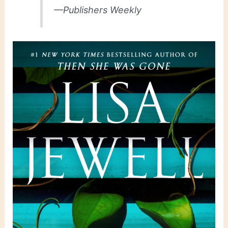
—Publishers Weekly