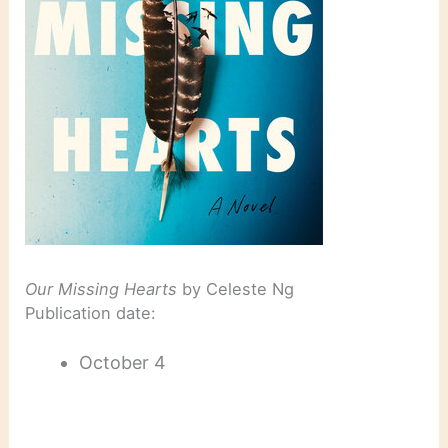
Our Missing Hearts
by Celeste Ng
Publication date:
October 4