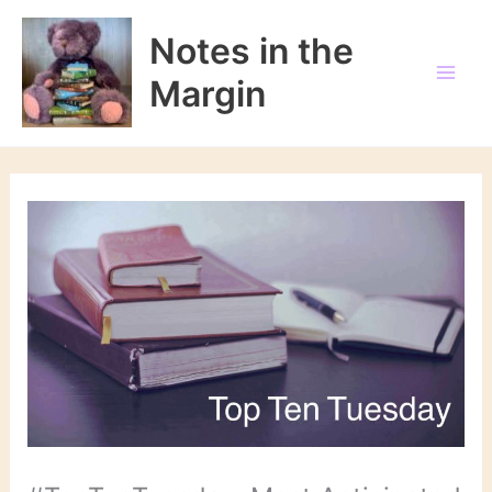
Skip
to
Notes in the
content
Margin