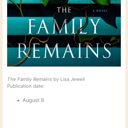
The Family Remains
by Lisa Jewell
Publication date:
August 9