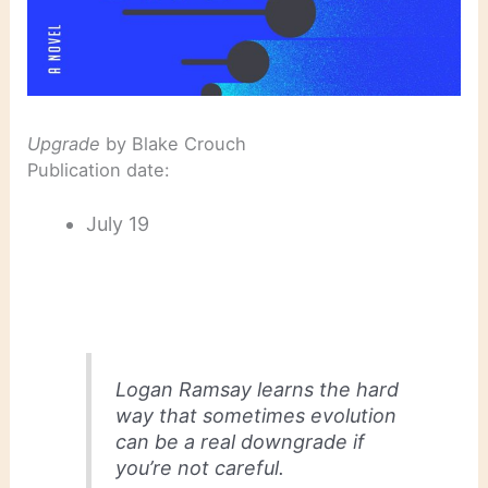
Upgrade
by Blake Crouch
Publication date:
July 19
Logan Ramsay learns the hard
way that sometimes evolution
can be a real downgrade if
you’re not careful.