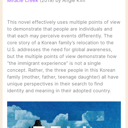
Miracle Creek
(2019) by Angie Kim
This novel effectively uses multiple points of view
to demonstrate that people are individuals and
that each may perceive events differently. The
core story of a Korean family’s relocation to the
U.S. addresses the need for global awareness,
but the multiple points of view demonstrate how
“the immigrant experience” is not a single
concept. Rather, the three people in this Korean
family (mother, father, teenage daughter) all have
unique perspectives in their search to find
identity and meaning in their adopted country.