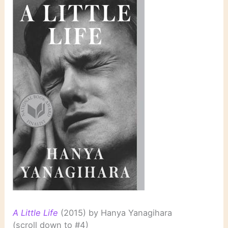
A Little Life
(2015) by Hanya Yanagihara
(scroll down to #4)