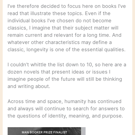
I’ve therefore decided to focus here on books I’ve
read that illustrate these topics. Even if the
individual books I’ve chosen do not become
classics, I imagine that their subject matter will
remain current and relevant for a long time. And
whatever other characteristics may define a
classic, longevity is one of the essential qualities.
I couldn’t whittle the list down to 10, so here are a
dozen novels that present ideas or issues I
imagine people of the future will still be thinking
and writing about.
Across time and space, humanity has continued
and always will continue to search for answers to
the questions of identity, meaning, and purpose.