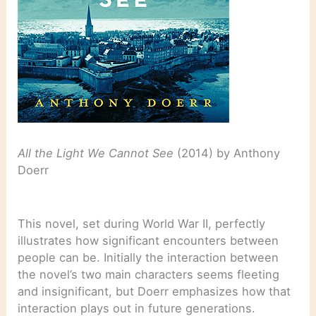
All the Light We Cannot See
(2014) by Anthony
Doerr
This novel, set during World War II, perfectly
illustrates how significant encounters between
people can be. Initially the interaction between
the novel’s two main characters seems fleeting
and insignificant, but Doerr emphasizes how that
interaction plays out in future generations.