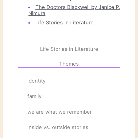
The Doctors Blackwell by Janice P.
Nimura
Life Stories in Literature
Life Stories in Literature
Themes
identity
family
we are what we remember
inside vs. outside stories