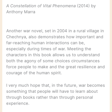
A Constellation of Vital Phenomena
(2014) by
Anthony Marra
Another war novel, set in 2004 in a rural village in
Chechnya, also demonstrates how important and
far-reaching human interactions can be,
especially during times of war. Meeting the
characters in this book allows us to understand
both the agony of some choices circumstances
force people to make and the great resilience and
courage of the human spirit.
I very much hope that, in the future, war becomes
something that people will have to learn about
through books rather than through personal
experience.