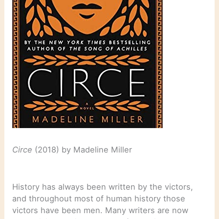
Circe
(2018) by Madeline Miller
History has always been written by the victors,
and throughout most of human history those
victors have been men. Many writers are now