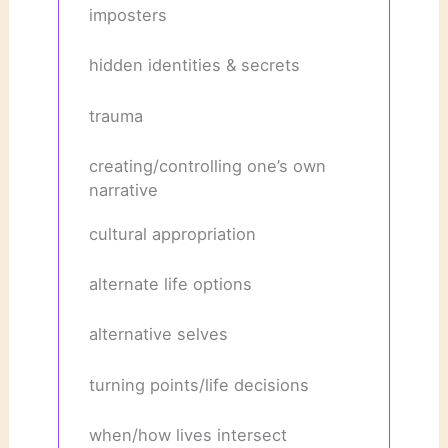
imposters
hidden identities & secrets
trauma
creating/controlling one’s own
narrative
cultural appropriation
alternate life options
alternative selves
turning points/life decisions
when/how lives intersect