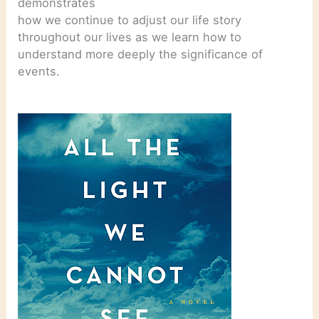
demonstrates
how we continue to adjust our life story
throughout our lives as we learn how to
understand more deeply the significance of
events.