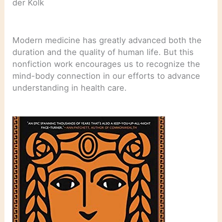
der Kolk
Modern medicine has greatly advanced both the
duration and the quality of human life. But this
nonfiction work encourages us to recognize the
mind-body connection in our efforts to advance
understanding in health care.