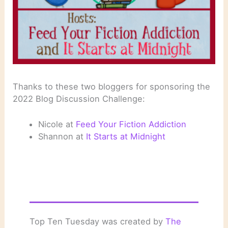
Thanks to these two bloggers for sponsoring the
2022 Blog Discussion Challenge:
Nicole at
Feed Your Fiction Addiction
Shannon at
It Starts at Midnight
Top Ten Tuesday was created by
The