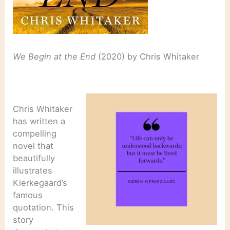
We Begin at the End
(2020) by Chris Whitaker
Chris Whitaker
has written a
compelling
novel that
beautifully
illustrates
Kierkegaard’s
famous
quotation. This
story