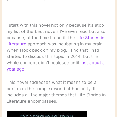
I start with this novel not only because it’s atop
my list of the best novels I’ve ever read but also
because, at the time I read it, the
Life Stories in
Literature
approach was incubating in my brain.
When I look back on my blog, I find that I had
started to discuss this topic in 2014, but the
whole concept didn’t coalesce until
just about a
year ago
.
This novel addresses what it means to be a
person in the complex world of humanity. It
includes all the major themes that Life Stories in
Literature encompasses.