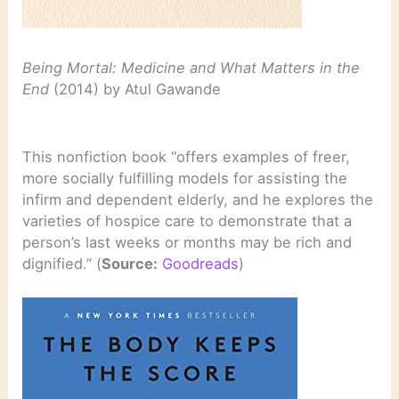
Being Mortal: Medicine and What Matters in the
End
(2014) by Atul Gawande
This nonfiction book “offers examples of freer,
more socially fulfilling models for assisting the
infirm and dependent elderly, and he explores the
varieties of hospice care to demonstrate that a
person’s last weeks or months may be rich and
dignified.” (
Source:
Goodreads
)