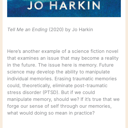
Tell Me an Ending
(2020) by Jo Harkin
Here’s another example of a science fiction novel
that examines an issue that may become a reality
in the future. The issue here is memory. Future
science may develop the ability to manipulate
individual memories. Erasing traumatic memories
could, theoretically, eliminate post-traumatic
stress disorder (PTSD). But if we could
manipulate memory, should we? If it’s true that we
forge our sense of self through our memories,
what would doing so mean in practice?