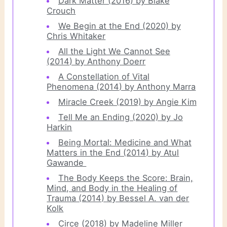
Dark Matter (2016) by Blake
Crouch
We Begin at the End (2020) by
Chris Whitaker
All the Light We Cannot See
(2014) by Anthony Doerr
A Constellation of Vital
Phenomena (2014) by Anthony Marra
Miracle Creek (2019) by Angie Kim
Tell Me an Ending (2020) by Jo
Harkin
Being Mortal: Medicine and What
Matters in the End (2014) by Atul
Gawande
The Body Keeps the Score: Brain,
Mind, and Body in the Healing of
Trauma (2014) by Bessel A. van der
Kolk
Circe (2018) by Madeline Miller