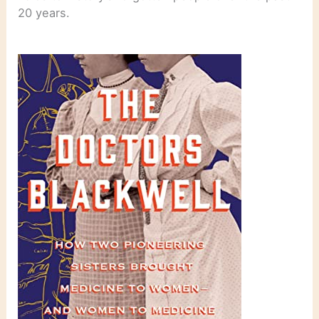
20 years.