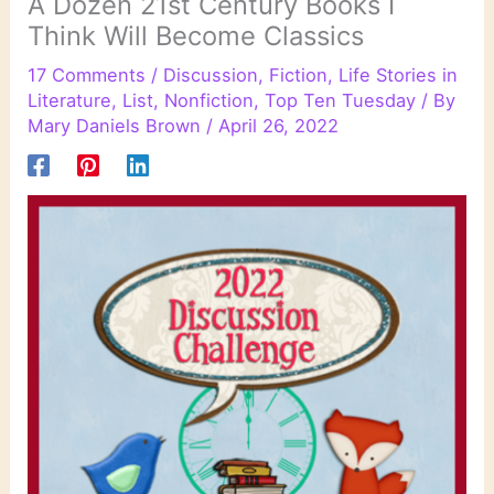
A Dozen 21st Century Books I
Think Will Become Classics
17 Comments
/
Discussion
,
Fiction
,
Life Stories in
Literature
,
List
,
Nonfiction
,
Top Ten Tuesday
/ By
Mary Daniels Brown
/
April 26, 2022