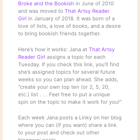
Broke and the Bookish
in June of 2010
and was moved to
That Artsy Reader
Girl
in January of 2018. It was born of a
love of lists, a love of books, and a desire
to bring bookish friends together.
Here’s how it works: Jana at
That Artsy
Reader Girl
assigns a topic for each
Tuesday. If you check this link, you’ll find
she’s assigned topics for several future
weeks so you can plan ahead. She adds,
“create your own top ten (or 2, 5, 20,
etc.) list . . . Feel free to put a unique
spin on the topic to make it work for you!”
Each week Jana posts a Linky on her blog
where you can (if you want) share a link
to your post and check out other
bloggers’ posts.