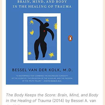
The Body Keeps the Score: Brain, Mind, and Body
in the Healing of Trauma
(2014) by Bessel A. van