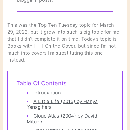
This was the Top Ten Tuesday topic for March
29, 2022, but it grew into such a big topic for me
that I didn’t complete it on time. Today’s topic is
Books with [___] On the Cover, but since I’m not
much into covers I’m substituting this one
instead.
Table Of Contents
Introduction
A Little Life (2015) by Hanya
Yanagihara
Cloud Atlas (2004) by David
Mitchell