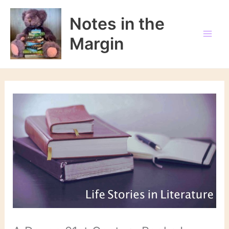
Skip
to
Notes in the
content
Margin