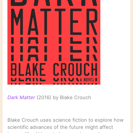
Dark Matter
(2016) by Blake Crouch
Blake Crouch uses science fiction to explore how
scientific advances of the future might affect