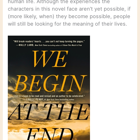
human life. Although the experiences the
characters in this novel face aren’t yet possible, if
(more likely, when) they become possible, people
will still be looking for the meaning of their lives.