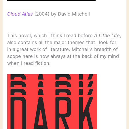
Cloud Atlas
(2004) by David Mitchell
This novel, which I think I read before
A Little Life
,
also contains all the major themes that I look for
in a great work of literature. Mitchell’s breadth of
scope here is now always at the back of my mind
when I read fiction.