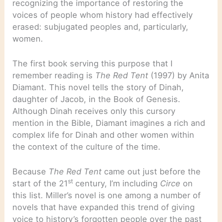
recognizing the importance of restoring the
voices of people whom history had effectively
erased: subjugated peoples and, particularly,
women.
The first book serving this purpose that I
remember reading is
The Red Tent
(1997) by Anita
Diamant. This novel tells the story of Dinah,
daughter of Jacob, in the Book of Genesis.
Although Dinah receives only this cursory
mention in the Bible, Diamant imagines a rich and
complex life for Dinah and other women within
the context of the culture of the time.
Because
The Red Tent
came out just before the
st
start of the 21
century, I’m including
Circe
on
this list. Miller’s novel is one among a number of
novels that have expanded this trend of giving
voice to history’s forgotten people over the past