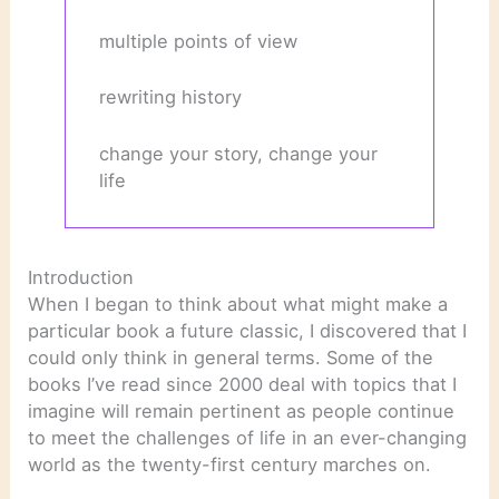
multiple points of view
rewriting history
change your story, change your
life
Introduction
When I began to think about what might make a
particular book a future classic, I discovered that I
could only think in general terms. Some of the
books I’ve read since 2000 deal with topics that I
imagine will remain pertinent as people continue
to meet the challenges of life in an ever-changing
world as the twenty-first century marches on.