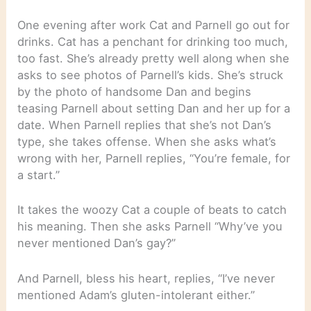
One evening after work Cat and Parnell go out for
drinks. Cat has a penchant for drinking too much,
too fast. She’s already pretty well along when she
asks to see photos of Parnell’s kids. She’s struck
by the photo of handsome Dan and begins
teasing Parnell about setting Dan and her up for a
date. When Parnell replies that she’s not Dan’s
type, she takes offense. When she asks what’s
wrong with her, Parnell replies, “You’re female, for
a start.”
It takes the woozy Cat a couple of beats to catch
his meaning. Then she asks Parnell “Why’ve you
never mentioned Dan’s gay?”
And Parnell, bless his heart, replies, “I’ve never
mentioned Adam’s gluten-intolerant either.”