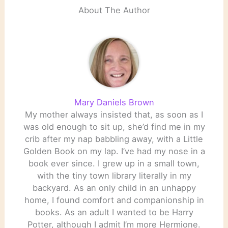
About The Author
Mary Daniels Brown
My mother always insisted that, as soon as I
was old enough to sit up, she’d find me in my
crib after my nap babbling away, with a Little
Golden Book on my lap. I’ve had my nose in a
book ever since. I grew up in a small town,
with the tiny town library literally in my
backyard. As an only child in an unhappy
home, I found comfort and companionship in
books. As an adult I wanted to be Harry
Potter, although I admit I’m more Hermione.