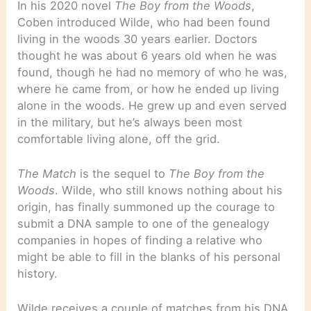
In his 2020 novel
The Boy from the Woods
,
Coben introduced Wilde, who had been found
living in the woods 30 years earlier. Doctors
thought he was about 6 years old when he was
found, though he had no memory of who he was,
where he came from, or how he ended up living
alone in the woods. He grew up and even served
in the military, but he’s always been most
comfortable living alone, off the grid.
The Match
is the sequel to
The Boy from the
Woods
. Wilde, who still knows nothing about his
origin, has finally summoned up the courage to
submit a DNA sample to one of the genealogy
companies in hopes of finding a relative who
might be able to fill in the blanks of his personal
history.
Wilde receives a couple of matches from his DNA