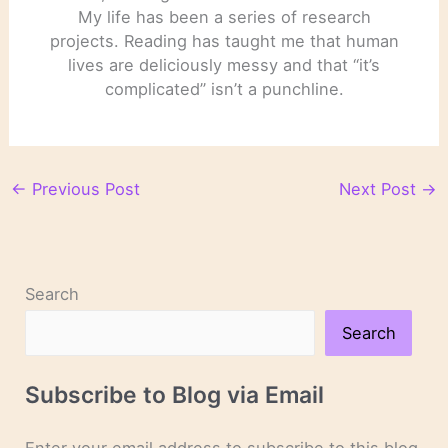
My life has been a series of research
projects. Reading has taught me that human
lives are deliciously messy and that “it’s
complicated” isn’t a punchline.
←
Previous Post
Next Post
→
Search
Search
Subscribe to Blog via Email
Enter your email address to subscribe to this blog