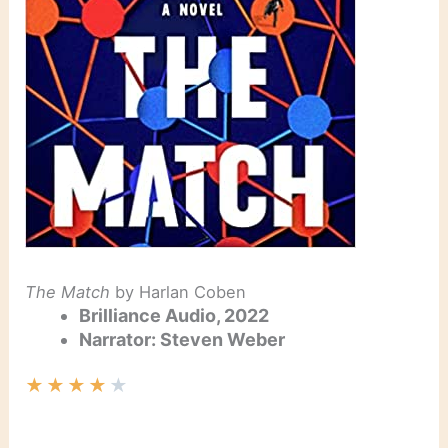
The Match
by Harlan Coben
Brilliance Audio, 2022
Narrator: Steven Weber
★
★
★
★
★