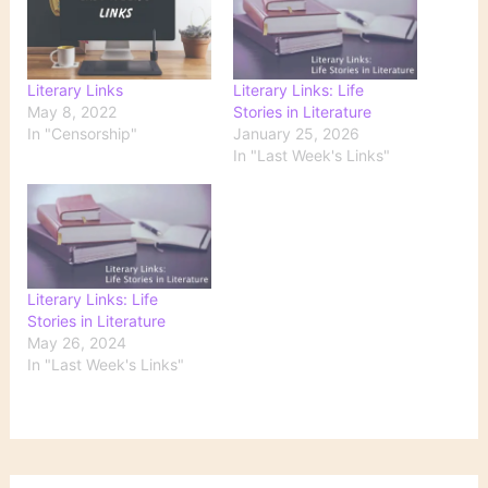
Literary Links
Literary Links: Life
May 8, 2022
Stories in Literature
In "Censorship"
January 25, 2026
In "Last Week's Links"
Literary Links: Life
Stories in Literature
May 26, 2024
In "Last Week's Links"