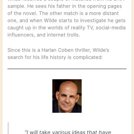
sample. He sees his father in the opening pages
of the novel. The other match is a more distant
one, and when Wilde starts to investigate he gets
caught up in the worlds of reality TV, social-media
influencers, and internet trolls.
Since this is a Harlan Coben thriller, Wilde’s
search for his life history is complicated:
“I will take various ideas that have