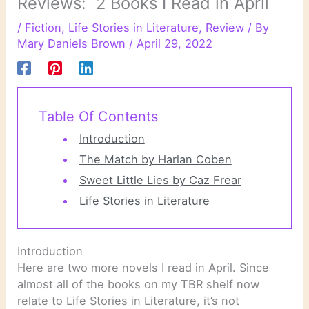
Reviews: 2 Books I Read in April
/
Fiction
,
Life Stories in Literature
,
Review
/ By
Mary Daniels Brown
/
April 29, 2022
Table Of Contents
Introduction
The Match by Harlan Coben
Sweet Little Lies by Caz Frear
Life Stories in Literature
Introduction
Here are two more novels I read in April. Since
almost all of the books on my TBR shelf now
relate to Life Stories in Literature, it’s not