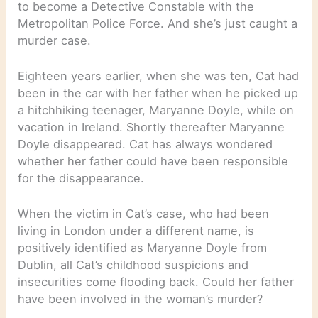
to become a Detective Constable with the
Metropolitan Police Force. And she’s just caught a
murder case.
Eighteen years earlier, when she was ten, Cat had
been in the car with her father when he picked up
a hitchhiking teenager, Maryanne Doyle, while on
vacation in Ireland. Shortly thereafter Maryanne
Doyle disappeared. Cat has always wondered
whether her father could have been responsible
for the disappearance.
When the victim in Cat’s case, who had been
living in London under a different name, is
positively identified as Maryanne Doyle from
Dublin, all Cat’s childhood suspicions and
insecurities come flooding back. Could her father
have been involved in the woman’s murder?