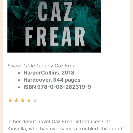
Sweet Little Lies
by Caz Frear
HarperCollins, 2018
Hardcover, 344 pages
ISBN
978-0-06-282319-9
★
★
★
★
★
In her debut novel Caz Frear introduces Cat
Kinsella, who has overcame a troubled childhood