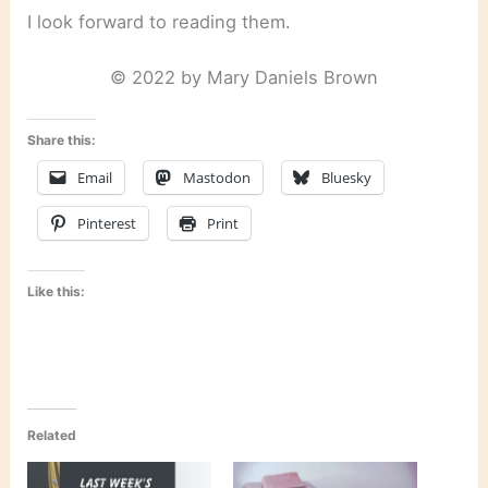
I look forward to reading them.
© 2022 by Mary Daniels Brown
Share this:
Email
Mastodon
Bluesky
Pinterest
Print
Like this:
Related