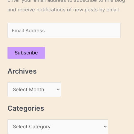
and receive notifications of new posts by email.
E
m
a
Subscribe
i
l
Archives
A
d
A
d
r
r
c
Categories
e
h
s
C
i
s
a