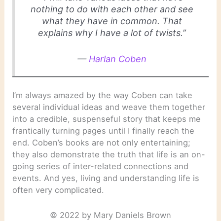
nothing to do with each other and see
what they have in common. That
explains why I have a lot of twists.”
—
Harlan Coben
I’m always amazed by the way Coben can take
several individual ideas and weave them together
into a credible, suspenseful story that keeps me
frantically turning pages until I finally reach the
end. Coben’s books are not only entertaining;
they also demonstrate the truth that life is an on-
going series of inter-related connections and
events. And yes, living and understanding life is
often very complicated.
© 2022 by Mary Daniels Brown