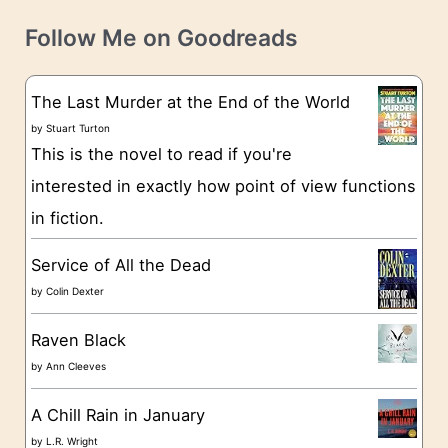
v
t
e
Follow Me on Goodreads
e
s
g
The Last Murder at the End of the World
o
by
Stuart Turton
This is the novel to read if you're
r
interested in exactly how point of view functions
i
in fiction.
e
s
Service of All the Dead
by
Colin Dexter
Raven Black
by
Ann Cleeves
A Chill Rain in January
by
L.R. Wright