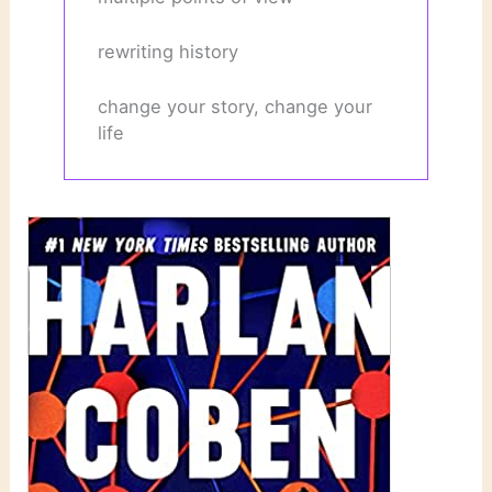
rewriting history
change your story, change your
life