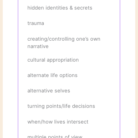
hidden identities & secrets
trauma
creating/controlling one’s own
narrative
cultural appropriation
alternate life options
alternative selves
turning points/life decisions
when/how lives intersect
multiple points of view