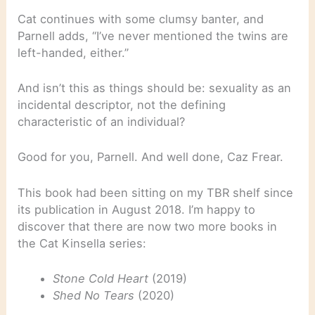
Cat continues with some clumsy banter, and
Parnell adds, “I’ve never mentioned the twins are
left-handed, either.”
And isn’t this as things should be: sexuality as an
incidental descriptor, not the defining
characteristic of an individual?
Good for you, Parnell. And well done, Caz Frear.
This book had been sitting on my TBR shelf since
its publication in August 2018. I’m happy to
discover that there are now two more books in
the Cat Kinsella series:
Stone Cold Heart
(2019)
Shed No Tears
(2020)