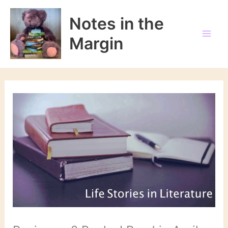
Skip
to
Notes in the
content
Margin