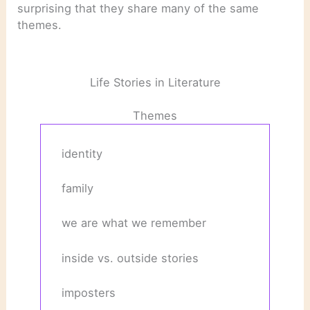
surprising that they share many of the same
themes.
Life Stories in Literature
Themes
identity
family
we are what we remember
inside vs. outside stories
imposters