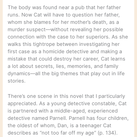
The body was found near a pub that her father
runs. Now Cat will have to question her father,
whom she blames for her mother’s death, as a
murder suspect—without revealing her possible
connection with the case to her superiors. As she
walks this tightrope between investigating her
first case as a homicide detective and making a
mistake that could destroy her career, Cat learns
a lot about secrets, lies, memories, and family
dynamics—all the big themes that play out in life
stories.
There’s one scene in this novel that I particularly
appreciated. As a young detective constable, Cat
is partnered with a middle-aged, experienced
detective named Parnell. Parnell has four children,
the oldest of whom, Dan, is a teenager Cat
describes as “not too far off my age” (p. 134).