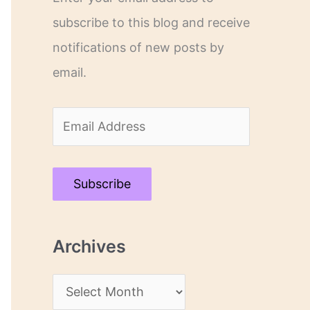
subscribe to this blog and receive
notifications of new posts by
email.
E
m
a
Subscribe
i
l
Archives
A
d
A
d