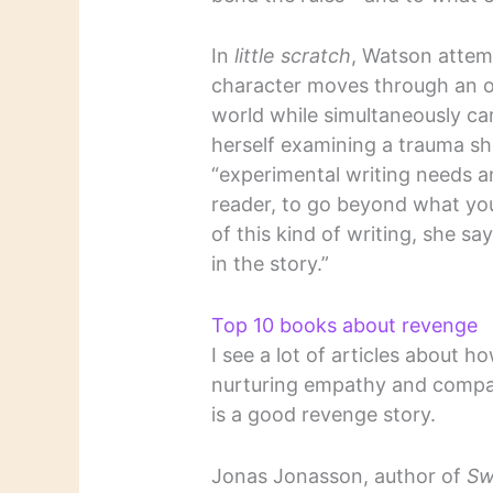
In
little scratch
, Watson attem
character moves through an or
world while simultaneously car
herself examining a trauma she
“experimental writing needs a
reader, to go beyond what yo
of this kind of writing, she sa
in the story.”
Top 10 books about revenge
I see a lot of articles about 
nurturing empathy and compass
is a good revenge story.
Jonas Jonasson, author of
Sw