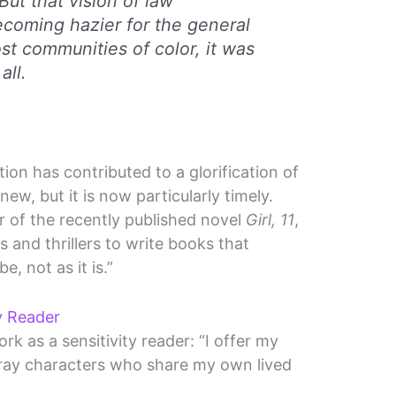
But that vision of law
coming hazier for the general
st communities of color, it was
all.
ion has contributed to a glorification of
 new, but it is now particularly timely.
r of the recently published novel
Girl, 11
,
s and thrillers to write books that
e, not as it is.”
ty Reader
k as a sensitivity reader: “I offer my
ray characters who share my own lived