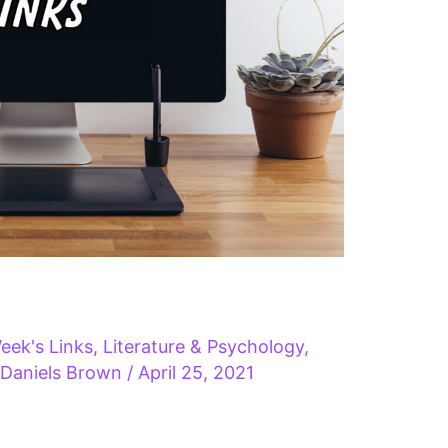
eek's Links
,
Literature & Psychology
,
 Daniels Brown
/
April 25, 2021