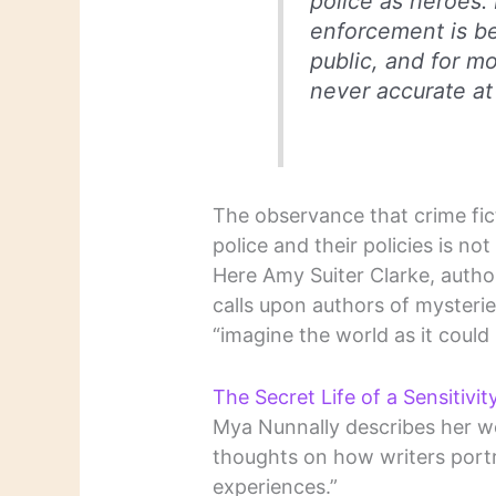
police as heroes. 
enforcement is be
public, and for mo
never accurate at 
The observance that crime fict
police and their policies is not
Here Amy Suiter Clarke, autho
calls upon authors of mysterie
“imagine the world as it could b
The Secret Life of a Sensitivi
Mya Nunnally describes her wor
thoughts on how writers port
experiences.”