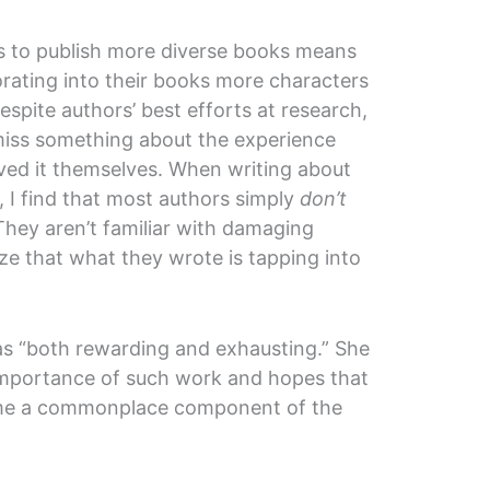
s to publish more diverse books means
rating into their books more characters
espite authors’ best efforts at research,
 miss something about the experience
ived it themselves. When writing about
, I find that most authors simply
don’t
They aren’t familiar with damaging
ize that what they wrote is tapping into
as “both rewarding and exhausting.” She
mportance of such work and hopes that
come a commonplace component of the