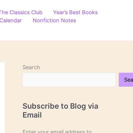
The Classics Club
Year’s Best Books
 Calendar
Nonfiction Notes
Search
Sea
Subscribe to Blog via
Email
Enter your email address to