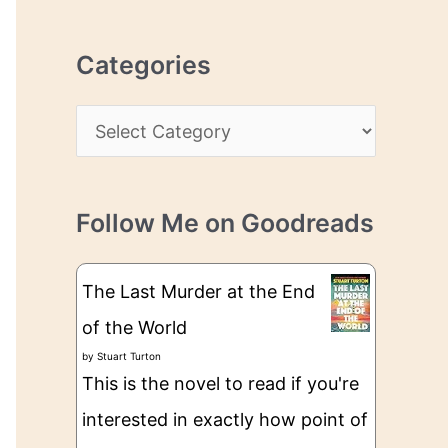
r
r
c
e
Categories
h
s
i
s
C
v
a
e
t
s
Follow Me on Goodreads
e
g
The Last Murder at the End
o
of the World
r
by
Stuart Turton
i
This is the novel to read if you're
e
interested in exactly how point of
s