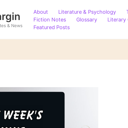
About
Literature & Psychology
argin
Fiction Notes
Glossary
Literary
Notes & News
Featured Posts