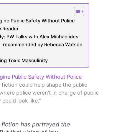
ine Public Safety Without Police
ty Reader
y: PW Talks with Alex Michaelides
on: recommended by Rebecca Watson
ing Toxic Masculinity
ine Public Safety Without Police
fiction could help shape the public
where police weren’t in charge of public
 could look like.”
e fiction has portrayed the