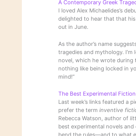
A Contemporary Greek Tragedy
I loved Alex Michaelides’s deb
delighted to hear that that hi
out in June.
As the author’s name suggest
tragedies and mythology. I’m 
novel, which he wrote during
nothing like being locked in 
mind!”
The Best Experimental Ficti
Last week’s links featured a p
prefer the term
inventive fict
Rebecca Watson, author of
li
best experimental novels and 
bend the rules—and to what e