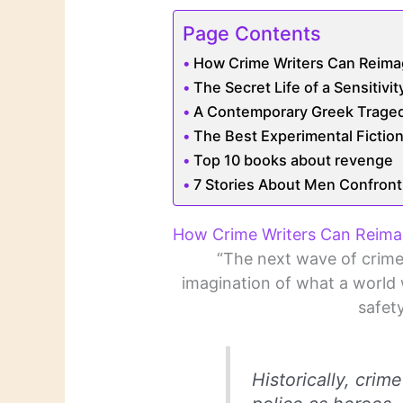
Page Contents
How Crime Writers Can Reimag
The Secret Life of a Sensitivi
A Contemporary Greek Traged
The Best Experimental Ficti
Top 10 books about revenge
7 Stories About Men Confront
How Crime Writers Can Reimag
“The next wave of crime 
imagination of what a world 
safety
Historically, crim