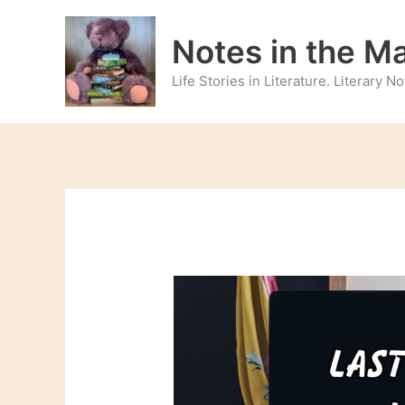
Skip
to
Notes in the M
content
Life Stories in Literature. Literary 