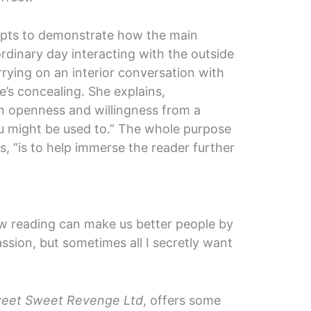
pts to demonstrate how the main
dinary day interacting with the outside
rying on an interior conversation with
’s concealing. She explains,
n openness and willingness from a
u might be used to.” The whole purpose
ys, “is to help immerse the reader further
how reading can make us better people by
ion, but sometimes all I secretly want
eet Sweet Revenge Ltd
, offers some