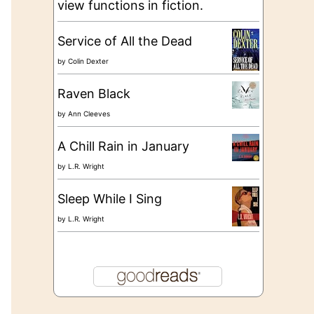
view functions in fiction.
Service of All the Dead
by
Colin Dexter
Raven Black
by
Ann Cleeves
A Chill Rain in January
by
L.R. Wright
Sleep While I Sing
by
L.R. Wright