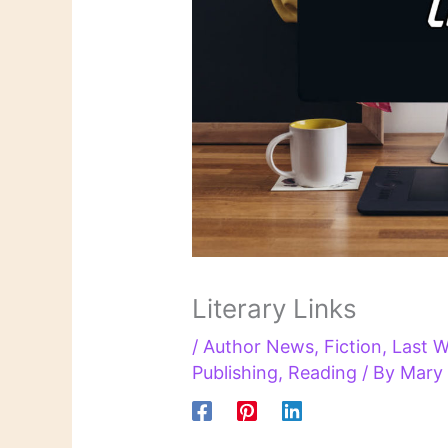
Literary Links
/
Author News
,
Fiction
,
Last W
Publishing
,
Reading
/ By
Mary