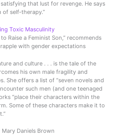
atisfying that lust for revenge. He says
 of self-therapy.”
ng Toxic Masculinity
 to Raise a Feminist Son,” recommends
grapple with gender expectations
ure and culture . . . is the tale of the
omes his own male fragility and
s. She offers a list of “seven novels and
 encounter such men (and one teenaged
rks “place their characters within the
rm. Some of these characters make it to
t.”
 Mary Daniels Brown