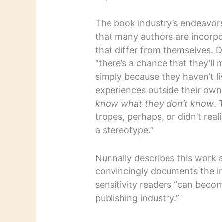
The book industry’s endeavor
that many authors are incorpo
that differ from themselves. D
“there’s a chance that they’ll
simply because they haven’t l
experiences outside their own
know what they don’t know
. 
tropes, perhaps, or didn’t real
a stereotype.”
Nunnally describes this work 
convincingly documents the i
sensitivity readers “can be
publishing industry.”