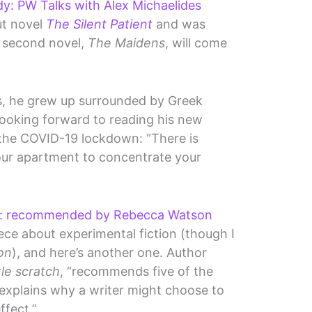
: PW Talks with Alex Michaelides
ut novel
The Silent Patient
and was
s second novel,
The Maidens
, will come
s, he grew up surrounded by Greek
looking forward to reading his new
 the COVID-19 lockdown: “There is
your apartment to concentrate your
on: recommended by Rebecca Watson
iece about experimental fiction (though I
ion
), and here’s another one. Author
ttle scratch
, “recommends five of the
explains why a writer might choose to
ffect.”