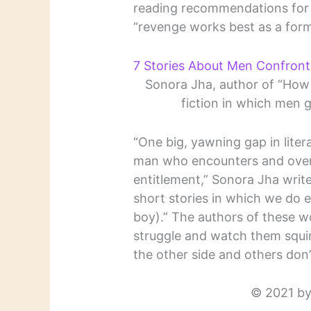
reading recommendations for s
“revenge works best as a form
7 Stories About Men Confronti
Sonora Jha, author of “How
fiction in which men 
“One big, yawning gap in literat
man who encounters and overc
entitlement,” Sonora Jha write
short stories in which we do
boy).” The authors of these wo
struggle and watch them squi
the other side and others don’
© 2021 by