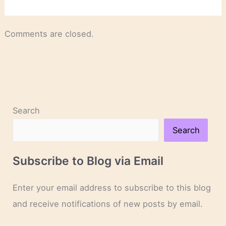
Comments are closed.
Search
Search
Subscribe to Blog via Email
Enter your email address to subscribe to this blog
and receive notifications of new posts by email.