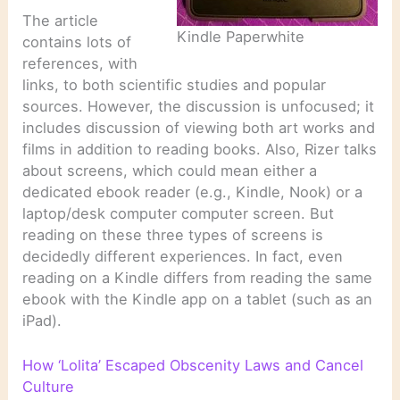
The article
Kindle Paperwhite
contains lots of
references, with
links, to both scientific studies and popular
sources. However, the discussion is unfocused; it
includes discussion of viewing both art works and
films in addition to reading books. Also, Rizer talks
about screens, which could mean either a
dedicated ebook reader (e.g., Kindle, Nook) or a
laptop/desk computer computer screen. But
reading on these three types of screens is
decidedly different experiences. In fact, even
reading on a Kindle differs from reading the same
ebook with the Kindle app on a tablet (such as an
iPad).
How ‘Lolita’ Escaped Obscenity Laws and Cancel
Culture