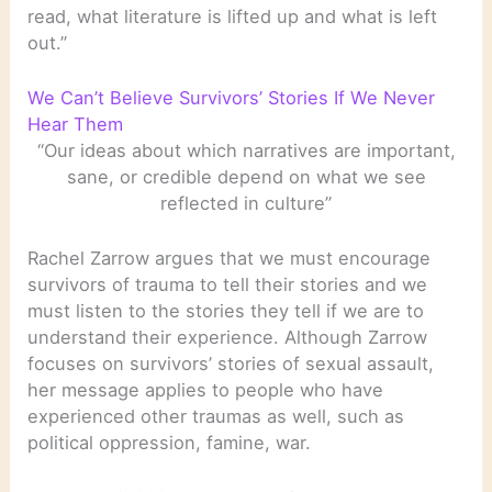
read, what literature is lifted up and what is left
out.”
We Can’t Believe Survivors’ Stories If We Never
Hear Them
“Our ideas about which narratives are important,
sane, or credible depend on what we see
reflected in culture”
Rachel Zarrow argues that we must encourage
survivors of trauma to tell their stories and we
must listen to the stories they tell if we are to
understand their experience. Although Zarrow
focuses on survivors’ stories of sexual assault,
her message applies to people who have
experienced other traumas as well, such as
political oppression, famine, war.