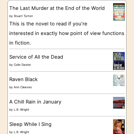
g
The Last Murder at the End of the World
o
by
Stuart Turton
This is the novel to read if you're
r
interested in exactly how point of view functions
i
in fiction.
e
s
Service of All the Dead
by
Colin Dexter
Raven Black
by
Ann Cleeves
A Chill Rain in January
by
L.R. Wright
Sleep While I Sing
by
L.R. Wright