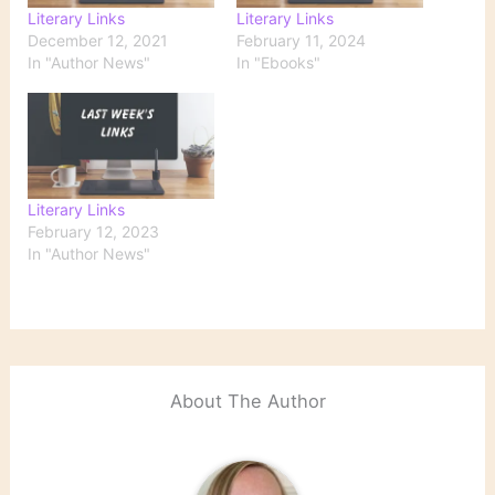
Literary Links
Literary Links
December 12, 2021
February 11, 2024
In "Author News"
In "Ebooks"
Literary Links
February 12, 2023
In "Author News"
About The Author