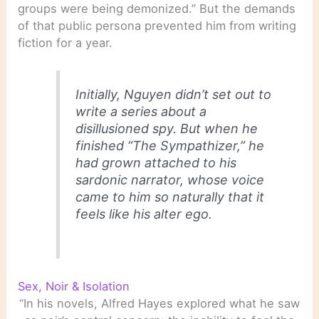
groups were being demonized.” But the demands
of that public persona prevented him from writing
fiction for a year.
Initially, Nguyen didn’t set out to
write a series about a
disillusioned spy. But when he
finished “The Sympathizer,” he
had grown attached to his
sardonic narrator, whose voice
came to him so naturally that it
feels like his alter ego.
Sex, Noir & Isolation
“In his novels, Alfred Hayes explored what he saw