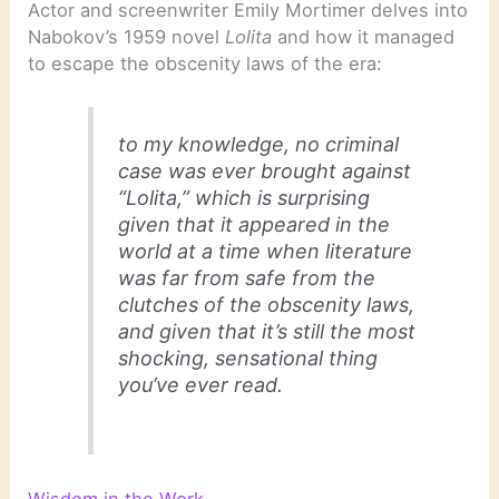
Actor and screenwriter Emily Mortimer delves into
Nabokov’s 1959 novel
Lolita
and how it managed
to escape the obscenity laws of the era:
to my knowledge, no criminal
case was ever brought against
“Lolita,” which is surprising
given that it appeared in the
world at a time when literature
was far from safe from the
clutches of the obscenity laws,
and given that it’s still the most
shocking, sensational thing
you’ve ever read.
Wisdom in the Work