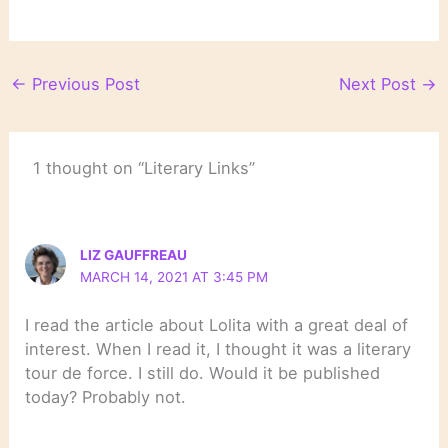
←
Previous Post
Next Post
→
1 thought on “Literary Links”
LIZ GAUFFREAU
MARCH 14, 2021 AT 3:45 PM
I read the article about Lolita with a great deal of
interest. When I read it, I thought it was a literary
tour de force. I still do. Would it be published
today? Probably not.