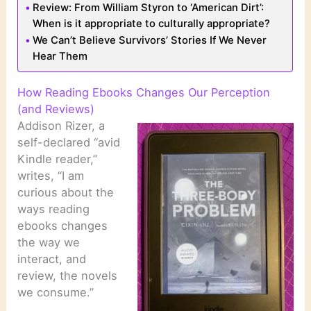
Review: From William Styron to ‘American Dirt’:
When is it appropriate to culturally appropriate?
We Can’t Believe Survivors’ Stories If We Never
Hear Them
How Reading Ebooks Changes Our Perception
(and Reviews)
Addison Rizer, a
self-declared “avid
Kindle reader,”
writes, “I am
curious about the
ways reading
ebooks changes
the way we
interact, and
review, the novels
we consume.”