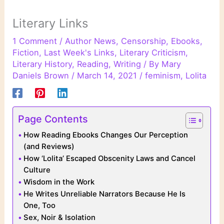
Literary Links
1 Comment
/
Author News
,
Censorship
,
Ebooks
,
Fiction
,
Last Week's Links
,
Literary Criticism
,
Literary History
,
Reading
,
Writing
/ By
Mary
Daniels Brown
/
March 14, 2021
/
feminism
,
Lolita
Page Contents
How Reading Ebooks Changes Our Perception
(and Reviews)
How ‘Lolita’ Escaped Obscenity Laws and Cancel
Culture
Wisdom in the Work
He Writes Unreliable Narrators Because He Is
One, Too
Sex, Noir & Isolation