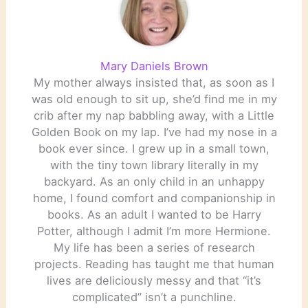
Mary Daniels Brown
My mother always insisted that, as soon as I
was old enough to sit up, she’d find me in my
crib after my nap babbling away, with a Little
Golden Book on my lap. I’ve had my nose in a
book ever since. I grew up in a small town,
with the tiny town library literally in my
backyard. As an only child in an unhappy
home, I found comfort and companionship in
books. As an adult I wanted to be Harry
Potter, although I admit I’m more Hermione.
My life has been a series of research
projects. Reading has taught me that human
lives are deliciously messy and that “it’s
complicated” isn’t a punchline.