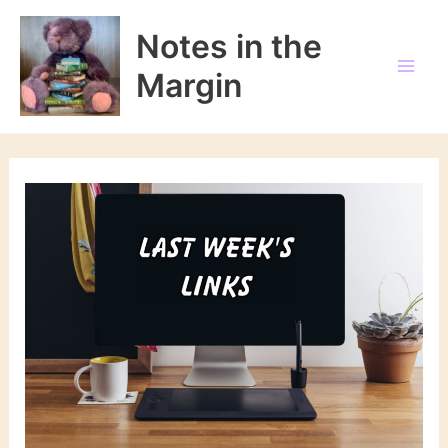
Skip
to
Notes in the
content
Margin