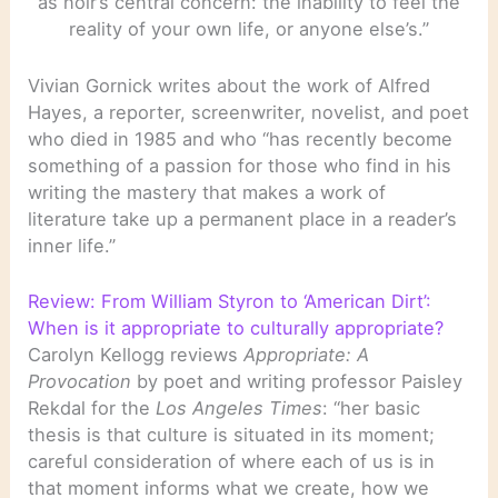
as noir’s central concern: the inability to feel the
reality of your own life, or anyone else’s.”
Vivian Gornick writes about the work of Alfred
Hayes, a reporter, screenwriter, novelist, and poet
who died in 1985 and who “has recently become
something of a passion for those who find in his
writing the mastery that makes a work of
literature take up a permanent place in a reader’s
inner life.”
Review: From William Styron to ‘American Dirt’:
When is it appropriate to culturally appropriate?
Carolyn Kellogg reviews
Appropriate: A
Provocation
by poet and writing professor Paisley
Rekdal for the
Los Angeles Times
: “her basic
thesis is that culture is situated in its moment;
careful consideration of where each of us is in
that moment informs what we create, how we