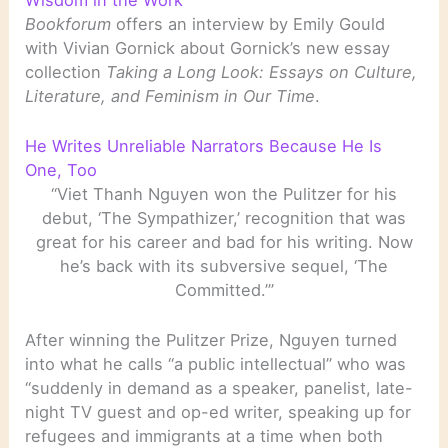
Bookforum
offers an interview by Emily Gould
with Vivian Gornick about Gornick’s new essay
collection
Taking a Long Look: Essays on Culture,
Literature, and Feminism in Our Time
.
He Writes Unreliable Narrators Because He Is
One, Too
“Viet Thanh Nguyen won the Pulitzer for his
debut, ‘The Sympathizer,’ recognition that was
great for his career and bad for his writing. Now
he’s back with its subversive sequel, ‘The
Committed.’”
After winning the Pulitzer Prize, Nguyen turned
into what he calls “a public intellectual” who was
“suddenly in demand as a speaker, panelist, late-
night TV guest and op-ed writer, speaking up for
refugees and immigrants at a time when both