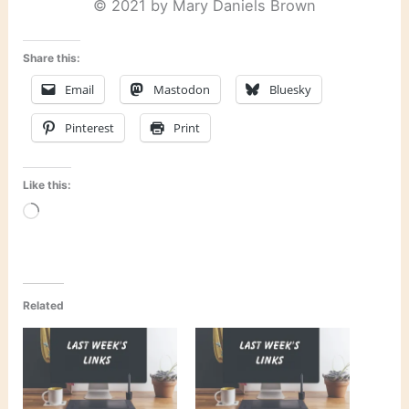
© 2021 by Mary Daniels Brown
Share this:
Email
Mastodon
Bluesky
Pinterest
Print
Like this:
Loading…
Related