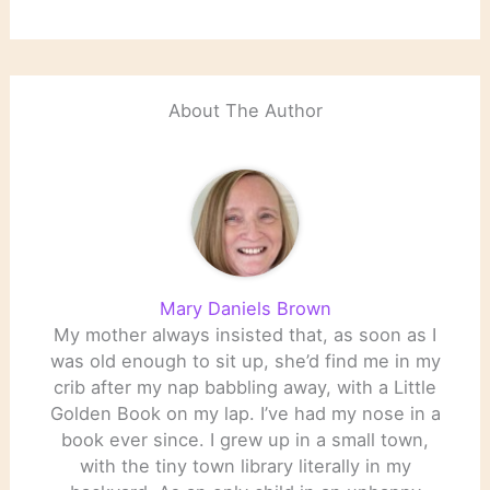
About The Author
Mary Daniels Brown
My mother always insisted that, as soon as I
was old enough to sit up, she’d find me in my
crib after my nap babbling away, with a Little
Golden Book on my lap. I’ve had my nose in a
book ever since. I grew up in a small town,
with the tiny town library literally in my