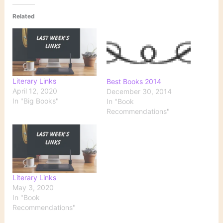
Related
Literary Links
Best Books 2014
April 12, 2020
December 30, 2014
In "Big Books"
In "Book
Recommendations"
Literary Links
May 3, 2020
In "Book
Recommendations"