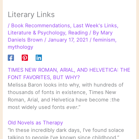
Literary Links
/
Book Recommendations
,
Last Week's Links
,
Literature & Psychology
,
Reading
/ By
Mary
Daniels Brown
/
January 17, 2021
/
feminism
,
mythology
TIMES NEW ROMAN, ARIAL, AND HELVETICA: THE
FONT FAVORITES, BUT WHY?
Melissa Baron looks into why, with hundreds of
thousands of fonts in existence, Times New
Roman, Arial, and Helvetica have become :the
most widely used fonts
ever
.”
Old Novels as Therapy
“In these incredibly dark days, I’ve found solace
talking to people I’ve known since childhood.”