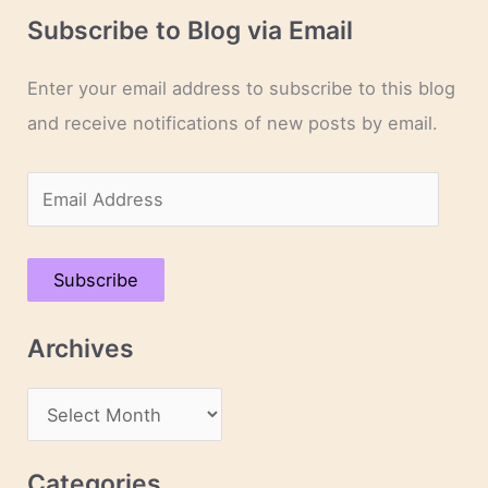
Subscribe to Blog via Email
Enter your email address to subscribe to this blog
and receive notifications of new posts by email.
E
m
a
Subscribe
i
l
Archives
A
d
A
d
r
r
c
Categories