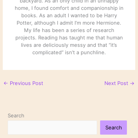
backyard. As an only child in an unhappy
home, I found comfort and companionship in
books. As an adult I wanted to be Harry
Potter, although I admit I’m more Hermione.
My life has been a series of research
projects. Reading has taught me that human
lives are deliciously messy and that “it’s
complicated” isn’t a punchline.
←
Previous Post
Next Post
→
Search
Search