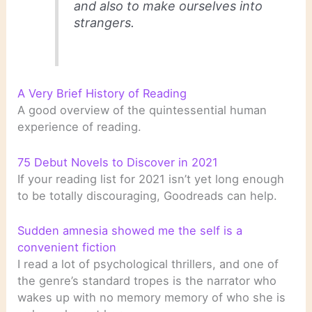
and also to make ourselves into
strangers.
A Very Brief History of Reading
A good overview of the quintessential human
experience of reading.
75 Debut Novels to Discover in 2021
If your reading list for 2021 isn’t yet long enough
to be totally discouraging, Goodreads can help.
Sudden amnesia showed me the self is a
convenient fiction
I read a lot of psychological thrillers, and one of
the genre’s standard tropes is the narrator who
wakes up with no memory memory of who she is