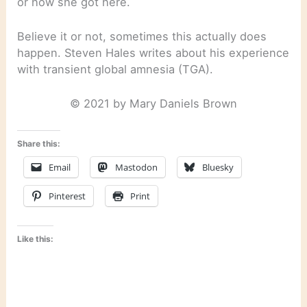
or how she got here.
Believe it or not, sometimes this actually does
happen. Steven Hales writes about his experience
with transient global amnesia (TGA).
© 2021 by Mary Daniels Brown
Share this:
Email
Mastodon
Bluesky
Pinterest
Print
Like this: