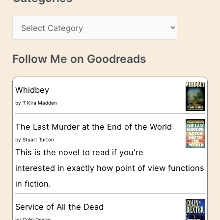
e
h
s
C
i
s
a
v
t
e
Follow Me on Goodreads
e
s
g
Whidbey
o
by
T Kira Madden
r
The Last Murder at the End of the World
i
by
Stuart Turton
e
This is the novel to read if you're
s
interested in exactly how point of view functions
in fiction.
Service of All the Dead
by
Colin Dexter