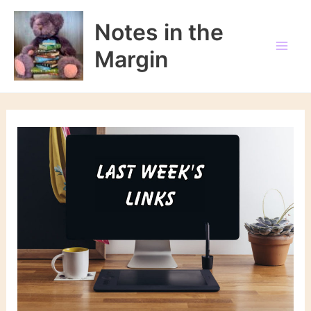
Skip
to
Notes in the
content
Margin