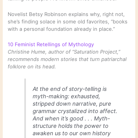
Novelist Betsy Robinson explains why, right not,
she’s finding solace in some old favorites, “books
with a personal foundation already in place.”
10 Feminist Retellings of Mythology
Christine Hume, author of “Saturation Project,”
recommends modern stories that turn patriarchal
folklore on its head.
At the end of story-telling is
myth-making: exhausted,
stripped down narrative, pure
grammar crystalized into affect.
And when it’s good . . . Myth-
structure holds the power to
awaken us to our own history