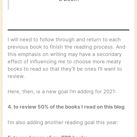
I will need to follow through and return to each
previous book to finish the reading process. And
this emphasis on writing may have a secondary
effect of influencing me to choose more meaty
books to read so that they’ll be ones I’ll want to
review.
Here, then, is a new goal I’m adding for 2021:
4. to review 50% of the books I read on this blog
I’m also adding another reading goal this year: