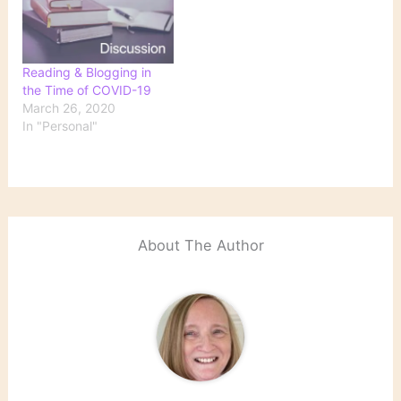
Reading & Blogging in
the Time of COVID-19
March 26, 2020
In "Personal"
About The Author