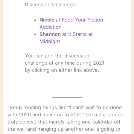
Discussion Challenge:
Nicole
at
Feed Your Fiction
Addiction
Shannon
at
It Starts at
Midnight
You can join the discussion
challenge at any time during 2021
by clicking on either link above.
I keep reading things like “I can’t wait to be done
with 2020 and move on to 2021.” Do most people
truly believe that merely taking one calendar off
the wall and hanging up another one is going to