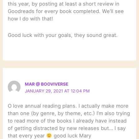
this year, by posting at least a short review in
Goodreads for every book completed. We’ll see
how I do with that!
Good luck with your goals, they sound great.
MAR @ BOOVIVERSE
JANUARY 29, 2021 AT 12:04 PM
O love annual reading plans. I actually make more
than one (by genre, by theme, etc.) I’m also trying
to read more of the books I already have instead
of getting distracted by new releases but… I say
that every year
good luck Mary