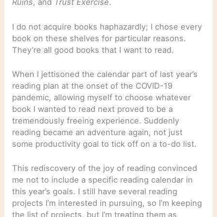
Ruins
, and
Trust Exercise
.
I do not acquire books haphazardly; I chose every
book on these shelves for particular reasons.
They’re all good books that I want to read.
When I jettisoned the calendar part of last year’s
reading plan at the onset of the COVID-19
pandemic, allowing myself to choose whatever
book I wanted to read next proved to be a
tremendously freeing experience. Suddenly
reading became an adventure again, not just
some productivity goal to tick off on a to-do list.
This rediscovery of the joy of reading convinced
me not to include a specific reading calendar in
this year’s goals. I still have several reading
projects I’m interested in pursuing, so I’m keeping
the list of projects, but I’m treating them as