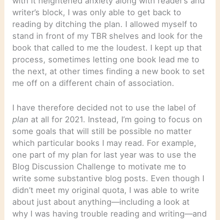
with it heightened anxiety along with reader’s and
writer’s block, I was only able to get back to
reading by ditching the plan. I allowed myself to
stand in front of my TBR shelves and look for the
book that called to me the loudest. I kept up that
process, sometimes letting one book lead me to
the next, at other times finding a new book to set
me off on a different chain of association.
I have therefore decided not to use the label of
plan
at all for 2021. Instead, I’m going to focus on
some goals that will still be possible no matter
which particular books I may read. For example,
one part of my plan for last year was to use the
Blog Discussion Challenge to motivate me to
write some substantive blog posts. Even though I
didn’t meet my original quota, I was able to write
about just about anything—including a look at
why I was having trouble reading and writing—and