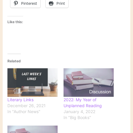
Pinterest
Print
Like this:
Related
Literary Links
2022: My Year of
December 26, 2021
Unplanned Reading
In "Author News"
January 4, 2022
In "Big Books"