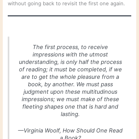
without going back to revisit the first one again.
The first process, to receive
impressions with the utmost
understanding, is only half the process
of reading; it must be completed, if we
are to get the whole pleasure from a
book, by another. We must pass
judgment upon these multitudinous
impressions; we must make of these
fleeting shapes one that is hard and
lasting.
—Virginia Woolf,
How Should One Read
a Book?