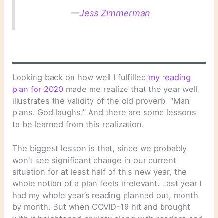
—
Jess Zimmerman
Looking back on how well I fulfilled
my reading
plan for 2020
made me realize that the year well
illustrates the validity of the old proverb “Man
plans. God laughs.” And there are some lessons
to be learned from this realization.
The biggest lesson is that, since we probably
won’t see significant change in our current
situation for at least half of this new year, the
whole notion of a plan feels irrelevant. Last year I
had my whole year’s reading planned out, month
by month. But when COVID-19 hit and brought