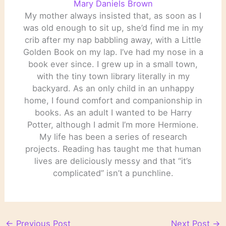
Mary Daniels Brown
My mother always insisted that, as soon as I
was old enough to sit up, she’d find me in my
crib after my nap babbling away, with a Little
Golden Book on my lap. I’ve had my nose in a
book ever since. I grew up in a small town,
with the tiny town library literally in my
backyard. As an only child in an unhappy
home, I found comfort and companionship in
books. As an adult I wanted to be Harry
Potter, although I admit I’m more Hermione.
My life has been a series of research
projects. Reading has taught me that human
lives are deliciously messy and that “it’s
complicated” isn’t a punchline.
←
Previous Post
Next Post
→