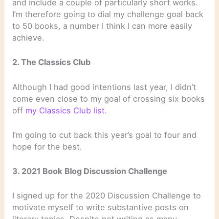
and include a couple of particularly short works.
I’m therefore going to dial my challenge goal back
to 50 books, a number I think I can more easily
achieve.
2. The Classics Club
Although I had good intentions last year, I didn’t
come even close to my goal of crossing six books
off
my Classics Club list
.
I’m going to cut back this year’s goal to four and
hope for the best.
3. 2021 Book Blog Discussion Challenge
I signed up for the 2020 Discussion Challenge to
motivate myself to write substantive posts on