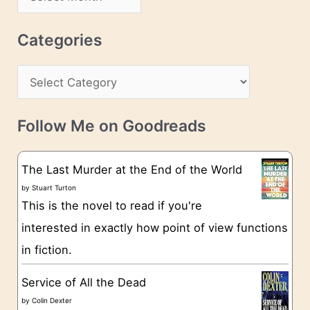
d
r
r
c
Categories
e
h
s
C
i
s
a
v
t
e
Follow Me on Goodreads
e
s
g
The Last Murder at the End of the World
o
by
Stuart Turton
This is the novel to read if you're
r
interested in exactly how point of view functions
i
in fiction.
e
s
Service of All the Dead
by
Colin Dexter