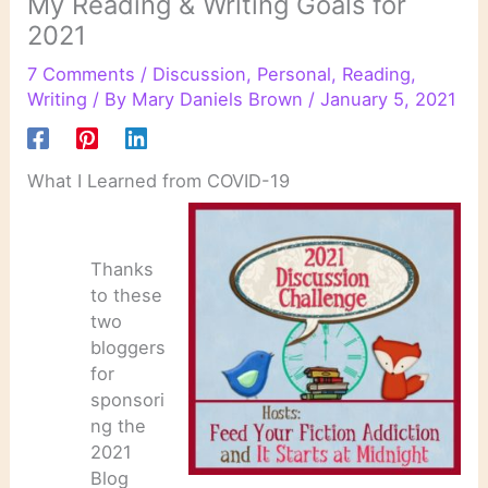
My Reading & Writing Goals for
2021
7 Comments
/
Discussion
,
Personal
,
Reading
,
Writing
/ By
Mary Daniels Brown
/
January 5, 2021
What I Learned from COVID-19
Thanks
to these
two
bloggers
for
sponsori
ng the
2021
Blog