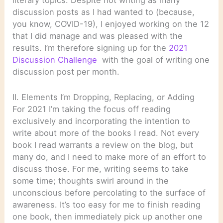
literary topics. Despite not writing as many
discussion posts as I had wanted to (because,
you know, COVID-19), I enjoyed working on the 12
that I did manage and was pleased with the
results. I’m therefore signing up for the
2021
Discussion Challenge
with the goal of writing one
discussion post per month.
II. Elements I’m Dropping, Replacing, or Adding
For 2021 I’m taking the focus off reading
exclusively and incorporating the intention to
write about more of the books I read. Not every
book I read warrants a review on the blog, but
many do, and I need to make more of an effort to
discuss those. For me, writing seems to take
some time; thoughts swirl around in the
unconscious before percolating to the surface of
awareness. It’s too easy for me to finish reading
one book, then immediately pick up another one