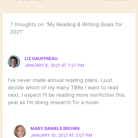
7 thoughts on “My Reading & Writing Goals for
2021”
LIZ GAUFFREAU
JANUARY 6, 2021 AT 7:27 PM
I’ve never made annual reading plans. I just
decide which of my many TBRs I want to read
next. I expect I’ll be reading more nonfiction this
year as I’m doing research for a novel.
MARY DANIELS BROWN
JANUARY 10, 2021 AT 2:07 PM