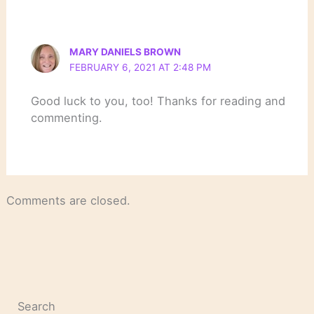
MARY DANIELS BROWN
FEBRUARY 6, 2021 AT 2:48 PM
Good luck to you, too! Thanks for reading and
commenting.
Comments are closed.
Search