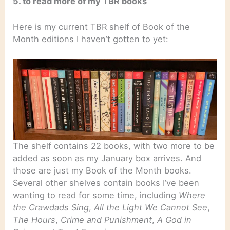
5. to read more of my TBR books
Here is my current TBR shelf of Book of the
Month editions I haven’t gotten to yet:
The shelf contains 22 books, with two more to be
added as soon as my January box arrives. And
those are just my Book of the Month books.
Several other shelves contain books I’ve been
wanting to read for some time, including
Where
the Crawdads Sing
,
All the Light We Cannot See
,
The Hours
,
Crime and Punishment
,
A God in