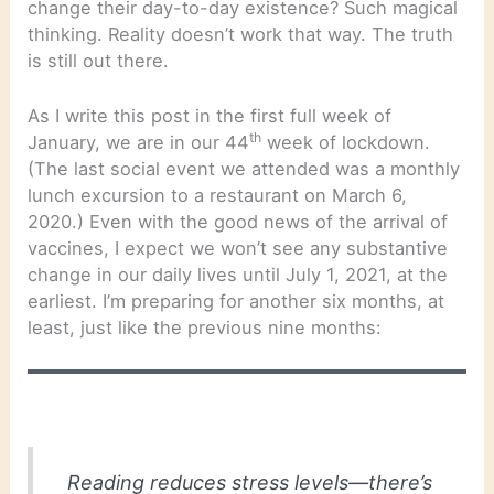
change their day-to-day existence? Such magical
thinking. Reality doesn’t work that way. The truth
is still out there.
As I write this post in the first full week of
th
January, we are in our 44
week of lockdown.
(The last social event we attended was a monthly
lunch excursion to a restaurant on March 6,
2020.) Even with the good news of the arrival of
vaccines, I expect we won’t see any substantive
change in our daily lives until July 1, 2021, at the
earliest. I’m preparing for another six months, at
least, just like the previous nine months:
Reading reduces stress levels—there’s