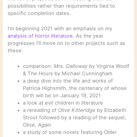
possibilities rather than requirements tied to
specific completion dates.
I’m beginning 2021 with an emphasis on my
analysis of horror literature
. As the year
progresses I’ll move on to other projects such as
these:
comparison:
Mrs. Dalloway
by Virginia Woolf
& T
he Hours
by Michael Cunningham
a deep dive into the life and works of
Patricia Highsmith, the centenary of whose
birth will be on January 19, 2021
a look at evil children in literature
a rereading of
Olive Kitteridge
by Elizabeth
Strout followed by a reading of the sequel,
O
live, Again
a study of some novels featuring Older