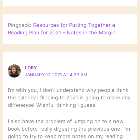
Pingback:
Resources for Putting Together a
Reading Plan for 2021 – Notes in the Margin
LORY
JANUARY 17, 2021 AT 4:33 AM
I’m with you, I don’t understand why people think
the calendar flipping to 2021 is going to make any
difference! Wishful thinking I guess.
I also have the problem of jumping on to a new
book before really digesting the previous one. I’m
going to try to keep more notes on my reading