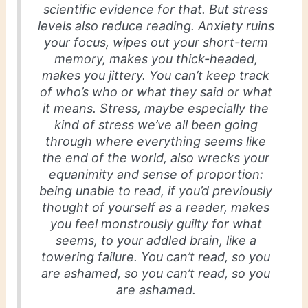
scientific evidence for that. But stress
levels also reduce reading. Anxiety ruins
your focus, wipes out your short-term
memory, makes you thick-headed,
makes you jittery. You can’t keep track
of who’s who or what they said or what
it means. Stress, maybe especially the
kind of stress we’ve all been going
through where everything seems like
the end of the world, also wrecks your
equanimity and sense of proportion:
being unable to read, if you’d previously
thought of yourself as a reader, makes
you feel monstrously guilty for what
seems, to your addled brain, like a
towering failure. You can’t read, so you
are ashamed, so you can’t read, so you
are ashamed.