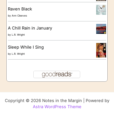
Raven Black
by
Ann Cleeves
A Chill Rain in January
by
L.R. Wright
Sleep While I Sing
by
L.R. Wright
Copyright © 2026 Notes in the Margin | Powered by
Astra WordPress Theme