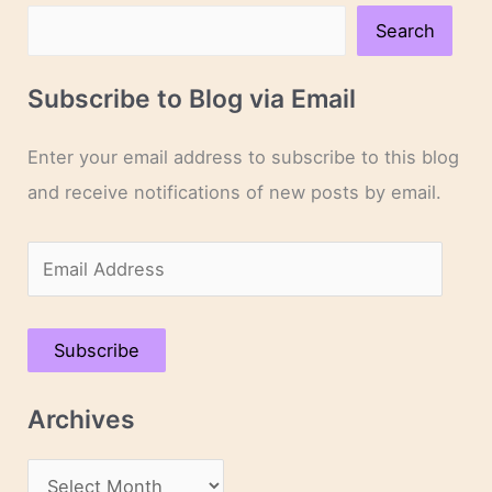
Search
Subscribe to Blog via Email
Enter your email address to subscribe to this blog
and receive notifications of new posts by email.
E
m
a
Subscribe
i
l
Archives
A
d
A