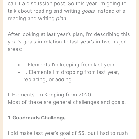
call it a discussion post. So this year I’m going to
talk about reading and writing
goals
instead of a
reading and writing
plan
.
After looking at last year’s plan, I’m describing this
year’s goals in relation to last year’s in two major
areas:
I. Elements I’m keeping from last year
II. Elements I’m dropping from last year,
replacing, or adding
I. Elements I’m Keeping from 2020
Most of these are general challenges and goals.
1. Goodreads Challenge
I did make last year’s goal of 55, but I had to rush