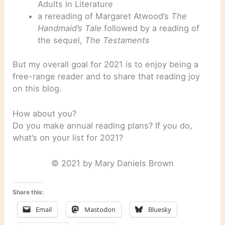
Adults in Literature
a rereading of Margaret Atwood’s
The
Handmaid’s Tale
followed by a reading of
the sequel,
The Testaments
But my overall goal for 2021 is to enjoy being a
free-range reader and to share that reading joy
on this blog.
How about you?
Do you make annual reading plans? If you do,
what’s on your list for 2021?
© 2021 by Mary Daniels Brown
Share this:
Email
Mastodon
Bluesky