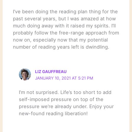
I’ve been doing the reading plan thing for the
past several years, but I was amazed at how
much doing away with it raised my spirits. I’ll
probably follow the free-range approach from
now on, especially now that my potential
number of reading years left is dwindling.
LIZ GAUFFREAU
JANUARY 10, 2021 AT 5:21 PM
I’m not surprised. Life’s too short to add
self-imposed pressure on top of the
pressure we’re already under. Enjoy your
new-found reading liberation!