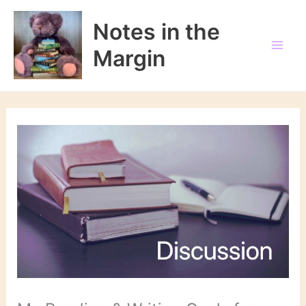
Skip
to
Notes in the
content
Margin