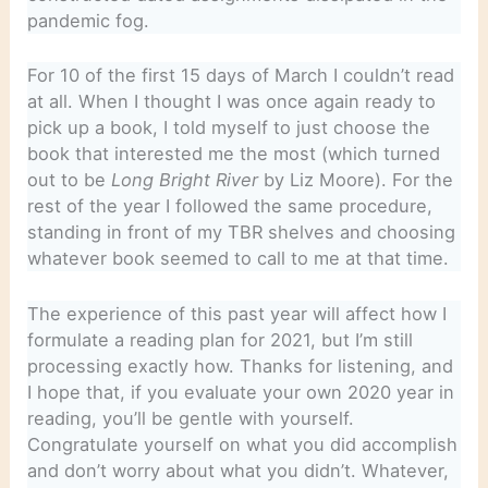
pandemic fog.
For 10 of the first 15 days of March I couldn’t read
at all. When I thought I was once again ready to
pick up a book, I told myself to just choose the
book that interested me the most (which turned
out to be
Long Bright River
by Liz Moore). For the
rest of the year I followed the same procedure,
standing in front of my TBR shelves and choosing
whatever book seemed to call to me at that time.
The experience of this past year will affect how I
formulate a reading plan for 2021, but I’m still
processing exactly how. Thanks for listening, and
I hope that, if you evaluate your own 2020 year in
reading, you’ll be gentle with yourself.
Congratulate yourself on what you did accomplish
and don’t worry about what you didn’t. Whatever,