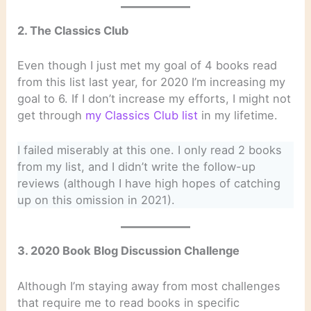
2. The Classics Club
Even though I just met my goal of 4 books read
from this list last year, for 2020 I’m increasing my
goal to 6. If I don’t increase my efforts, I might not
get through
my Classics Club list
in my lifetime.
I failed miserably at this one. I only read 2 books
from my list, and I didn’t write the follow-up
reviews (although I have high hopes of catching
up on this omission in 2021).
3. 2020 Book Blog Discussion Challenge
Although I’m staying away from most challenges
that require me to read books in specific