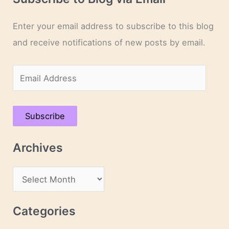
Enter your email address to subscribe to this blog
and receive notifications of new posts by email.
E
m
a
Subscribe
i
l
Archives
A
d
A
d
r
r
c
Categories
e
h