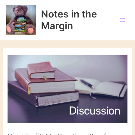
Skip
to
Notes in the
content
Margin