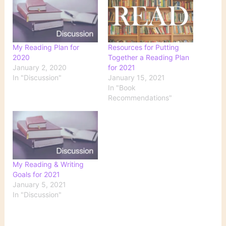
My Reading Plan for
Resources for Putting
2020
Together a Reading Plan
January 2, 2020
for 2021
In "Discussion"
January 15, 2021
In "Book
Recommendations"
My Reading & Writing
Goals for 2021
January 5, 2021
In "Discussion"