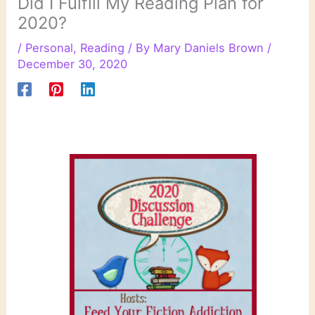
Did I Fulfill My Reading Plan for
2020?
/
Personal
,
Reading
/ By
Mary Daniels Brown
/
December 30, 2020