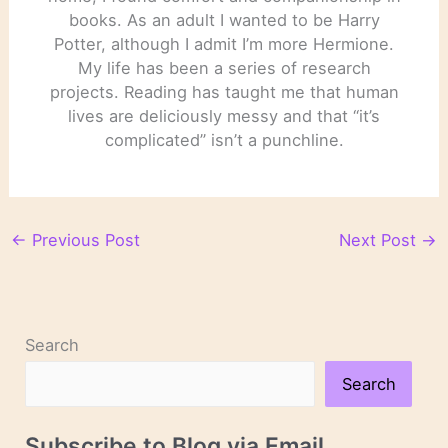
books. As an adult I wanted to be Harry
Potter, although I admit I’m more Hermione.
My life has been a series of research
projects. Reading has taught me that human
lives are deliciously messy and that “it’s
complicated” isn’t a punchline.
←
Previous Post
Next Post
→
Search
Search
Subscribe to Blog via Email