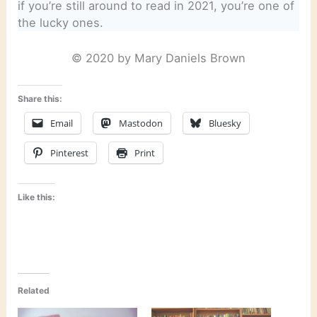
if you’re still around to read in 2021, you’re one of
the lucky ones.
© 2020 by Mary Daniels Brown
Share this:
Email
Mastodon
Bluesky
Pinterest
Print
Like this:
Related