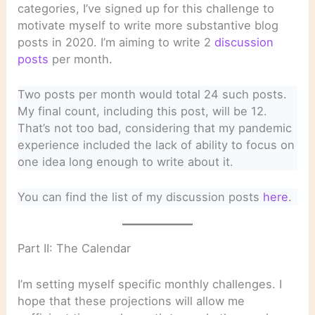
categories, I’ve signed up for this challenge to
motivate myself to write more substantive blog
posts in 2020. I’m aiming to write 2
discussion
posts
per month.
Two posts per month would total 24 such posts.
My final count, including this post, will be 12.
That’s not too bad, considering that my pandemic
experience included the lack of ability to focus on
one idea long enough to write about it.
You can find the list of my discussion posts
here
.
Part II: The Calendar
I’m setting myself specific monthly challenges. I
hope that these projections will allow me