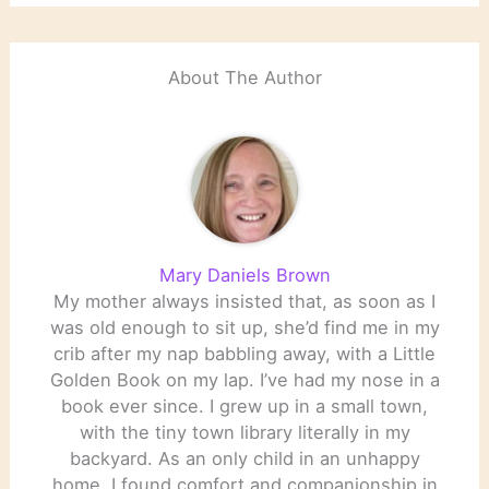
About The Author
Mary Daniels Brown
My mother always insisted that, as soon as I
was old enough to sit up, she’d find me in my
crib after my nap babbling away, with a Little
Golden Book on my lap. I’ve had my nose in a
book ever since. I grew up in a small town,
with the tiny town library literally in my
backyard. As an only child in an unhappy
home, I found comfort and companionship in