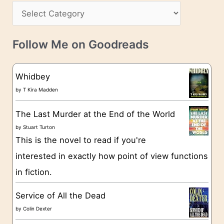
s
C
i
s
a
v
t
e
Follow Me on Goodreads
e
s
g
Whidbey
o
by
T Kira Madden
r
The Last Murder at the End of the World
i
by
Stuart Turton
e
This is the novel to read if you're
s
interested in exactly how point of view functions
in fiction.
Service of All the Dead
by
Colin Dexter