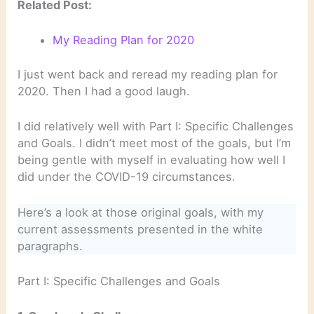
Related Post:
My Reading Plan for 2020
I just went back and reread my reading plan for
2020. Then I had a good laugh.
I did relatively well with Part I: Specific Challenges
and Goals. I didn’t meet most of the goals, but I’m
being gentle with myself in evaluating how well I
did under the COVID-19 circumstances.
Here’s a look at those original goals, with my
current assessments presented in the white
paragraphs.
Part I: Specific Challenges and Goals