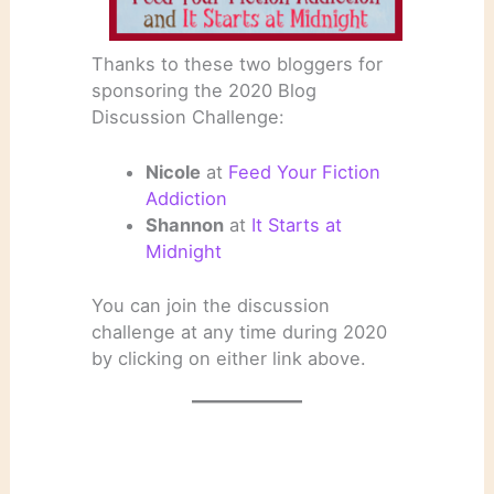
Thanks to these two bloggers for
sponsoring the 2020 Blog
Discussion Challenge:
Nicole
at
Feed Your Fiction
Addiction
Shannon
at
It Starts at
Midnight
You can join the discussion
challenge at any time during 2020
by clicking on either link above.