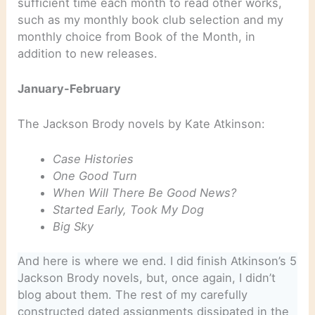
sufficient time each month to read other works,
such as my monthly book club selection and my
monthly choice from Book of the Month, in
addition to new releases.
January-February
The Jackson Brody novels by Kate Atkinson:
Case Histories
One Good Turn
When Will There Be Good News?
Started Early, Took My Dog
Big Sky
And here is where we end. I did finish Atkinson’s 5
Jackson Brody novels, but, once again, I didn’t
blog about them. The rest of my carefully
constructed dated assignments dissipated in the