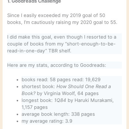
1. Goodreads Challenge
Since I easily exceeded my 2019 goal of 50
books, I’m cautiously raising my 2020 goal to 55.
I did make this goal, even though I resorted to a
couple of books from my “short-enough-to-be-
read-in-one-day” TBR shelf.
Here are my stats, according to Goodreads:
books read: 58 pages read: 19,629
shortest book:
How Should One Read a
Book?
by Virginia Woolf, 64 pages
longest book:
1Q84
by Haruki Murakami,
1,157 pages
average book length: 338 pages
my average rating: 3.9