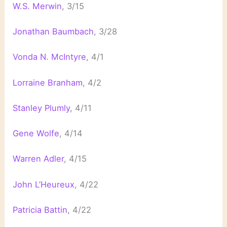
W.S. Merwin
, 3/15
Jonathan Baumbach
, 3/28
Vonda N. McIntyre
, 4/1
Lorraine Branham
, 4/2
Stanley Plumly
, 4/11
Gene Wolfe
, 4/14
Warren Adler
, 4/15
John L’Heureux
, 4/22
Patricia Battin
, 4/22