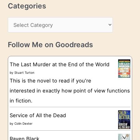
r
c
Categories
e
h
s
C
i
s
a
v
t
e
Follow Me on Goodreads
e
s
g
The Last Murder at the End of the World
o
by
Stuart Turton
This is the novel to read if you're
r
interested in exactly how point of view functions
i
in fiction.
e
s
Service of All the Dead
by
Colin Dexter
Raven Black