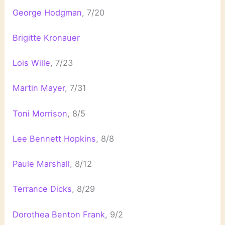
George Hodgman
, 7/20
Brigitte Kronauer
Lois Wille
, 7/23
Martin Mayer
, 7/31
Toni Morrison
, 8/5
Lee Bennett Hopkins
, 8/8
Paule Marshall
, 8/12
Terrance Dicks
, 8/29
Dorothea Benton Frank
, 9/2