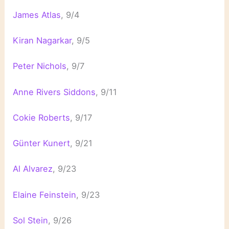
James Atlas
, 9/4
Kiran Nagarkar
, 9/5
Peter Nichols
, 9/7
Anne Rivers Siddons
, 9/11
Cokie Roberts
, 9/17
Günter Kunert
, 9/21
Al Alvarez
, 9/23
Elaine Feinstein
, 9/23
Sol Stein
, 9/26