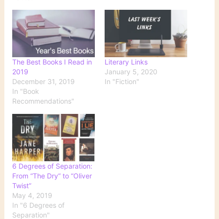
The Best Books I Read in
Literary Links
2019
January 5, 2020
December 31, 2019
In "Fiction"
In "Book
Recommendations"
6 Degrees of Separation:
From “The Dry” to “Oliver
Twist”
May 4, 2019
In "6 Degrees of
Separation"