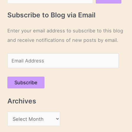
Subscribe to Blog via Email
Enter your email address to subscribe to this blog
and receive notifications of new posts by email.
E
m
a
Subscribe
i
l
Archives
A
d
A
d
r