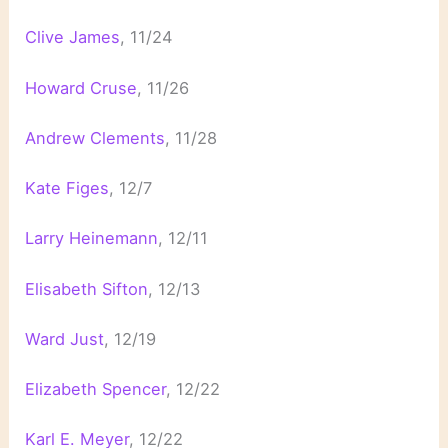
Clive James
, 11/24
Howard Cruse
, 11/26
Andrew Clements
, 11/28
Kate Figes
, 12/7
Larry Heinemann
, 12/11
Elisabeth Sifton
, 12/13
Ward Just
, 12/19
Elizabeth Spencer
, 12/22
Karl E. Meyer
, 12/22