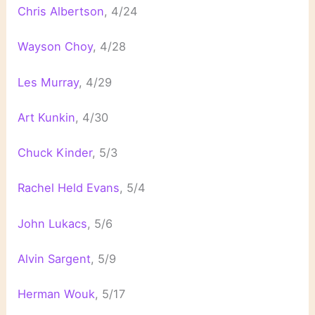
Chris Albertson
, 4/24
Wayson Choy
, 4/28
Les Murray
, 4/29
Art Kunkin
, 4/30
Chuck Kinder
, 5/3
Rachel Held Evans
, 5/4
John Lukacs
, 5/6
Alvin Sargent
, 5/9
Herman Wouk
, 5/17