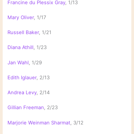
Francine du Plessix Gray
, 1/13
Mary Oliver
, 1/17
Russell Baker
, 1/21
Diana Athill
, 1/23
Jan Wahl
, 1/29
Edith Iglauer
, 2/13
Andrea Levy
, 2/14
Gillian Freeman
, 2/23
Marjorie Weinman Sharmat
, 3/12