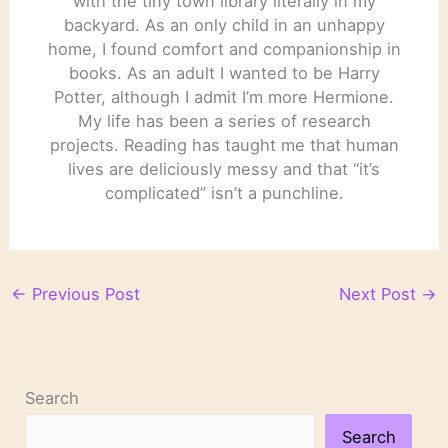
with the tiny town library literally in my
backyard. As an only child in an unhappy
home, I found comfort and companionship in
books. As an adult I wanted to be Harry
Potter, although I admit I’m more Hermione.
My life has been a series of research
projects. Reading has taught me that human
lives are deliciously messy and that “it’s
complicated” isn’t a punchline.
←
Previous Post
Next Post
→
Search
Search