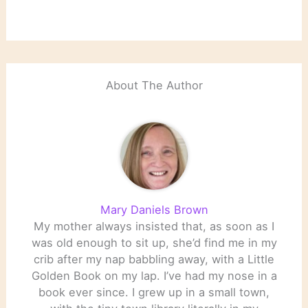
About The Author
Mary Daniels Brown
My mother always insisted that, as soon as I
was old enough to sit up, she’d find me in my
crib after my nap babbling away, with a Little
Golden Book on my lap. I’ve had my nose in a
book ever since. I grew up in a small town,