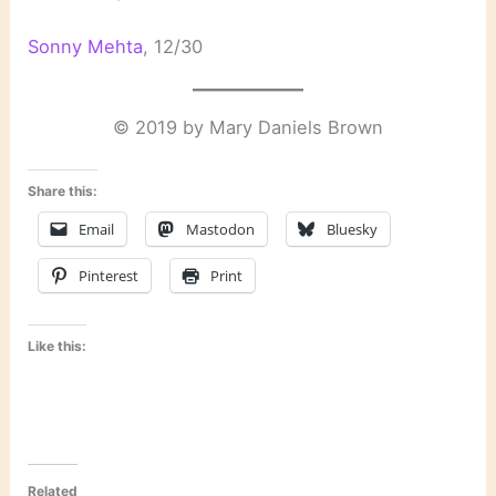
Sonny Mehta
, 12/30
© 2019 by Mary Daniels Brown
Share this:
Email
Mastodon
Bluesky
Pinterest
Print
Like this:
Related