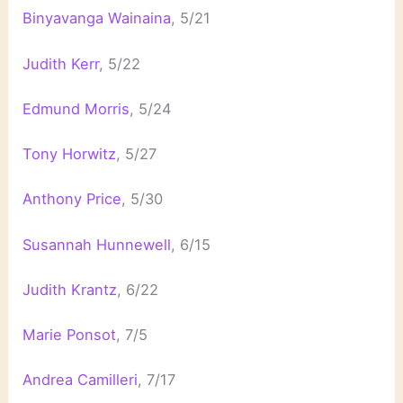
Binyavanga Wainaina
, 5/21
Judith Kerr
, 5/22
Edmund Morris
, 5/24
Tony Horwitz
, 5/27
Anthony Price
, 5/30
Susannah Hunnewell
, 6/15
Judith Krantz
, 6/22
Marie Ponsot
, 7/5
Andrea Camilleri
, 7/17