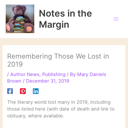
Skip
to
Notes in the
content
Margin
Remembering Those We Lost in
2019
/
Author News
,
Publishing
/ By
Mary Daniels
Brown
/
December 31, 2019
The literary world lost many in 2019, including
those listed here (with date of death and link to
obituary, where available.