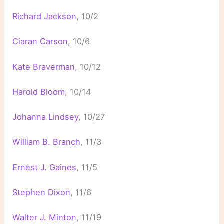
Richard Jackson
, 10/2
Ciaran Carson
, 10/6
Kate Braverman
, 10/12
Harold Bloom
, 10/14
Johanna Lindsey
, 10/27
William B. Branch
, 11/3
Ernest J. Gaines
, 11/5
Stephen Dixon
, 11/6
Walter J. Minton
, 11/19