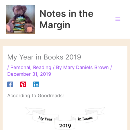
Skip
to
Notes in the
content
Margin
My Year in Books 2019
/
Personal
,
Reading
/ By
Mary Daniels Brown
/
December 31, 2019
According to Goodreads: