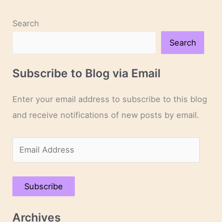
Search
Search
Subscribe to Blog via Email
Enter your email address to subscribe to this blog
and receive notifications of new posts by email.
E
m
a
Subscribe
i
l
Archives