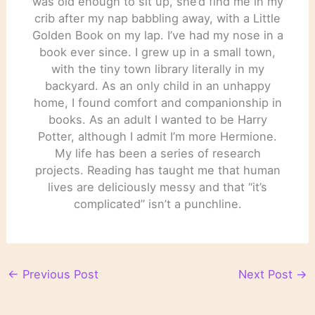
was old enough to sit up, she’d find me in my
crib after my nap babbling away, with a Little
Golden Book on my lap. I’ve had my nose in a
book ever since. I grew up in a small town,
with the tiny town library literally in my
backyard. As an only child in an unhappy
home, I found comfort and companionship in
books. As an adult I wanted to be Harry
Potter, although I admit I’m more Hermione.
My life has been a series of research
projects. Reading has taught me that human
lives are deliciously messy and that “it’s
complicated” isn’t a punchline.
←
Previous Post
Next Post
→