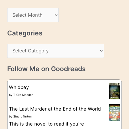
A
d
A
d
r
r
c
Categories
e
h
s
C
i
s
a
v
t
e
Follow Me on Goodreads
e
s
g
Whidbey
o
by
T Kira Madden
r
The Last Murder at the End of the World
i
by
Stuart Turton
e
This is the novel to read if you're