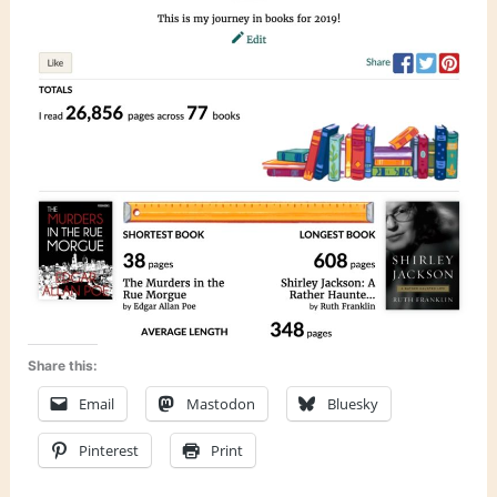
Share this:
Email
Mastodon
Bluesky
Pinterest
Print