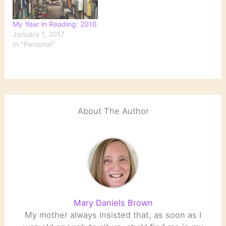
My Year in Reading: 2016
January 1, 2017
In "Personal"
About The Author
Mary Daniels Brown
My mother always insisted that, as soon as I