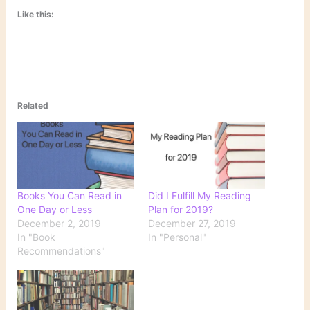
Like this:
Related
Books You Can Read in
Did I Fulfill My Reading
One Day or Less
Plan for 2019?
December 2, 2019
December 27, 2019
In "Book
In "Personal"
Recommendations"