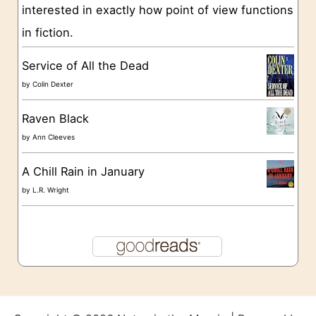
s
interested in exactly how point of view functions
in fiction.
Service of All the Dead
by
Colin Dexter
Raven Black
by
Ann Cleeves
A Chill Rain in January
by
L.R. Wright