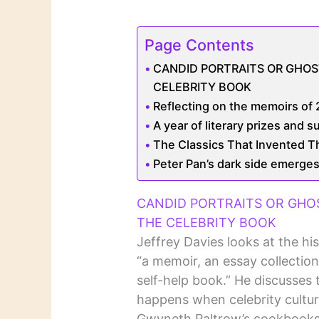
Page Contents
CANDID PORTRAITS OR GHOS
CELEBRITY BOOK
Reflecting on the memoirs of 2
A year of literary prizes and s
The Classics That Invented Th
Peter Pan’s dark side emerges
CANDID PORTRAITS OR GHO
THE CELEBRITY BOOK
Jeffrey Davies looks at the hi
“a memoir, an essay collection
self-help book.” He discusses 
happens when celebrity cultur
Gwyneth Paltrow’s cookbooks