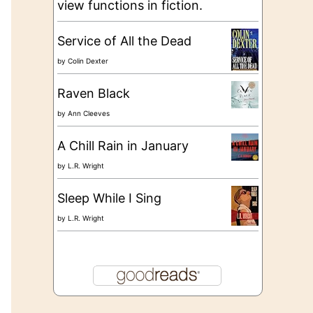
view functions in fiction.
Service of All the Dead
by
Colin Dexter
Raven Black
by
Ann Cleeves
A Chill Rain in January
by
L.R. Wright
Sleep While I Sing
by
L.R. Wright