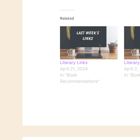
Related
Literary Links
Literary
April 21, 2024
April 2,
In "Book
In "Boo
Recommendations"