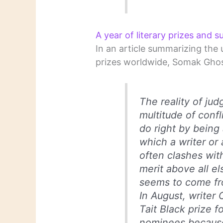
A year of literary prizes and s
In an article summarizing the 
prizes worldwide, Somak Ghos
The reality of jud
multitude of confl
do right by being
which a writer or 
often clashes wit
merit above all el
seems to come fr
In August, writer
Tait Black prize fo
nominees because