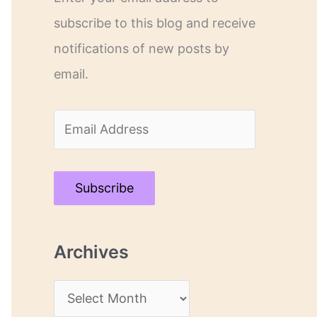
subscribe to this blog and receive
notifications of new posts by
email.
E
m
a
Subscribe
i
l
Archives
A
d
A
d