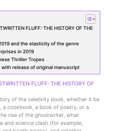
TWRITTEN FLUFF: THE HISTORY OF THE
019 and the elasticity of the genre
urprises in 2019
ese Thriller Tropes
 with release of original manuscript
STWRITTEN FLUFF: THE HISTORY OF
story of the celebrity book, whether it be
, a cookbook, a book of poetry, or a
the rise of the ghostwriter, what
e and science clash (for example,
 and health books), and whether