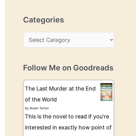
r
r
c
e
Categories
h
s
i
s
C
v
a
e
t
s
Follow Me on Goodreads
e
g
The Last Murder at the End
o
of the World
r
by
Stuart Turton
i
This is the novel to read if you're
e
interested in exactly how point of
s