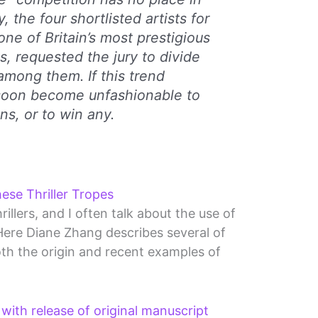
, the four shortlisted artists for
one of Britain’s most prestigious
s, requested the jury to divide
among them. If this trend
l soon become unfashionable to
ns, or to win any.
ese Thriller Tropes
rillers, and I often talk about the use of
Here Diane Zhang describes several of
th the origin and recent examples of
with release of original manuscript