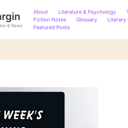
About
Literature & Psychology
argin
Fiction Notes
Glossary
Literary
Notes & News
Featured Posts