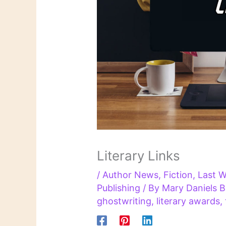
Literary Links
/
Author News
,
Fiction
,
Last W
Publishing
/ By
Mary Daniels 
ghostwriting
,
literary awards
,