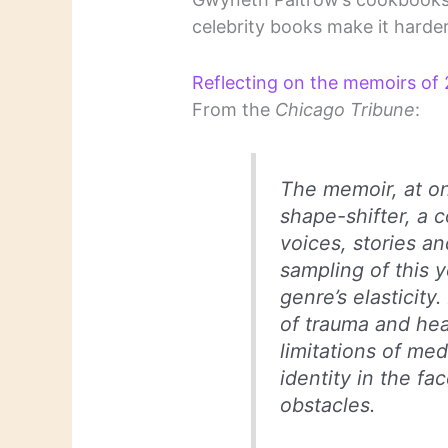
celebrity books make it harder
Reflecting on the memoirs of 2
From the
Chicago Tribune
:
The memoir, at on
shape-shifter, a c
voices, stories an
sampling of this y
genre’s elasticity
of trauma and hea
limitations of med
identity in the fac
obstacles.