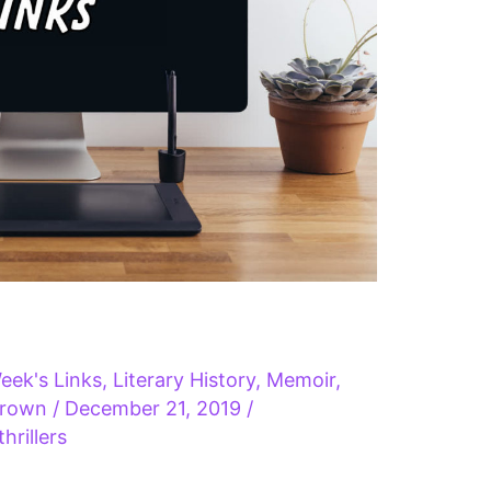
eek's Links
,
Literary History
,
Memoir
,
Brown
/
December 21, 2019
/
thrillers