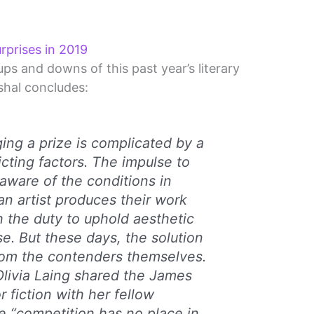
urprises in 2019
ups and downs of this past year’s literary
hal concludes:
ging a prize is complicated by a
icting factors. The impulse to
 aware of the conditions in
an artist produces their work
h the duty to uphold aesthetic
se. But these days, the solution
om the contenders themselves.
 Olivia Laing shared the James
r fiction with her fellow
 “competition has no place in