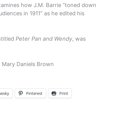
amines how J.M. Barrie “toned down
udiences in 1911” as he edited his
ntitled
Peter Pan and Wendy
, was
 Mary Daniels Brown
uesky
Pinterest
Print