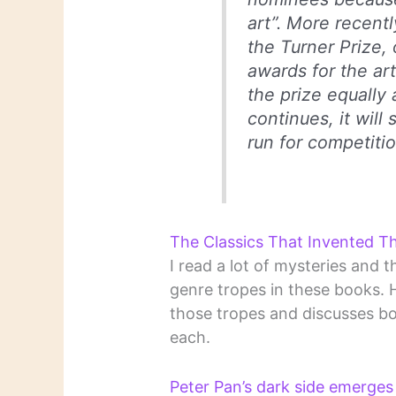
art”. More recently
the Turner Prize, 
awards for the art
the prize equally 
continues, it wil
run for competitio
The Classics That Invented Th
I read a lot of mysteries and th
genre tropes in these books. 
those tropes and discusses bo
each.
Peter Pan’s dark side emerges 