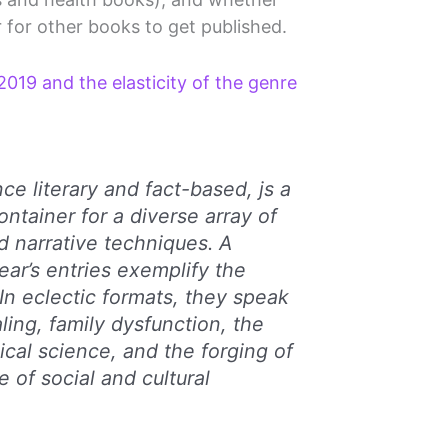
 for other books to get published.
019 and the elasticity of the genre
ce literary and fact-based, js a
ontainer for a diverse array of
d narrative techniques. A
ear’s entries exemplify the
. In eclectic formats, they speak
ling, family dysfunction, the
ical science, and the forging of
e of social and cultural