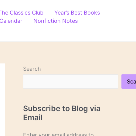
The Classics Club
Year’s Best Books
 Calendar
Nonfiction Notes
Search
Sea
Subscribe to Blog via
Email
Enter your email address to