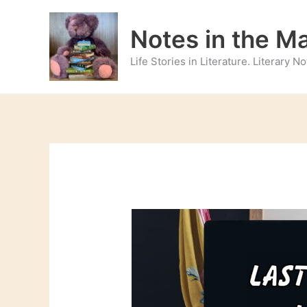
Skip
to
Notes in the M
content
Life Stories in Literature. Literary 