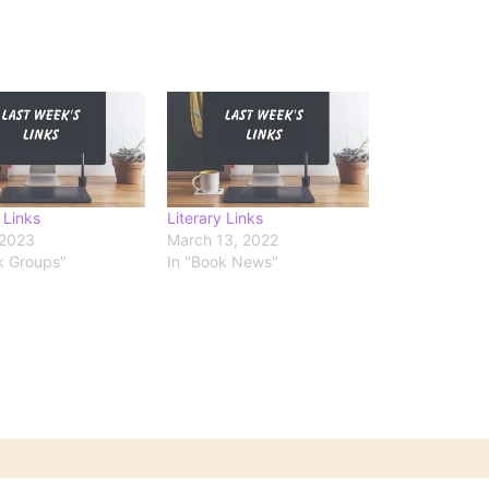
 Links
Literary Links
 2023
March 13, 2022
k Groups"
In "Book News"