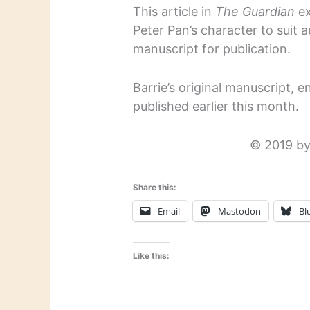
This article in
The Guardian
ex
Peter Pan’s character to suit a
manuscript for publication.
Barrie’s original manuscript, e
published earlier this month.
© 2019 by
Share this:
Email
Mastodon
Bl
Like this: