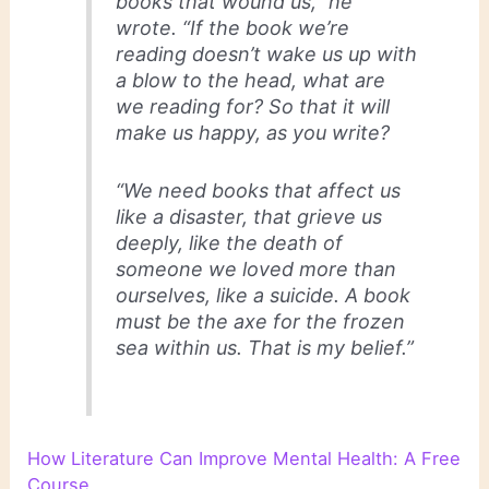
books that wound us,” he
wrote. “If the book we’re
reading doesn’t wake us up with
a blow to the head, what are
we reading for? So that it will
make us happy, as you write?
“We need books that affect us
like a disaster, that grieve us
deeply, like the death of
someone we loved more than
ourselves, like a suicide. A book
must be the axe for the frozen
sea within us. That is my belief.”
How Literature Can Improve Mental Health: A Free
Course