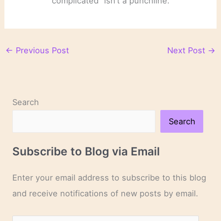
complicated” isn’t a punchline.
←
Previous Post
Next Post
→
Search
Search
Subscribe to Blog via Email
Enter your email address to subscribe to this blog
and receive notifications of new posts by email.