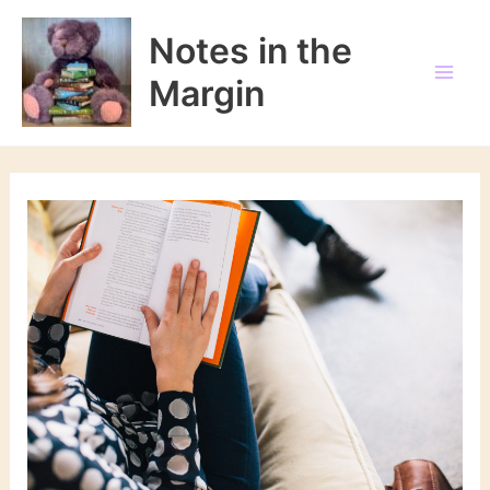
Skip
to
Notes in the
content
Margin