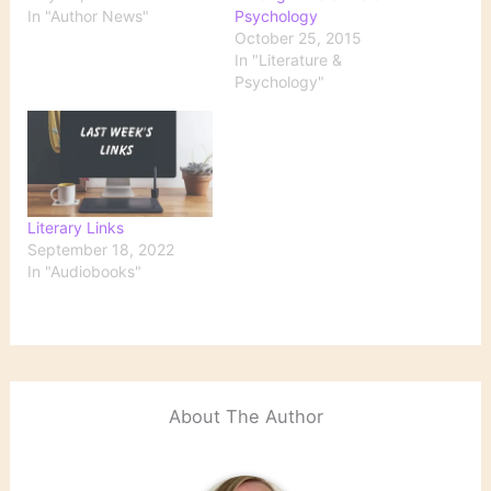
In "Author News"
Psychology
October 25, 2015
In "Literature &
Psychology"
Literary Links
September 18, 2022
In "Audiobooks"
About The Author