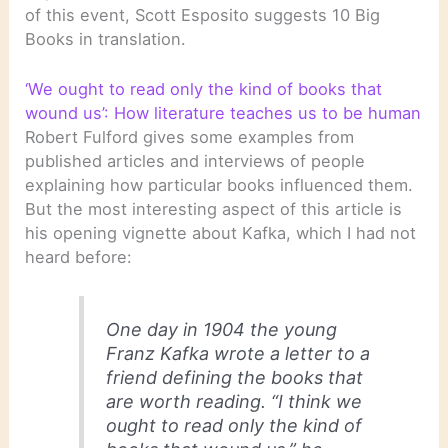
of this event, Scott Esposito suggests 10 Big
Books in translation.
‘We ought to read only the kind of books that
wound us’: How literature teaches us to be human
Robert Fulford gives some examples from
published articles and interviews of people
explaining how particular books influenced them.
But the most interesting aspect of this article is
his opening vignette about Kafka, which I had not
heard before:
One day in 1904 the young
Franz Kafka wrote a letter to a
friend defining the books that
are worth reading. “I think we
ought to read only the kind of