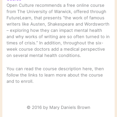
Open Culture recommends a free online course
from The University of Warwick, offered through
FutureLearn, that presents “the work of famous
writers like Austen, Shakespeare and Wordsworth
– exploring how they can impact mental health
and why works of writing are so often turned to in
times of crisis.” In addition, throughout the six-
week course doctors add a medical perspective
on several mental health conditions.
You can read the course description here, then
follow the links to learn more about the course
and to enroll.
© 2016 by Mary Daniels Brown