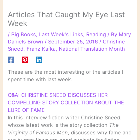
Articles That Caught My Eye Last
Week
/
Big Books
,
Last Week's Links
,
Reading
/ By
Mary
Daniels Brown
/
September 25, 2016
/
Christine
Sneed
,
Franz Kafka
,
National Translation Month
These are the most interesting of the articles I
spent time with last week.
Q&A: CHRISTINE SNEED DISCUSSES HER
COMPELLING STORY COLLECTION ABOUT THE
LURE OF FAME
In this interview fiction writer Christine Sneed,
whose latest work is the story collection
The
Virginity of Famous Men
, discusses why fame and