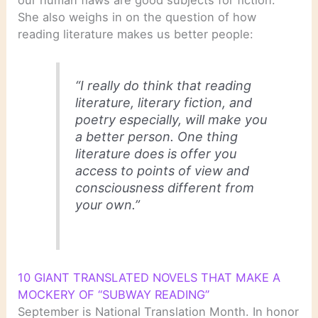
our human flaws are good subjects for fiction.
She also weighs in on the question of how
reading literature makes us better people:
“I really do think that reading
literature, literary fiction, and
poetry especially, will make you
a better person. One thing
literature does is offer you
access to points of view and
consciousness different from
your own.”
10 GIANT TRANSLATED NOVELS THAT MAKE A
MOCKERY OF “SUBWAY READING”
September is National Translation Month. In honor