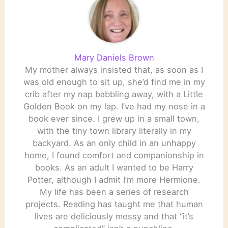
Mary Daniels Brown
My mother always insisted that, as soon as I
was old enough to sit up, she’d find me in my
crib after my nap babbling away, with a Little
Golden Book on my lap. I’ve had my nose in a
book ever since. I grew up in a small town,
with the tiny town library literally in my
backyard. As an only child in an unhappy
home, I found comfort and companionship in
books. As an adult I wanted to be Harry
Potter, although I admit I’m more Hermione.
My life has been a series of research
projects. Reading has taught me that human
lives are deliciously messy and that “it’s