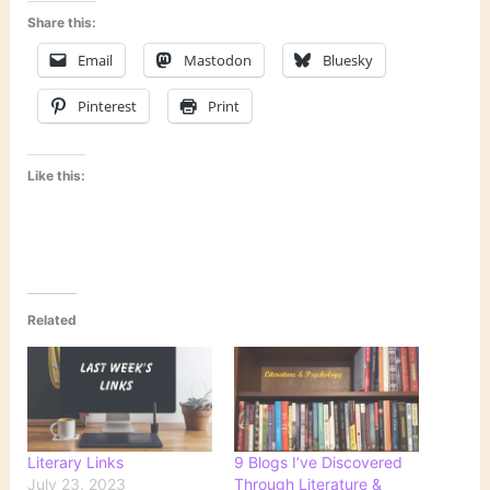
Share this:
Email
Mastodon
Bluesky
Pinterest
Print
Like this:
Related
Literary Links
9 Blogs I’ve Discovered
July 23, 2023
Through Literature &