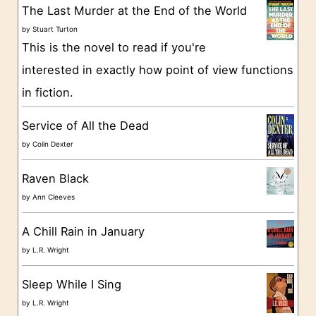
g
The Last Murder at the End of the World
o
by
Stuart Turton
This is the novel to read if you're
r
interested in exactly how point of view functions
i
in fiction.
e
s
Service of All the Dead
by
Colin Dexter
Raven Black
by
Ann Cleeves
A Chill Rain in January
by
L.R. Wright
Sleep While I Sing
by
L.R. Wright