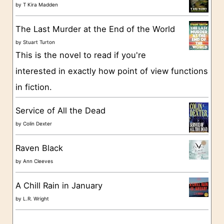
o
by
T Kira Madden
r
The Last Murder at the End of the World
i
by
Stuart Turton
e
This is the novel to read if you're
s
interested in exactly how point of view functions
in fiction.
Service of All the Dead
by
Colin Dexter
Raven Black
by
Ann Cleeves
A Chill Rain in January
by
L.R. Wright