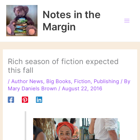
Skip
to
Notes in the
content
Margin
Rich season of fiction expected
this fall
/
Author News
,
Big Books
,
Fiction
,
Publishing
/ By
Mary Daniels Brown
/
August 22, 2016