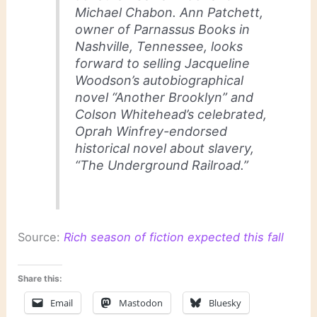
Michael Chabon. Ann Patchett,
owner of Parnassus Books in
Nashville, Tennessee, looks
forward to selling Jacqueline
Woodson’s autobiographical
novel “Another Brooklyn” and
Colson Whitehead’s celebrated,
Oprah Winfrey-endorsed
historical novel about slavery,
“The Underground Railroad.”
Source:
Rich season of fiction expected this fall
Share this:
Email
Mastodon
Bluesky