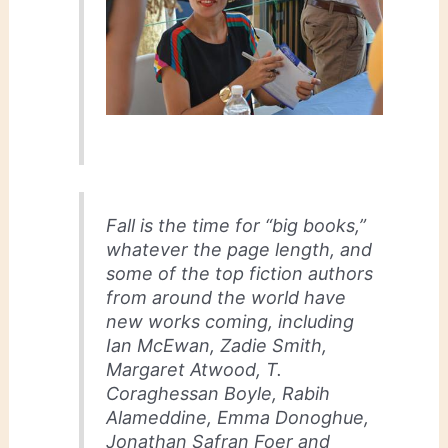
Fall is the time for “big books,”
whatever the page length, and
some of the top fiction authors
from around the world have
new works coming, including
Ian McEwan, Zadie Smith,
Margaret Atwood, T.
Coraghessan Boyle, Rabih
Alameddine, Emma Donoghue,
Jonathan Safran Foer and