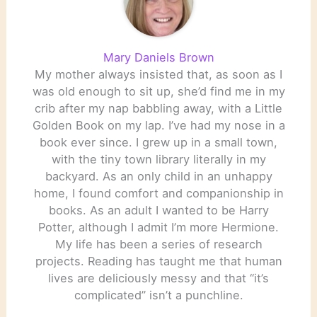
Mary Daniels Brown
My mother always insisted that, as soon as I
was old enough to sit up, she’d find me in my
crib after my nap babbling away, with a Little
Golden Book on my lap. I’ve had my nose in a
book ever since. I grew up in a small town,
with the tiny town library literally in my
backyard. As an only child in an unhappy
home, I found comfort and companionship in
books. As an adult I wanted to be Harry
Potter, although I admit I’m more Hermione.
My life has been a series of research
projects. Reading has taught me that human
lives are deliciously messy and that “it’s
complicated” isn’t a punchline.