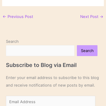
←
Previous Post
Next Post
→
Search
Search
Subscribe to Blog via Email
Enter your email address to subscribe to this blog
and receive notifications of new posts by email.
E