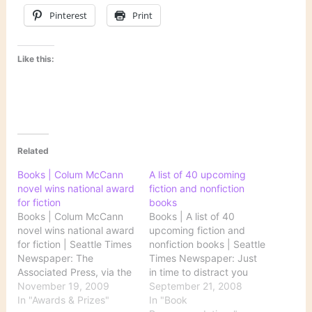
Pinterest
Print
Like this:
Related
Books | Colum McCann
A list of 40 upcoming
novel wins national award
fiction and nonfiction
for fiction
books
Books | Colum McCann
Books | A list of 40
novel wins national award
upcoming fiction and
for fiction | Seattle Times
nonfiction books | Seattle
Newspaper: The
Times Newspaper: Just
Associated Press, via the
in time to distract you
Seattle Times, reports on
November 19, 2009
from all the election mud-
September 21, 2008
the National Book
In "Awards & Prizes"
slinging comes this list,
In "Book