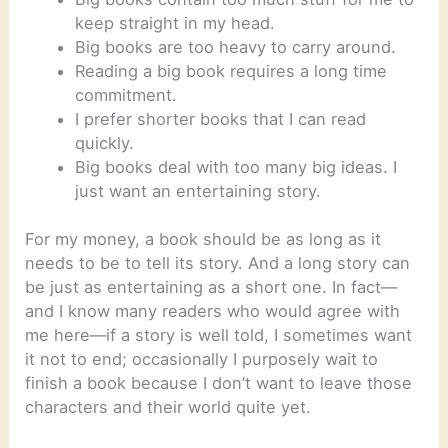
keep straight in my head.
Big books are too heavy to carry around.
Reading a big book requires a long time
commitment.
I prefer shorter books that I can read
quickly.
Big books deal with too many big ideas. I
just want an entertaining story.
For my money, a book should be as long as it
needs to be to tell its story. And a long story can
be just as entertaining as a short one. In fact—
and I know many readers who would agree with
me here—if a story is well told, I sometimes want
it not to end; occasionally I purposely wait to
finish a book because I don’t want to leave those
characters and their world quite yet.