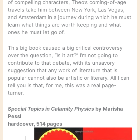
of compelling characters, Theo’s coming-of-age
travels take him between New York, Las Vegas,
and Amsterdam in a journey during which he must
learn what things are worth keeping and what
ones he must let go of.
This big book caused a big critical controversy
over the question, “Is it art?” I’m not going to
contribute to that debate, with its unsavory
suggestion that any work of literature that is
popular cannot also be artistic or literary. All I can
tell you is that, for me, this was a real page-
turner.
Special Topics in Calamity Physics
by Marisha
Pessl
hardcover, 514 pages