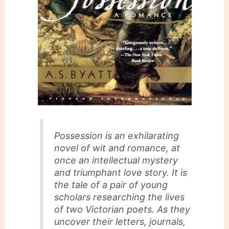
Possession
is an exhilarating
novel of wit and romance, at
once an intellectual mystery
and triumphant love story. It is
the tale of a pair of young
scholars researching the lives
of two Victorian poets. As they
uncover their letters, journals,