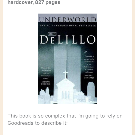
hardcover, 827 pages
This book is so complex that I’m going to rely on
Goodreads to describe it: