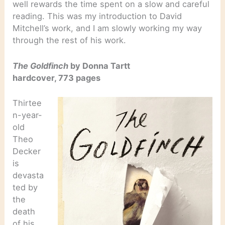
well rewards the time spent on a slow and careful
reading. This was my introduction to David
Mitchell’s work, and I am slowly working my way
through the rest of his work.
The Goldfinch
by Donna Tartt
hardcover, 773 pages
Thirtee
n-year-
old
Theo
Decker
is
devasta
ted by
the
death
of his