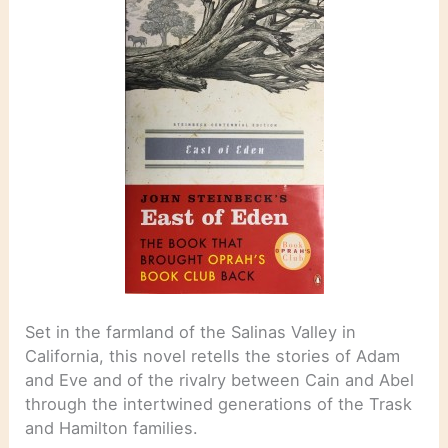
Set in the farmland of the Salinas Valley in
California, this novel retells the stories of Adam
and Eve and of the rivalry between Cain and Abel
through the intertwined generations of the Trask
and Hamilton families.