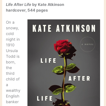
Life After Life
by Kate Atkinson
hardcover, 544 pages
On a
snowy,
cold
night in
1910
Ursula
Todd is
born,
the
third
child of
a
wealthy
English
banker