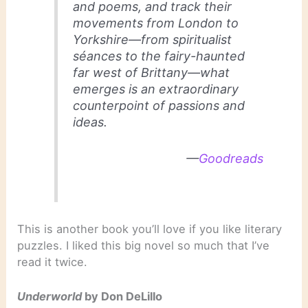
and poems, and track their
movements from London to
Yorkshire—from spiritualist
séances to the fairy-haunted
far west of Brittany—what
emerges is an extraordinary
counterpoint of passions and
ideas.
—
Goodreads
This is another book you’ll love if you like literary
puzzles. I liked this big novel so much that I’ve
read it twice.
Underworld
by Don DeLillo