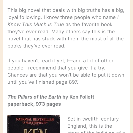
This big novel that deals with big truths has a big,
loyal following. I know three people who name
I
Know This Much is True
as the favorite book
they’ve ever read. Many others say this is the
novel that has stuck with them the most of all the
books they’ve ever read.
If you haven’t read it yet, I—and a lot of other
people—recommend that you give it a try.
Chances are that you won’t be able to put it down
until you’ve finished page 897.
The Pillars of the Earth
by Ken Follett
paperback, 973 pages
Set in twelfth-century
England, this is the