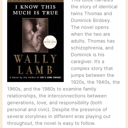
the story of identical
twins Thomas and
Dominick Birdsey.
The novel opens
when the two are
adults. Thomas has
schizophrenia, and
Dominick is his
caregiver. It’s a
complex story that
jumps between the
1920s, the 1940s, the
1960s, and the 1980s to examine family
relationships, the interconnections between
generations, love, and responsibility (both
personal and civic). Despite the presence of
several storylines in different eras playing out
throughout, the novel is easy to follow.