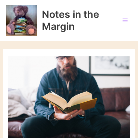
Skip
to
Notes in the
content
Margin