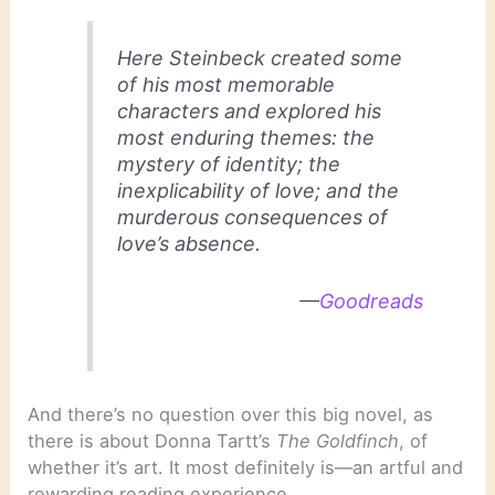
Here Steinbeck created some
of his most memorable
characters and explored his
most enduring themes: the
mystery of identity; the
inexplicability of love; and the
murderous consequences of
love’s absence.
—
Goodreads
And there’s no question over this big novel, as
there is about Donna Tartt’s
The Goldfinch
, of
whether it’s art. It most definitely is—an artful and
rewarding reading experience.