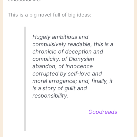
This is a big novel full of big ideas:
Hugely ambitious and
compulsively readable, this is a
chronicle of deception and
complicity, of Dionysian
abandon, of innocence
corrupted by self-love and
moral arrogance; and, finally, it
is a story of guilt and
responsibility.
Goodreads