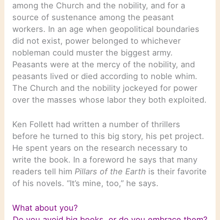
among the Church and the nobility, and for a
source of sustenance among the peasant
workers. In an age when geopolitical boundaries
did not exist, power belonged to whichever
nobleman could muster the biggest army.
Peasants were at the mercy of the nobility, and
peasants lived or died according to noble whim.
The Church and the nobility jockeyed for power
over the masses whose labor they both exploited.
Ken Follett had written a number of thrillers
before he turned to this big story, his pet project.
He spent years on the research necessary to
write the book. In a foreword he says that many
readers tell him
Pillars of the Earth
is their favorite
of his novels. “It’s mine, too,” he says.
What about you?
Do you avoid big books, or do you embrace them?