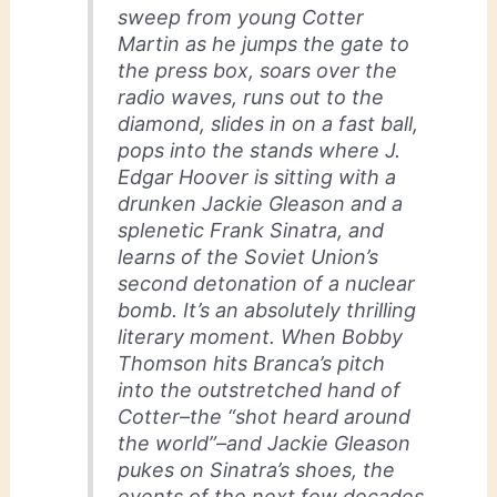
sweep from young Cotter
Martin as he jumps the gate to
the press box, soars over the
radio waves, runs out to the
diamond, slides in on a fast ball,
pops into the stands where J.
Edgar Hoover is sitting with a
drunken Jackie Gleason and a
splenetic Frank Sinatra, and
learns of the Soviet Union’s
second detonation of a nuclear
bomb. It’s an absolutely thrilling
literary moment. When Bobby
Thomson hits Branca’s pitch
into the outstretched hand of
Cotter–the “shot heard around
the world”–and Jackie Gleason
pukes on Sinatra’s shoes, the
events of the next few decades