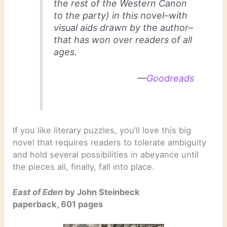
the rest of the Western Canon
to the party) in this novel–with
visual aids drawn by the author–
that has won over readers of all
ages.
—
Goodreads
If you like literary puzzles, you’ll love this big
novel that requires readers to tolerate ambiguity
and hold several possibilities in abeyance until
the pieces all, finally, fall into place.
East of Eden
by John Steinbeck
paperback, 601 pages