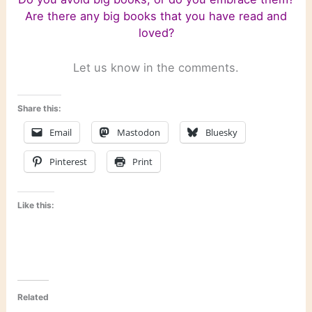
Are there any big books that you have read and
loved?
Let us know in the comments.
Share this:
Email
Mastodon
Bluesky
Pinterest
Print
Like this:
Related