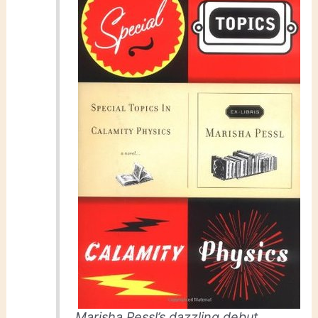
Marisha Pessl’s dazzling debut