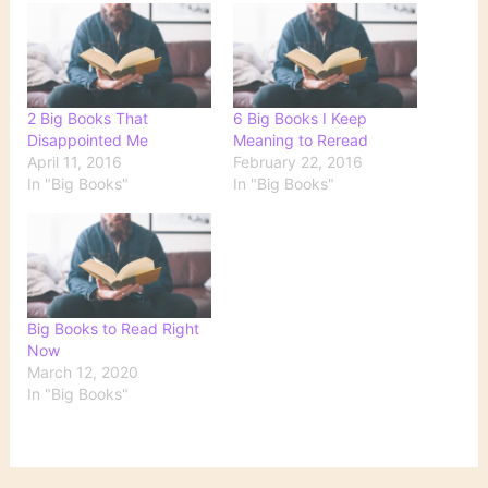
2 Big Books That
6 Big Books I Keep
Disappointed Me
Meaning to Reread
April 11, 2016
February 22, 2016
In "Big Books"
In "Big Books"
Big Books to Read Right
Now
March 12, 2020
In "Big Books"