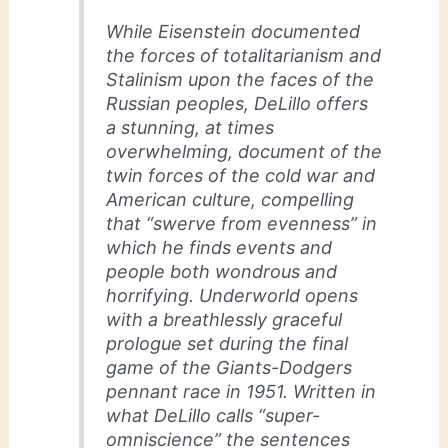
While Eisenstein documented
the forces of totalitarianism and
Stalinism upon the faces of the
Russian peoples, DeLillo offers
a stunning, at times
overwhelming, document of the
twin forces of the cold war and
American culture, compelling
that “swerve from evenness” in
which he finds events and
people both wondrous and
horrifying. Underworld opens
with a breathlessly graceful
prologue set during the final
game of the Giants-Dodgers
pennant race in 1951. Written in
what DeLillo calls “super-
omniscience” the sentences