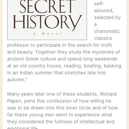
self-
assured,
selected by
a
charismatic
classics
professor to participate in the search for truth
and beauty. Together they study the mysteries of
ancient Greek culture and spend long weekends
at an old country house, reading, boating, basking
in an Indian summer that stretches late into
autumn.”
Many years later one of these students, Richard
Papen, pens this confession of how willing he
was to be drawn into this inner circle and of how
far these young men went to experience what
they considered the fullness of intellectual and
emotional life.