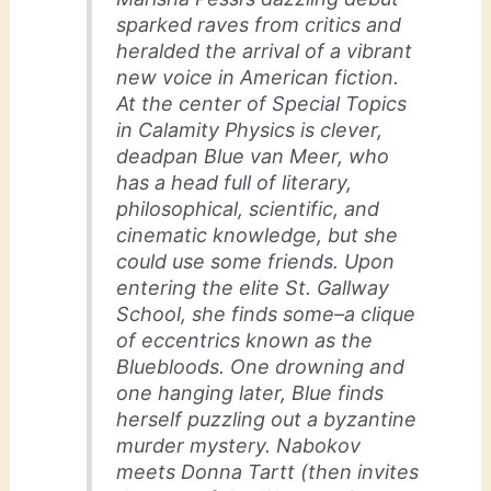
sparked raves from critics and
heralded the arrival of a vibrant
new voice in American fiction.
At the center of Special Topics
in Calamity Physics is clever,
deadpan Blue van Meer, who
has a head full of literary,
philosophical, scientific, and
cinematic knowledge, but she
could use some friends. Upon
entering the elite St. Gallway
School, she finds some–a clique
of eccentrics known as the
Bluebloods. One drowning and
one hanging later, Blue finds
herself puzzling out a byzantine
murder mystery. Nabokov
meets Donna Tartt (then invites