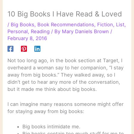
10 Big Books I Have Read & Loved
/
Big Books
,
Book Recommendations
,
Fiction
,
List
,
Personal
,
Reading
/ By
Mary Daniels Brown
/
February 8, 2016
Not too long ago, in the book section at Target, I
overheard a woman say to her companion, “I stay
away from big books.” They walked away, so I
didn’t get to hear any more of the conversation,
but it made me think about big books.
I can imagine many reasons someone might offer
for staying away from big books:
Big books intimidate me.
Big books contain too much stuff for me to