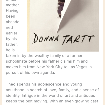
mother.
Having
been
abando
ned
earlier
by his
father,
he is
taken in by the wealthy family of a former
schoolmate before his father claims him and
moves him from New York City to Las Vegas in
pursuit of his own agenda.
Theo spends his adolescence and young
adulthood in search of love, family, and a sense of
identity. Intrigue in the world of art and antiques
keeps the plot moving. With an ever-growing cast