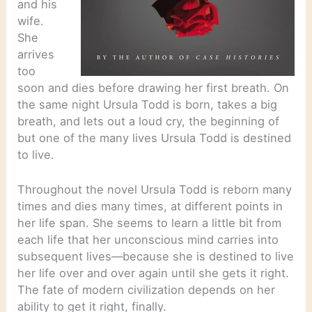
and his
wife.
She
arrives
too
soon and dies before drawing her first breath. On
the same night Ursula Todd is born, takes a big
breath, and lets out a loud cry, the beginning of
but one of the many lives Ursula Todd is destined
to live.
Throughout the novel Ursula Todd is reborn many
times and dies many times, at different points in
her life span. She seems to learn a little bit from
each life that her unconscious mind carries into
subsequent lives—because she is destined to live
her life over and over again until she gets it right.
The fate of modern civilization depends on her
ability to get it right, finally.