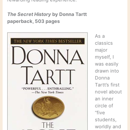
The Secret History
by Donna Tartt
paperback, 503 pages
As a
classics
major
myself, I
was easily
drawn into
Donna
Tartt’s first
novel about
an inner
circle of
“five
students,
worldly and