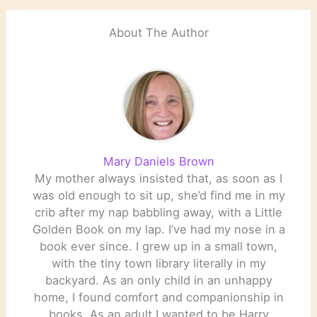
About The Author
Mary Daniels Brown
My mother always insisted that, as soon as I
was old enough to sit up, she’d find me in my
crib after my nap babbling away, with a Little
Golden Book on my lap. I’ve had my nose in a
book ever since. I grew up in a small town,
with the tiny town library literally in my
backyard. As an only child in an unhappy
home, I found comfort and companionship in
books. As an adult I wanted to be Harry