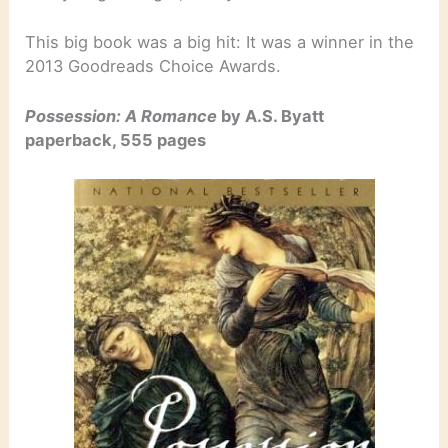
This big book was a big hit: It was a winner in the
2013 Goodreads Choice Awards.
Possession: A Romance
by A.S. Byatt
paperback, 555 pages