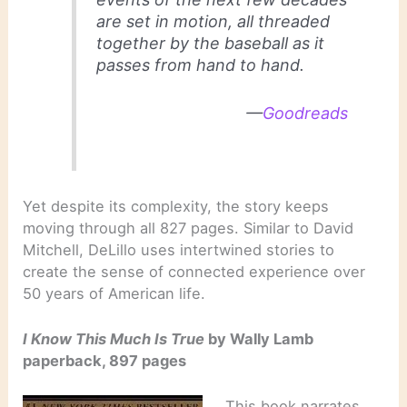
are set in motion, all threaded
together by the baseball as it
passes from hand to hand.
—
Goodreads
Yet despite its complexity, the story keeps
moving through all 827 pages. Similar to David
Mitchell, DeLillo uses intertwined stories to
create the sense of connected experience over
50 years of American life.
I Know This Much Is True
by Wally Lamb
paperback, 897 pages
This book narrates