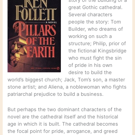
story of the building of a
great Gothic cathedral.
Several characters
people the story: Tom
Builder, who dreams of
working on such a
structure; Philip, prior of
the fictional Kingsbridge
who must fight the sin
of pride in his own
desire to build the
world’s biggest church; Jack, Tom’s son, a master
stone artist; and Aliena, a noblewoman who fights
patriarchal prejudice to build a business.
But perhaps the two dominant characters of the
novel are the cathedral itself and the historical
age in which it is built. The cathedral becomes
the focal point for pride, arrogance, and greed