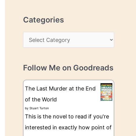
r
r
c
e
Categories
h
s
i
s
C
v
a
e
t
s
Follow Me on Goodreads
e
g
The Last Murder at the End
o
of the World
r
by
Stuart Turton
i
This is the novel to read if you're
e
interested in exactly how point of
s