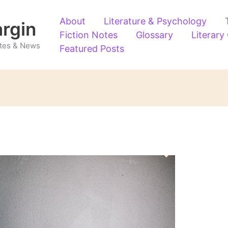
About
Literature & Psychology
argin
Fiction Notes
Glossary
Literary
Notes & News
Featured Posts