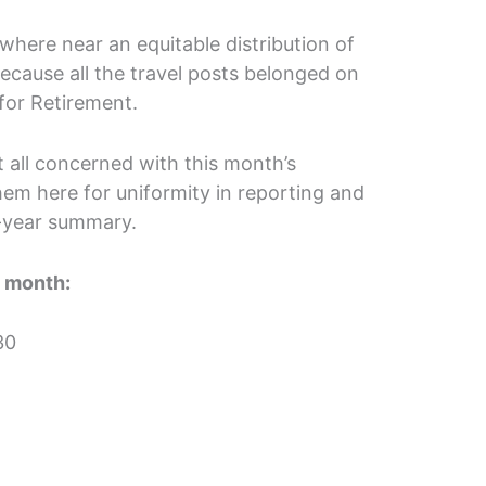
where near an equitable distribution of
ecause all the travel posts belonged on
for Retirement.
at all concerned with this month’s
them here for uniformity in reporting and
f-year summary.
t month:
30