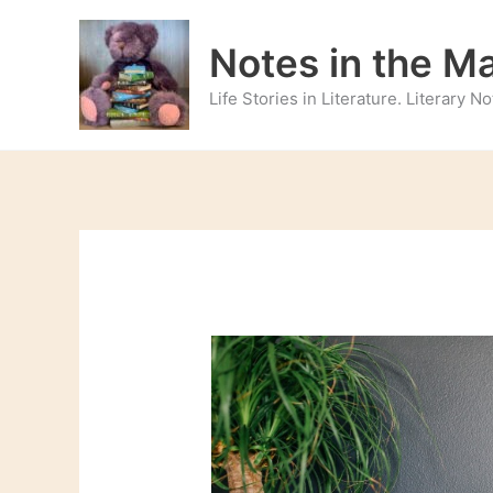
Skip
to
Notes in the M
content
Life Stories in Literature. Literary 