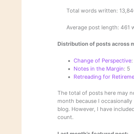
Total words written: 13,8
Average post length: 461 
Distribution of posts across 
Change of Perspective
:
Notes in the Margin
: 5
Retreading for Retirem
The total of posts here may n
month because I occasionally
blog. However, I have include
count.
Last month’s featured post: