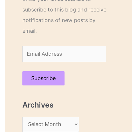
subscribe to this blog and receive
notifications of new posts by
email.
E
m
a
Subscribe
i
l
Archives
A
d
A
d