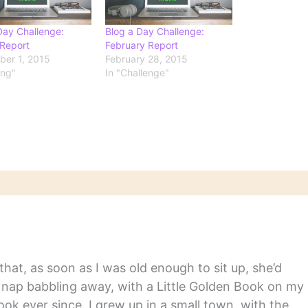
Day Challenge:
Blog a Day Challenge:
Report
February Report
er 1, 2015
February 28, 2015
ing"
In "Challenge"
hat, as soon as I was old enough to sit up, she’d
y nap babbling away, with a Little Golden Book on my
ook ever since. I grew up in a small town, with the