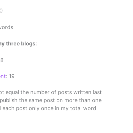
40
words
my three blogs:
 8
ent
: 19
ot equal the number of posts written last
 publish the same post on more than one
d each post only once in my total word