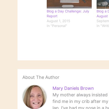
Blog a Day Challenge: July
Blog a 
Report
August 
August 1, 2015
Septemb
In "Personal"
In "Writ
About The Author
Mary Daniels Brown
My mother always insisted t
find me in my crib after m
lap. I’ve had my nose in a b