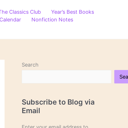
The Classics Club
Year’s Best Books
 Calendar
Nonfiction Notes
Search
Sea
Subscribe to Blog via
Email
Enter your email address to