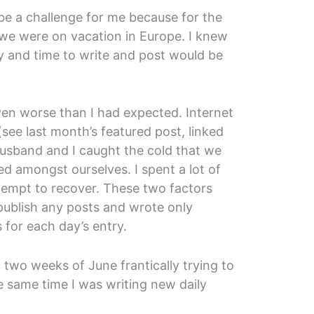
 be a challenge for me because for the
we were on vacation in Europe. I knew
ty and time to write and post would be
even worse than I had expected. Internet
(see last month’s featured post, linked
husband and I caught the cold that we
d amongst ourselves. I spent a lot of
ttempt to recover. These two factors
publish any posts and wrote only
 for each day’s entry.
t two weeks of June frantically trying to
e same time I was writing new daily