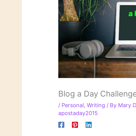
Blog a Day Challeng
/
Personal
,
Writing
/ By
Mary D
apostaday2015