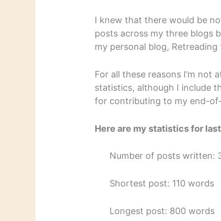
I knew that there would be no
posts across my three blogs b
my personal blog, Retreading 
For all these reasons I’m not 
statistics, although I include 
for contributing to my end-o
Here are my statistics for las
Number of posts written: 
Shortest post: 110 words
Longest post: 800 words