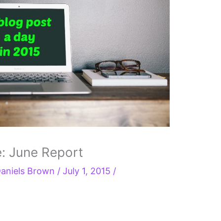
e: June Report
aniels Brown
/
July 1, 2015
/