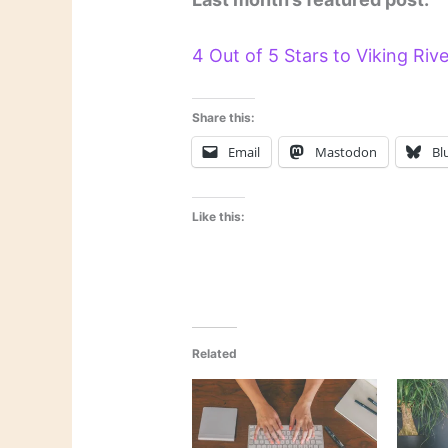
4 Out of 5 Stars to Viking Riv
Share this:
Email
Mastodon
Bl
Like this:
Related