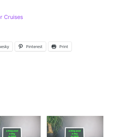
er Cruises
uesky
Pinterest
Print