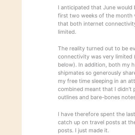
I anticipated that June would
first two weeks of the month 
that both internet connectivi
limited.
The reality turned out to be 
connectivity was very limited 
below). In addition, both my 
shipmates so generously share
my free time sleeping in an a
combined meant that I didn’t 
outlines and bare-bones notes
I have therefore spent the las
catch up on travel posts at th
posts. I just made it.