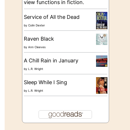
view functions in fiction.
Service of All the Dead
by
Colin Dexter
Raven Black
by
Ann Cleeves
A Chill Rain in January
by
L.R. Wright
Sleep While I Sing
by
L.R. Wright