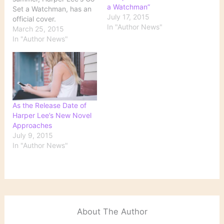
a Watchman”
Set a Watchman, has an
July 17, 2015
official cover.
In "Author News"
HarperCollins unveiled
March 25, 2015
the jacket of the book,
In "Author News"
with president and
publisher of general
books Michael Morrison
noting that the design
"draws on the style of the
decade the book was
As the Release Date of
written,…
Harper Lee’s New Novel
Approaches
July 9, 2015
In "Author News"
About The Author