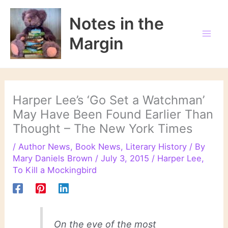
Skip
to
Notes in the
content
Margin
Harper Lee’s ‘Go Set a Watchman’
May Have Been Found Earlier Than
Thought – The New York Times
/
Author News
,
Book News
,
Literary History
/ By
Mary Daniels Brown
/
July 3, 2015
/
Harper Lee
,
To Kill a Mockingbird
On the eve of the most