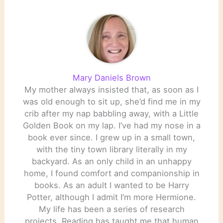
Mary Daniels Brown
My mother always insisted that, as soon as I
was old enough to sit up, she’d find me in my
crib after my nap babbling away, with a Little
Golden Book on my lap. I’ve had my nose in a
book ever since. I grew up in a small town,
with the tiny town library literally in my
backyard. As an only child in an unhappy
home, I found comfort and companionship in
books. As an adult I wanted to be Harry
Potter, although I admit I’m more Hermione.
My life has been a series of research
projects. Reading has taught me that human