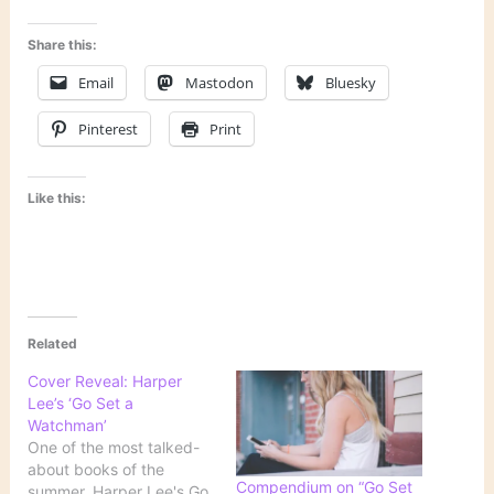
Share this:
Email
Mastodon
Bluesky
Pinterest
Print
Like this:
Related
Cover Reveal: Harper
Lee’s ‘Go Set a
Watchman’
One of the most talked-
about books of the
Compendium on “Go Set
summer, Harper Lee's Go