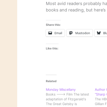
Most avid readers probably ha
books and reading, but here’s
Share this:
Email
Mastodon
Bl
Like this:
Related
Monday Miscellany
Author G
Books ---> Film The latest
“Sharp 
adaptation of Fitzgerald's
The HBO
The Great Gatsby is
Gillian 