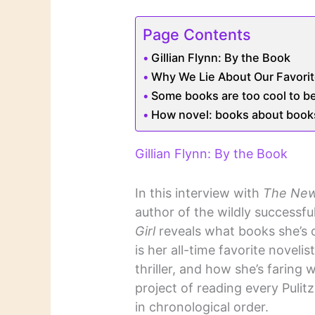
Page Contents
Gillian Flynn: By the Book
Why We Lie About Our Favori
Some books are too cool to b
How novel: books about books
Gillian Flynn: By the Book
In this interview with
The New
author of the wildly successful
Girl
reveals what books she’s 
is her all-time favorite noveli
thriller, and how she’s faring 
project of reading every Pulit
in chronological order.