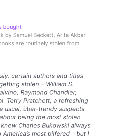
e bought
rk by Samuel Beckett, Arifa Akbar
books are routinely stolen from
ly, certain authors and titles
getting stolen – William S.
Calvino, Raymond Chandler,
l. Terry Pratchett, a refreshing
e usual, über-trendy suspects
about being the most stolen
. I knew Charles Bukowski always
 America’s most pilfered – but I