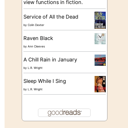
view functions in fiction.
Service of All the Dead
by
Colin Dexter
Raven Black
by
Ann Cleeves
A Chill Rain in January
by
L.R. Wright
Sleep While I Sing
by
L.R. Wright