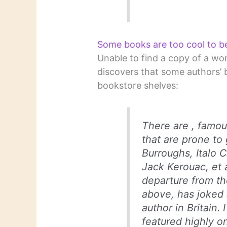
Some books are too cool to b
Unable to find a copy of a wo
discovers that some authors’ 
bookstore shelves:
There are , famous
that are prone to 
Burroughs, Italo 
Jack Kerouac, et a
departure from th
above, has joked 
author in Britain
featured highly on