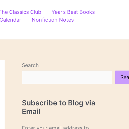
The Classics Club
Year’s Best Books
 Calendar
Nonfiction Notes
Search
Sea
Subscribe to Blog via
Email
Enter your email address to