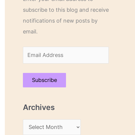
subscribe to this blog and receive
notifications of new posts by
email.
E
m
a
Subscribe
i
l
Archives
A
d
A
d