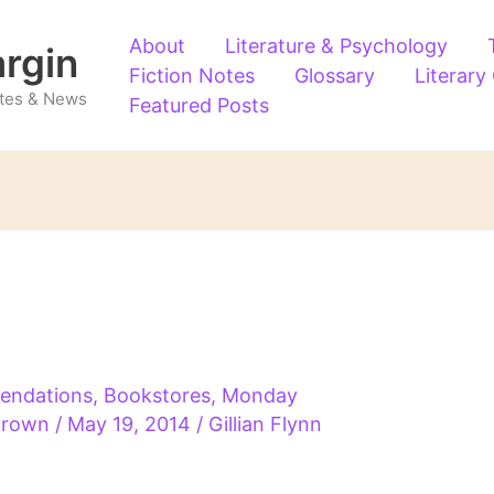
About
Literature & Psychology
argin
Fiction Notes
Glossary
Literary
Notes & News
Featured Posts
endations
,
Bookstores
,
Monday
 Brown
/
May 19, 2014
/
Gillian Flynn