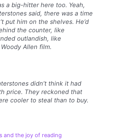
s a big-hitter here too. Yeah,
erstones said, there was a time
t put him on the shelves. He’d
ehind the counter, like
unded outlandish, like
Woody Allen film.
rstones didn’t think it had
th price. They reckoned that
re cooler to steal than to buy.
 and the joy of reading