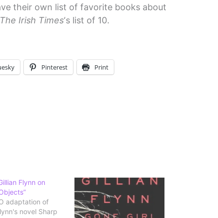
ve their own list of favorite books about
The Irish Times
‘s list of 10.
uesky
Pinterest
Print
illian Flynn on
Objects”
 adaptation of
Flynn's novel Sharp