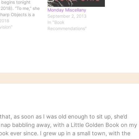
 begins tonight
 2018). “To me,” she
Monday Miscellany
Sharp Objects is a
September 2, 2013
. The gunslinger
 2018
In "Book
ck to his town to
vision"
Recommendations"
r it’s been taken
 the bad guys. And
tta get rid of all the
ff.…
hat, as soon as I was old enough to sit up, she’d
y nap babbling away, with a Little Golden Book on my
ook ever since. I grew up in a small town, with the