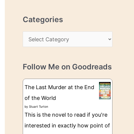
r
r
c
e
Categories
h
s
i
s
C
v
a
e
t
s
Follow Me on Goodreads
e
g
The Last Murder at the End
o
of the World
r
by
Stuart Turton
i
This is the novel to read if you're
e
interested in exactly how point of
s