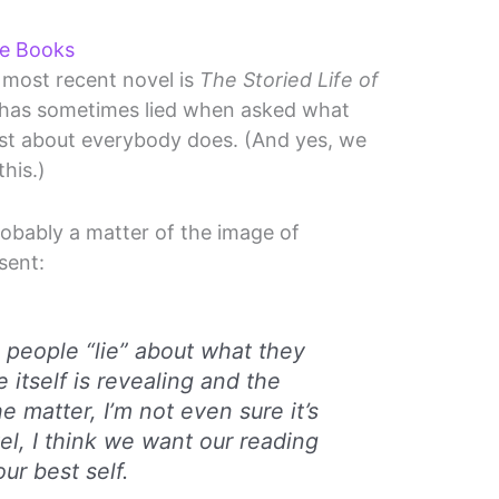
te Books
 most recent novel is
The Storied Life of
e has sometimes lied when asked what
 just about everybody does. (And yes, we
this.)
robably a matter of the image of
sent:
 people “lie” about what they
ie itself is revealing and the
e matter, I’m not even sure it’s
el, I think we want our reading
our best self.