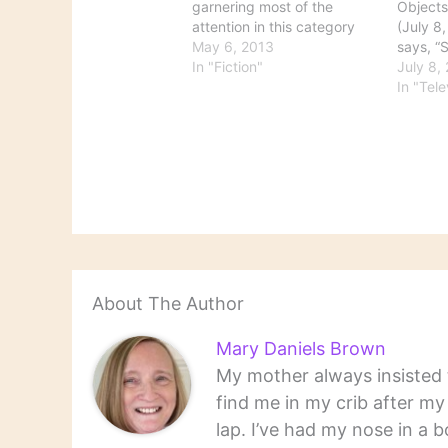
garnering most of the
Objects
attention in this category
(July 8,
right now, but there's other
May 6, 2013
says, “
news as well. Here's some
In "Fiction"
Western
July 8,
news on upcoming films:
goes ba
In "Tele
Will Baz Luhrmann's noise
discove
dampen ‘Great Gatsby’s’
over by
joys? "Seattle Times movie
she’s go
critic Moira Macdonald
bad stu
revisits the…
About The Author
Mary Daniels Brown
My mother always insisted t
find me in my crib after m
lap. I’ve had my nose in a b