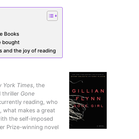
te Books
e bought
 and the joy of reading
 York Times
, the
 thriller
Gone
currently reading, who
st, what makes a great
with the self-imposed
zer Prize-winning novel