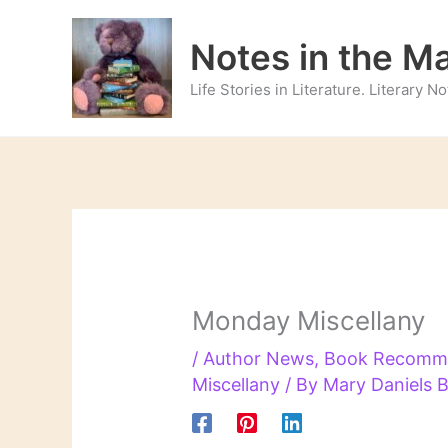
Skip
to
Notes in the M
content
Life Stories in Literature. Literary 
Monday Miscellany
/
Author News
,
Book Recomm
Miscellany
/ By
Mary Daniels