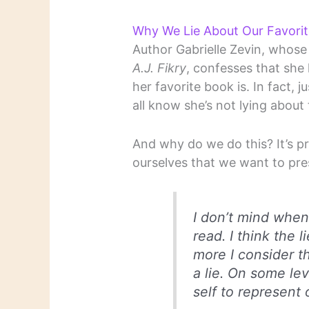
Why We Lie About Our Favori
Author Gabrielle Zevin, whose
A.J. Fikry
, confesses that sh
her favorite book is. In fact,
all know she’s not lying about 
And why do we do this? It’s p
ourselves that we want to pre
I don’t mind when
read. I think the l
more I consider th
a lie. On some lev
self to represent 