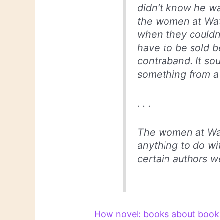
didn’t know he wa
the women at Wat
when they couldn’
have to be sold b
contraband. It so
something from a 
. . .
The women at Wate
anything to do wi
certain authors we
How novel: books about books