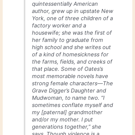
quintessentially American
author, grew up in upstate New
York, one of three children of a
factory worker and a
housewife; she was the first of
her family to graduate from
high school and she writes out
of a kind of homesickness for
the farms, fields, and creeks of
that place. Some of Oates’s
most memorable novels have
strong female characters—The
Grave Digger’s Daughter and
Mudwoman, to name two. “I
sometimes conflate myself and
my [paternal] grandmother
and/or my mother. I put
generations together,” she
says. Though violence is a