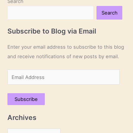
Search
Search
Subscribe to Blog via Email
Enter your email address to subscribe to this blog
and receive notifications of new posts by email.
E
m
a
Subscribe
i
l
Archives
A
d