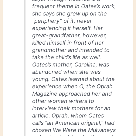
frequent theme in Oates’s work,
she says she grew up on the
“periphery” of it, never
experiencing it herself. Her
great-grandfather, however,
killed himself in front of her
grandmother and intended to
take the child’s life as well.
Oates’s mother, Carolina, was
abandoned when she was
young. Oates learned about the
experience when O, the Oprah
Magazine approached her and
other women writers to
interview their mothers for an
article. Oprah, whom Oates
calls “an American original,” had
chosen We Were the Mulvaneys