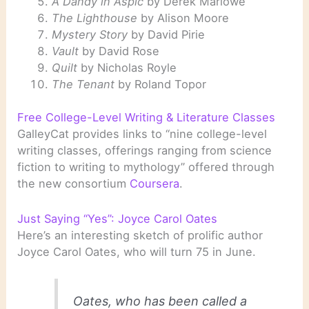
A Dandy in Aspic
by Derek Marlowe
The Lighthouse
by Alison Moore
Mystery Story
by David Pirie
Vault
by David Rose
Quilt
by Nicholas Royle
The Tenant
by Roland Topor
Free College-Level Writing & Literature Classes
GalleyCat provides links to “nine college-level
writing classes, offerings ranging from science
fiction to writing to mythology” offered through
the new consortium
Coursera
.
Just Saying “Yes”: Joyce Carol Oates
Here’s an interesting sketch of prolific author
Joyce Carol Oates, who will turn 75 in June.
Oates, who has been called a