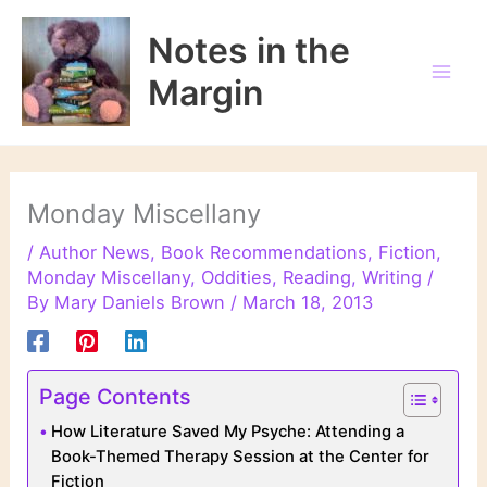
Skip
to
Notes in the
content
Margin
Monday Miscellany
/
Author News
,
Book Recommendations
,
Fiction
,
Monday Miscellany
,
Oddities
,
Reading
,
Writing
/
By
Mary Daniels Brown
/
March 18, 2013
Page Contents
How Literature Saved My Psyche: Attending a
Book-Themed Therapy Session at the Center for
Fiction