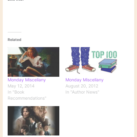
Related
Monday Miscellany
Monday Miscellany
May 12, 2014
August 20, 2012
In "Book
In "Author News"
Recommendations"