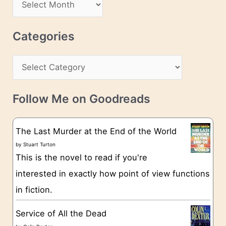
A
d
r
r
c
Categories
e
h
s
C
i
s
a
v
t
e
Follow Me on Goodreads
e
s
g
The Last Murder at the End of the World
o
by
Stuart Turton
This is the novel to read if you're
r
interested in exactly how point of view functions
i
in fiction.
e
s
Service of All the Dead