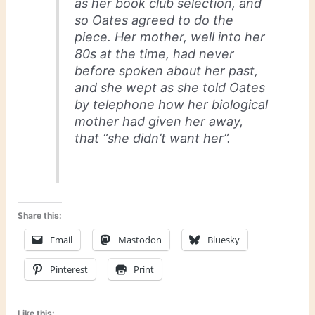
as her book club selection, and
so Oates agreed to do the
piece. Her mother, well into her
80s at the time, had never
before spoken about her past,
and she wept as she told Oates
by telephone how her biological
mother had given her away,
that “she didn’t want her”.
Share this:
Email
Mastodon
Bluesky
Pinterest
Print
Like this: