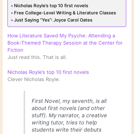
Nicholas Royle’s top 10 first novels
Free College-Level Writing & Literature Classes
Just Saying “Yes”: Joyce Carol Oates
How Literature Saved My Psyche: Attending a
Book-Themed Therapy Session at the Center for
Fiction
Just read this. That is all.
Nicholas Royle’s top 10 first novels
Clever Nicholas Royle:
First Novel
, my seventh, is all
about first novels (and other
stuff). My narrator, a creative
writing tutor, tries to help
students write their debuts