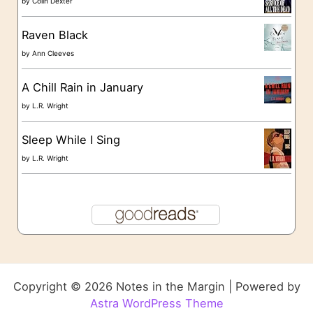
by
Colin Dexter
Raven Black
by
Ann Cleeves
A Chill Rain in January
by
L.R. Wright
Sleep While I Sing
by
L.R. Wright
Copyright © 2026 Notes in the Margin | Powered by
Astra WordPress Theme