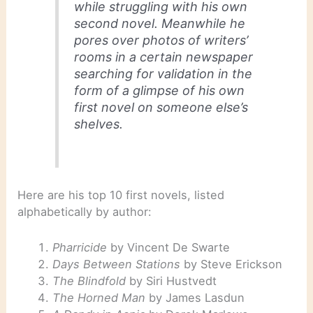
while struggling with his own
second novel. Meanwhile he
pores over photos of writers’
rooms in a certain newspaper
searching for validation in the
form of a glimpse of his own
first novel on someone else’s
shelves.
Here are his top 10 first novels, listed
alphabetically by author:
Pharricide
by Vincent De Swarte
Days Between Stations
by Steve Erickson
The Blindfold
by Siri Hustvedt
The Horned Man
by James Lasdun