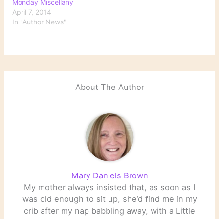
Monday Miscellany
April 7, 2014
In "Author News"
About The Author
Mary Daniels Brown
My mother always insisted that, as soon as I
was old enough to sit up, she’d find me in my
crib after my nap babbling away, with a Little