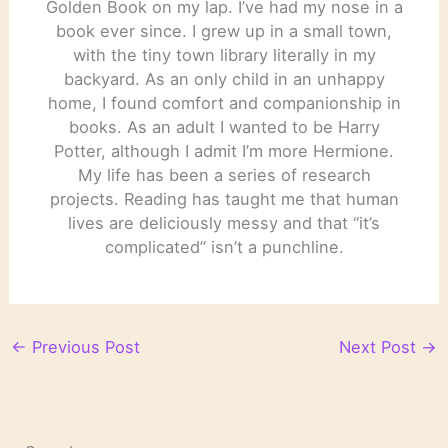
Golden Book on my lap. I’ve had my nose in a
book ever since. I grew up in a small town,
with the tiny town library literally in my
backyard. As an only child in an unhappy
home, I found comfort and companionship in
books. As an adult I wanted to be Harry
Potter, although I admit I’m more Hermione.
My life has been a series of research
projects. Reading has taught me that human
lives are deliciously messy and that “it’s
complicated” isn’t a punchline.
←
Previous Post
Next Post
→