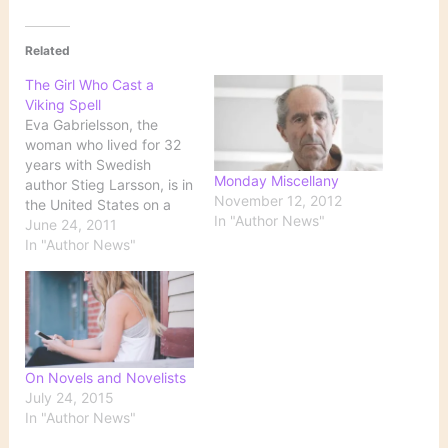
Related
The Girl Who Cast a
Viking Spell
Eva Gabrielsson, the
woman who lived for 32
years with Swedish
Monday Miscellany
author Stieg Larsson, is in
November 12, 2012
the United States on a
In "Author News"
promotional tour for the
June 24, 2011
English translation of her
In "Author News"
memoir, 'There Are
Things I Want You to
Know' About Stieg
Larsson and Me. Larsson,
a journalist, was the
author of…
On Novels and Novelists
July 24, 2015
In "Author News"