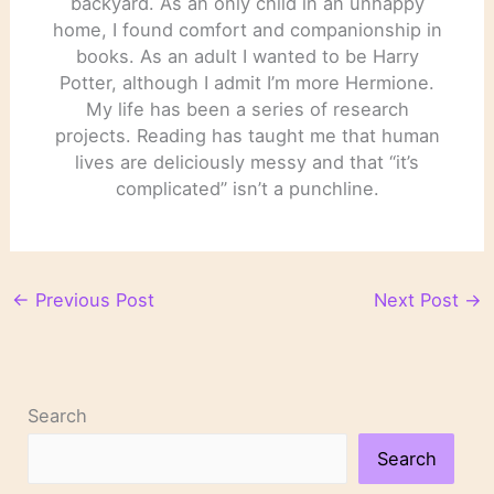
backyard. As an only child in an unhappy
home, I found comfort and companionship in
books. As an adult I wanted to be Harry
Potter, although I admit I’m more Hermione.
My life has been a series of research
projects. Reading has taught me that human
lives are deliciously messy and that “it’s
complicated” isn’t a punchline.
←
Previous Post
Next Post
→
Search
Search