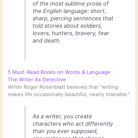
of the most sublime prose of
the English language: short,
sharp, piercing sentences that
told stories about soldiers,
lovers, hunters, bravery, fear
and death.
5 Must-Read Books on Words & Language
The Writer As Detective
Writer Roger Rosenblatt believes that “writing
makes life occasionally beautiful, nearly tolerable.”
As a writer, you create
characters who act differently
than you ever supposed,