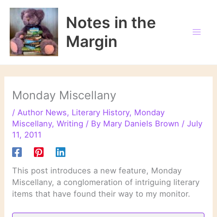
Skip
to
Notes in the
content
Margin
Monday Miscellany
/
Author News
,
Literary History
,
Monday
Miscellany
,
Writing
/ By
Mary Daniels Brown
/
July
11, 2011
This post introduces a new feature, Monday
Miscellany, a conglomeration of intriguing literary
items that have found their way to my monitor.