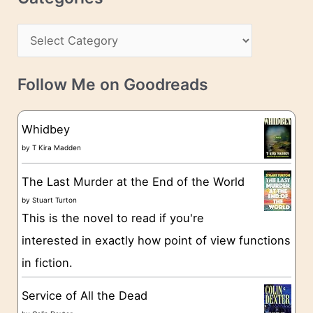
e
h
s
C
i
s
a
v
t
e
Follow Me on Goodreads
e
s
g
Whidbey
o
by
T Kira Madden
r
The Last Murder at the End of the World
i
by
Stuart Turton
e
This is the novel to read if you're
s
interested in exactly how point of view functions
in fiction.
Service of All the Dead