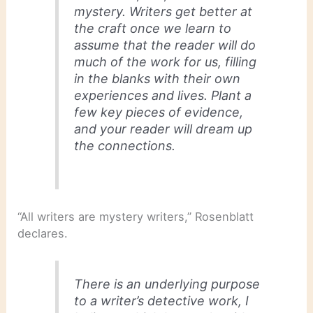
mystery. Writers get better at
the craft once we learn to
assume that the reader will do
much of the work for us, filling
in the blanks with their own
experiences and lives. Plant a
few key pieces of evidence,
and your reader will dream up
the connections.
“All writers are mystery writers,” Rosenblatt
declares.
There is an underlying purpose
to a writer’s detective work, I