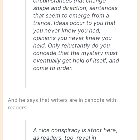
circumstances that change
shape and direction, sentences
that seem to emerge from a
trance. Ideas occur to you that
you never knew you had,
opinions you never knew you
held. Only reluctantly do you
concede that the mystery must
eventually get hold of itself, and
come to order.
And he says that writers are in cahoots with
readers:
A nice conspiracy is afoot here,
as readers, too, revel in