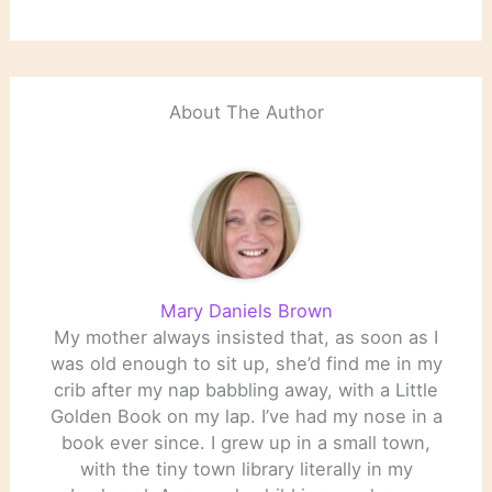
About The Author
Mary Daniels Brown
My mother always insisted that, as soon as I
was old enough to sit up, she’d find me in my
crib after my nap babbling away, with a Little
Golden Book on my lap. I’ve had my nose in a
book ever since. I grew up in a small town,
with the tiny town library literally in my