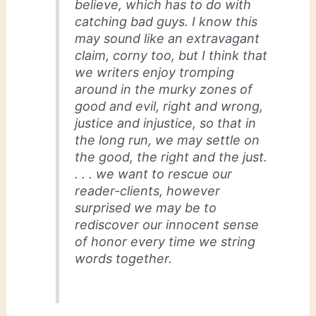
believe, which has to do with
catching bad guys. I know this
may sound like an extravagant
claim, corny too, but I think that
we writers enjoy tromping
around in the murky zones of
good and evil, right and wrong,
justice and injustice, so that in
the long run, we may settle on
the good, the right and the just.
. . . we want to rescue our
reader-clients, however
surprised we may be to
rediscover our innocent sense
of honor every time we string
words together.