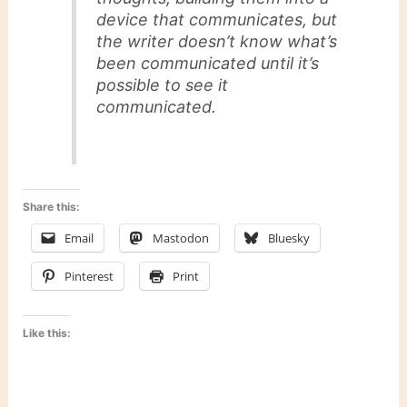
device that communicates, but
the writer doesn’t know what’s
been communicated until it’s
possible to see it
communicated.
Share this:
Email
Mastodon
Bluesky
Pinterest
Print
Like this: