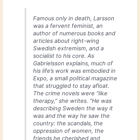
Famous only in death, Larsson
was a fervent feminist, an
author of numerous books and
articles about right-wing
Swedish extremism, and a
socialist to his core. As
Gabrielsson explains, much of
his life’s work was embodied in
Expo, a small political magazine
that struggled to stay afloat.
The crime novels were “like
therapy,” she writes. “He was
describing Sweden the way it
was and the way he saw the
country: the scandals, the
oppression of women, the
friends he cherished and