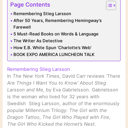
Page Contents
Remembering Stieg Larsson
After 50 Years, Remembering Hemingway’s
Farewell
5 Must-Read Books on Words & Language
The Writer As Detective
How E.B. White Spun ‘Charlotte’s Web’
BOOK EXPO AMERICA LUNCHEON TALK
Remembering Stieg Larsson
In
The New York Times
, David Carr reviews
‘There
Are Things I Want You to Know’ About Stieg
Larsson and Me
, by Eva Gabrielsson. Gabrielsson
is the woman who lived for 32 years with
Swedish Stieg Larsson, author of the enormously
popular Millennium Trilogy:
The Girl with the
Dragon Tattoo
,
The Girl Who Played with Fire
,
The Girl Who Kicked the Hornet’s Nest
.