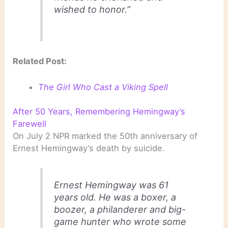
wished to honor.”
Related Post:
The Girl Who Cast a Viking Spell
After 50 Years, Remembering Hemingway’s
Farewell
On July 2 NPR marked the 50th anniversary of
Ernest Hemingway’s death by suicide.
Ernest Hemingway was 61
years old. He was a boxer, a
boozer, a philanderer and big-
game hunter who wrote some