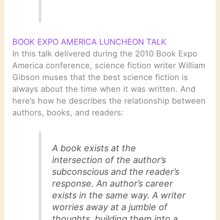
BOOK EXPO AMERICA LUNCHEON TALK
In this talk delivered during the 2010 Book Expo
America conference, science fiction writer William
Gibson muses that the best science fiction is
always about the time when it was written. And
here’s how he describes the relationship between
authors, books, and readers:
A book exists at the
intersection of the author’s
subconscious and the reader’s
response. An author’s career
exists in the same way. A writer
worries away at a jumble of
thoughts, building them into a