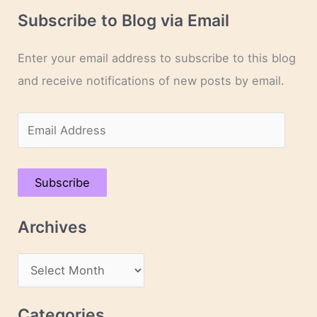
Subscribe to Blog via Email
Enter your email address to subscribe to this blog
and receive notifications of new posts by email.
E
m
a
Subscribe
i
l
Archives
A
d
A
d
r
r
c
Categories