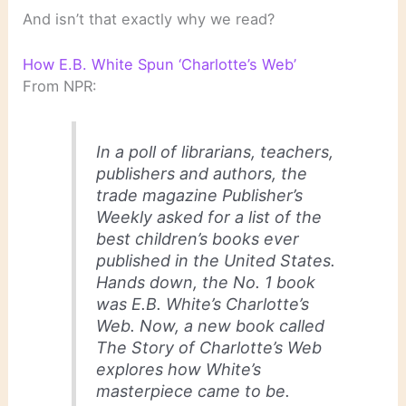
And isn’t that exactly why we read?
How E.B. White Spun ‘Charlotte’s Web’
From NPR:
In a poll of librarians, teachers,
publishers and authors, the
trade magazine
Publisher’s
Weekly
asked for a list of the
best children’s books ever
published in the United States.
Hands down, the No. 1 book
was E.B. White’s
Charlotte’s
Web.
Now, a new book called
The Story of Charlotte’s Web
explores how White’s
masterpiece came to be.