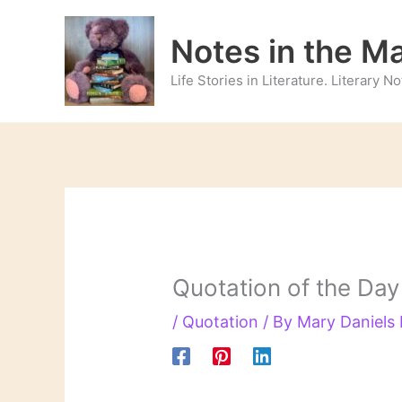
Skip
to
Notes in the M
content
Life Stories in Literature. Literary 
Quotation of the Day
/
Quotation
/ By
Mary Daniels