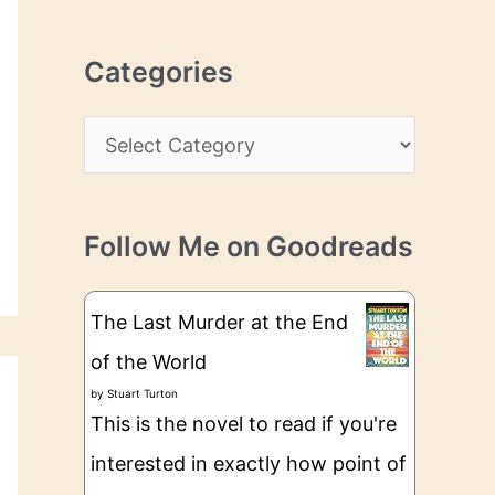
r
r
c
e
Categories
h
s
i
s
C
v
a
e
t
s
Follow Me on Goodreads
e
g
The Last Murder at the End
o
of the World
r
by
Stuart Turton
i
This is the novel to read if you're
e
interested in exactly how point of
s