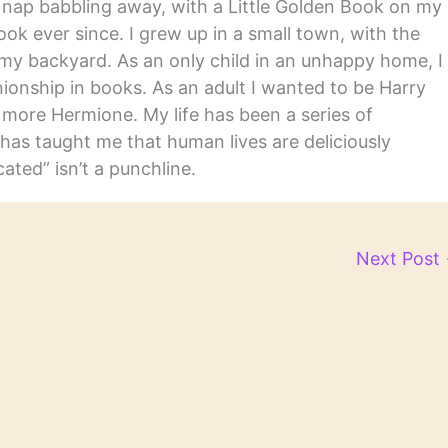
y nap babbling away, with a Little Golden Book on my
ook ever since. I grew up in a small town, with the
in my backyard. As an only child in an unhappy home, I
nship in books. As an adult I wanted to be Harry
m more Hermione. My life has been a series of
has taught me that human lives are deliciously
ated” isn’t a punchline.
Next Post