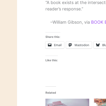
“A book exists at the intersec
reader’s response.”
–William Gibson, via
BOOK 
Share this:
Email
Mastodon
Bl
Like this:
Related