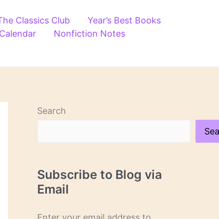
The Classics Club
Year’s Best Books
 Calendar
Nonfiction Notes
Search
Sea
Subscribe to Blog via
Email
Enter your email address to