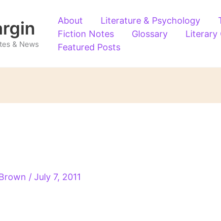
About
Literature & Psychology
argin
Fiction Notes
Glossary
Literary
Notes & News
Featured Posts
 Brown
/
July 7, 2011