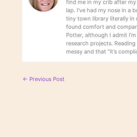
find me in my crib after m
lap. I’ve had my nose in a b
tiny town library literally 
found comfort and companio
Potter, although I admit I’
research projects. Reading 
messy and that “it’s complic
←
Previous Post