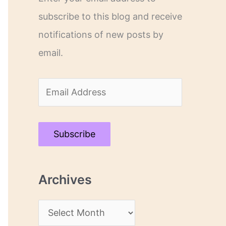
subscribe to this blog and receive
notifications of new posts by
email.
E
m
a
Subscribe
i
l
Archives
A
d
A
d