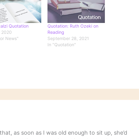
alzi Quotation
Quotation: Ruth Ozeki on
, 2020
Reading
hor News"
September 28, 2021
In "Quotation"
hat, as soon as I was old enough to sit up, she’d