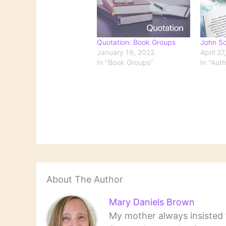
Quotation: Book Groups
John Sc
January 19, 2022
April 27
In "Book Groups"
In "Aut
About The Author
Mary Daniels Brown
My mother always insisted t