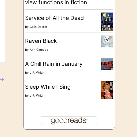
view functions in fiction.
Service of All the Dead
by
Colin Dexter
Raven Black
by
Ann Cleeves
A Chill Rain in January
by
L.R. Wright
→
Sleep While I Sing
by
L.R. Wright