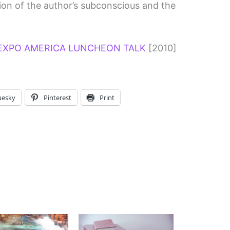
tion of the author’s subconscious and the
EXPO AMERICA LUNCHEON TALK
[2010]
uesky
Pinterest
Print