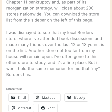
Chapter 11 bankruptcy and, as part of its
reorganization strategy, will close about 200
stores nationwide. You can download the store
list from the sidebar on the left of this page.
I was dismayed to see that my local Borders
store, where I’ve attended book discussions and
made many friends over the last 12 or 13 years, is
on the list. Another store not too far from my
house will remain open. I’ve often gone to this
other store to study, and it’s a fine place. But it
won’t hold the same memories for me that “my”
Borders has.
Share this:
Email
Mastodon
Bluesky
Pinterest
Print