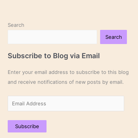
Search
Search
Subscribe to Blog via Email
Enter your email address to subscribe to this blog
and receive notifications of new posts by email.
E
m
a
Subscribe
i