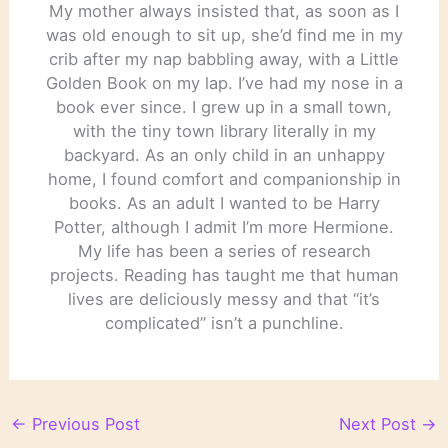
My mother always insisted that, as soon as I
was old enough to sit up, she’d find me in my
crib after my nap babbling away, with a Little
Golden Book on my lap. I’ve had my nose in a
book ever since. I grew up in a small town,
with the tiny town library literally in my
backyard. As an only child in an unhappy
home, I found comfort and companionship in
books. As an adult I wanted to be Harry
Potter, although I admit I’m more Hermione.
My life has been a series of research
projects. Reading has taught me that human
lives are deliciously messy and that “it’s
complicated” isn’t a punchline.
←
Previous Post
Next Post
→