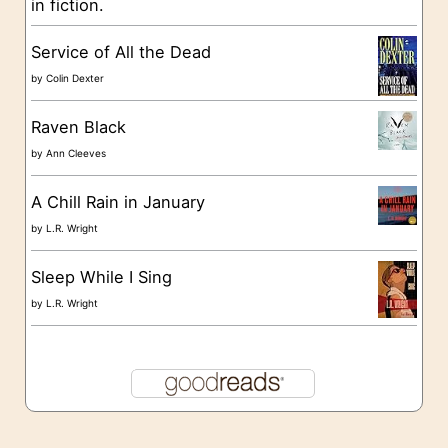
in fiction.
e
s
Service of All the Dead
by
Colin Dexter
Raven Black
by
Ann Cleeves
A Chill Rain in January
by
L.R. Wright
Sleep While I Sing
by
L.R. Wright