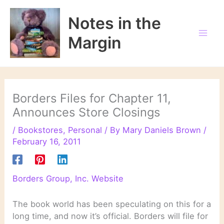
Skip
to
Notes in the
content
Margin
Borders Files for Chapter 11,
Announces Store Closings
/
Bookstores
,
Personal
/ By
Mary Daniels Brown
/
February 16, 2011
Borders Group, Inc. Website
The book world has been speculating on this for a
long time, and now it’s official. Borders will file for