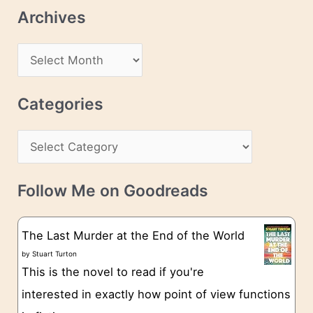
l
Archives
A
d
A
d
r
r
c
Categories
e
h
s
C
i
s
a
v
t
e
Follow Me on Goodreads
e
s
g
The Last Murder at the End of the World
o
by
Stuart Turton
This is the novel to read if you're
r
interested in exactly how point of view functions
i