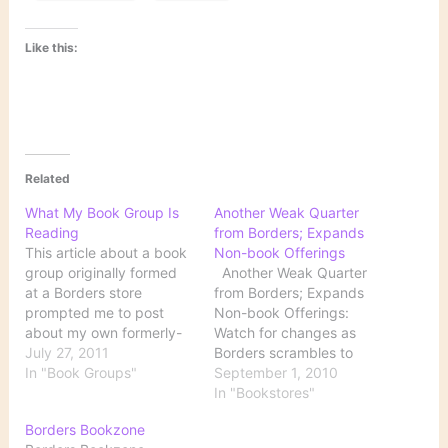
Like this:
Related
What My Book Group Is
Another Weak Quarter
Reading
from Borders; Expands
This article about a book
Non-book Offerings
group originally formed
Another Weak Quarter
at a Borders store
from Borders; Expands
prompted me to post
Non-book Offerings:
about my own formerly-
Watch for changes as
Borders group. We are a
July 27, 2011
Borders scrambles to
general group. Although
In "Book Groups"
reposition itself in the
September 1, 2010
fiction probably
consumer world: Capital
In "Bookstores"
dominates, we read both
expenditures in the
Borders Bookzone
fiction and nonfiction. We
quarter increased to $7.7