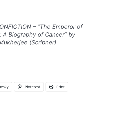
NFICTION – “The Emperor of
s: A Biography of Cancer” by
Mukherjee (Scribner)
uesky
Pinterest
Print