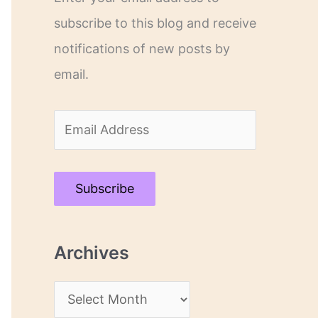
subscribe to this blog and receive
notifications of new posts by
email.
E
m
a
Subscribe
i
l
Archives
A
d
A
d