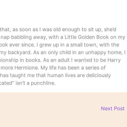
hat, as soon as I was old enough to sit up, she’d
y nap babbling away, with a Little Golden Book on my
ook ever since. I grew up in a small town, with the
in my backyard. As an only child in an unhappy home, I
nship in books. As an adult I wanted to be Harry
m more Hermione. My life has been a series of
has taught me that human lives are deliciously
ated” isn’t a punchline.
Next Post