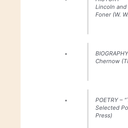
Lincoln and
Foner (W. W
BIOGRAPHY –
Chernow (T
POETRY – “T
Selected P
Press)