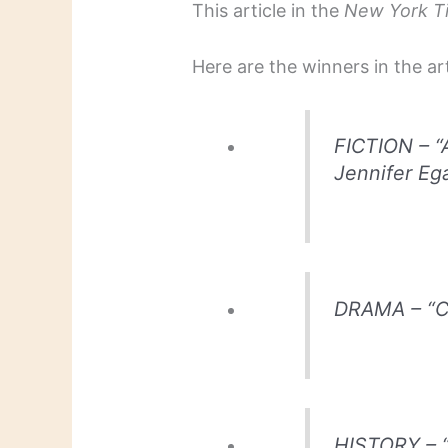
This article in the
New York T
Here are the winners in the ar
FICTION – “
Jennifer Ega
DRAMA – “Cl
HISTORY – “