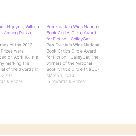
anh Nguyen, William
Ben Fountain Wins National
n Among Pulitzer
Book Critics Circle Award
s
for Fiction – GalleyCat
ners of the 2016
Ben Fountain Wins National
r Prizes were
Book Critics Circle Award
ed on April 18, in a
for Fiction - GalleyCat The
ny marking the
winners of the National
ial of the awards.In
Book Critics Circle (NBCC)
, Viet Thanh Nguyen
9, 2016
Awards have been
March 1, 2013
 The Sympathizer
rds & Prizes"
revealed. Ben Fountain won
In "Awards & Prizes"
Press), which the
the fiction prize with Billy
called "a layered
Lynn’s Long Halftime Walk
t tale told in the
and Andrew Solomon took
nfessional voice of a
nonfiction with Far From the
 two…
Tree: Parents, Children,
and…