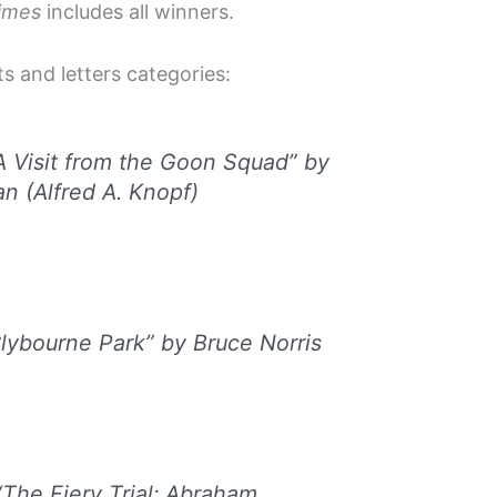
imes
includes all winners.
ts and letters categories:
A Visit from the Goon Squad” by
n (Alfred A. Knopf)
ybourne Park” by Bruce Norris
The Fiery Trial: Abraham