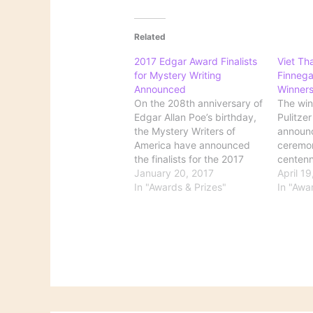
Related
2017 Edgar Award Finalists
Viet Th
for Mystery Writing
Finnega
Announced
Winner
On the 208th anniversary of
The win
Edgar Allan Poe’s birthday,
Pulitze
the Mystery Writers of
announc
America have announced
ceremo
the finalists for the 2017
centenn
Edgar awards. The Edgars
January 20, 2017
fiction
April 1
cover everything from best
In "Awards & Prizes"
won for
In "Awa
novel and best short story
(Grove 
to best biography and best
judges 
TV episode teleplay. The
immigran
2017 Finalists include big
wry, co
names like Stephen…
'man of