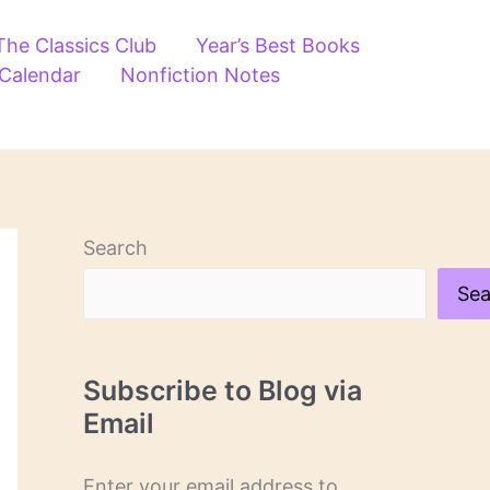
The Classics Club
Year’s Best Books
 Calendar
Nonfiction Notes
Search
Sea
Subscribe to Blog via
Email
Enter your email address to