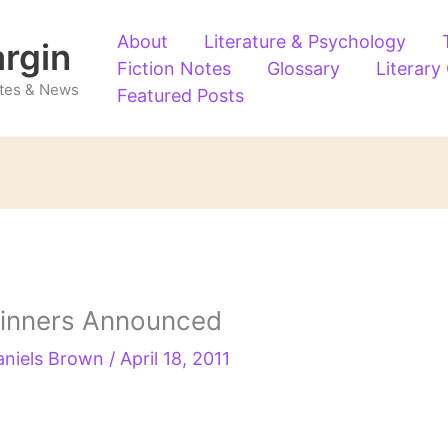
About
Literature & Psychology
argin
Fiction Notes
Glossary
Literary
Notes & News
Featured Posts
 Winners Announced
aniels Brown
/
April 18, 2011