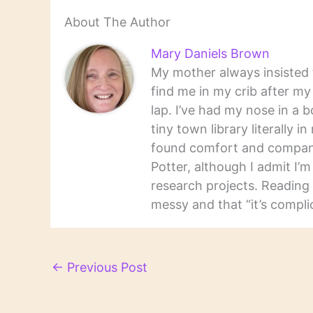
About The Author
Mary Daniels Brown
My mother always insisted t
find me in my crib after m
lap. I’ve had my nose in a b
tiny town library literally 
found comfort and companio
Potter, although I admit I’
research projects. Reading 
messy and that “it’s complic
←
Previous Post