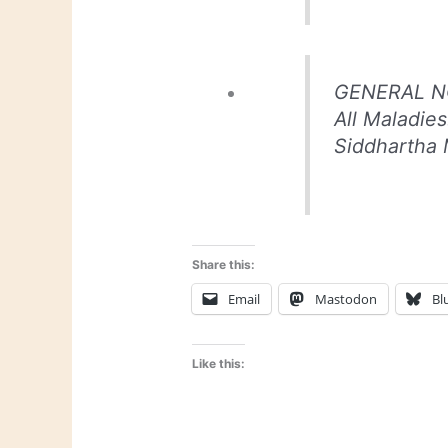
GENERAL NO
All Maladie
Siddhartha 
Share this:
Email
Mastodon
Bl
Like this: