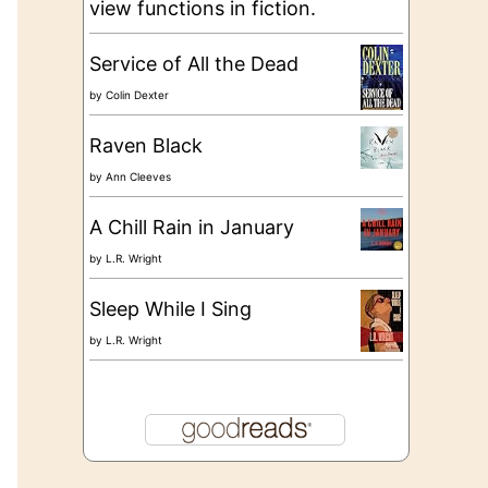
view functions in fiction.
Service of All the Dead
by
Colin Dexter
Raven Black
by
Ann Cleeves
A Chill Rain in January
by
L.R. Wright
Sleep While I Sing
by
L.R. Wright