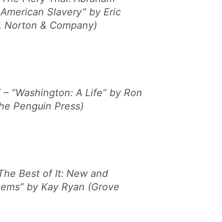
 American Slavery” by Eric
. Norton & Company)
 “Washington: A Life” by Ron
he Penguin Press)
he Best of It: New and
oems” by Kay Ryan (Grove