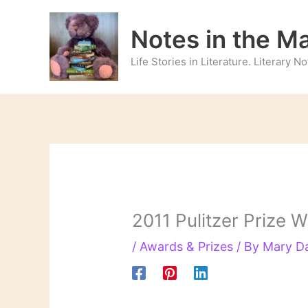
Skip
to
Notes in the M
content
Life Stories in Literature. Literary 
2011 Pulitzer Prize
/
Awards & Prizes
/ By
Mary D