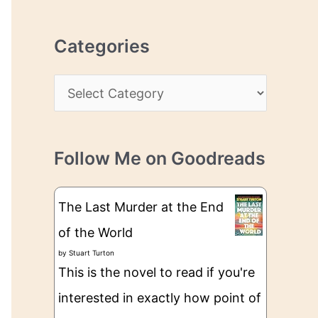
r
r
c
e
Categories
h
s
i
s
C
v
a
e
t
s
Follow Me on Goodreads
e
g
The Last Murder at the End
o
of the World
r
by
Stuart Turton
i
This is the novel to read if you're
e
interested in exactly how point of
s