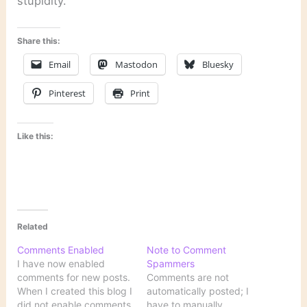
stupidity.
Share this:
Email
Mastodon
Bluesky
Pinterest
Print
Like this:
Related
Comments Enabled
Note to Comment
I have now enabled
Spammers
comments for new posts.
Comments are not
When I created this blog I
automatically posted; I
did not enable comments
have to manually