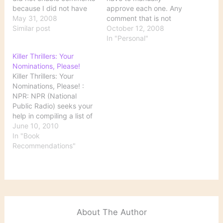
because I did not have
approve each one. Any
the time to moderate
May 31, 2008
comment that is not
them. I still don't really
Similar post
substantively related to
October 12, 2008
have the time, but I'm
the topic of the original
In "Personal"
interested in the
post will not be
Killer Thrillers: Your
conversation. Since
approved, so it will do
Nominations, Please!
comments are
you no good to submit a
Killer Thrillers: Your
moderated, it may be a
list of bogus links here.
Nominations, Please! :
(short)…
While it is certainly a…
NPR: NPR (National
Public Radio) seeks your
help in compiling a list of
thrillers for summer
June 10, 2010
reading. Drop by this
In "Book
site, leave your
Recommendations"
nominations in the
comments section, and
see what books others
have recommended.
About The Author