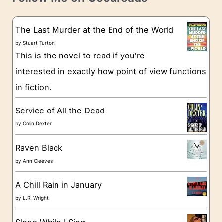
e
s
g
The Last Murder at the End of the World
o
by
Stuart Turton
This is the novel to read if you're
r
interested in exactly how point of view functions
i
in fiction.
e
s
Service of All the Dead
by
Colin Dexter
Raven Black
by
Ann Cleeves
A Chill Rain in January
by
L.R. Wright