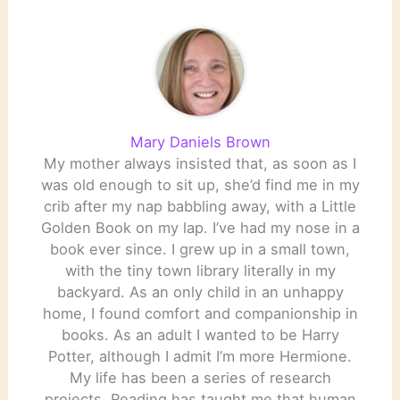
Mary Daniels Brown
My mother always insisted that, as soon as I
was old enough to sit up, she’d find me in my
crib after my nap babbling away, with a Little
Golden Book on my lap. I’ve had my nose in a
book ever since. I grew up in a small town,
with the tiny town library literally in my
backyard. As an only child in an unhappy
home, I found comfort and companionship in
books. As an adult I wanted to be Harry
Potter, although I admit I’m more Hermione.
My life has been a series of research
projects. Reading has taught me that human