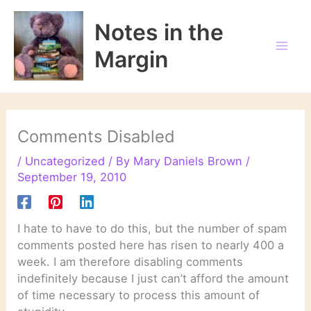
Skip
to
Notes in the
content
Margin
Comments Disabled
/
Uncategorized
/ By
Mary Daniels Brown
/
September 19, 2010
I hate to have to do this, but the number of spam
comments posted here has risen to nearly 400 a
week. I am therefore disabling comments
indefinitely because I just can’t afford the amount
of time necessary to process this amount of