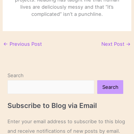
lives are deliciously messy and that “it’s
complicated” isn’t a punchline.
←
Previous Post
Next Post
→
Search
Search
Subscribe to Blog via Email
Enter your email address to subscribe to this blog
and receive notifications of new posts by email.