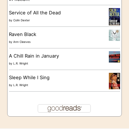
e
s
Service of All the Dead
by
Colin Dexter
Raven Black
by
Ann Cleeves
A Chill Rain in January
by
L.R. Wright
Sleep While I Sing
by
L.R. Wright