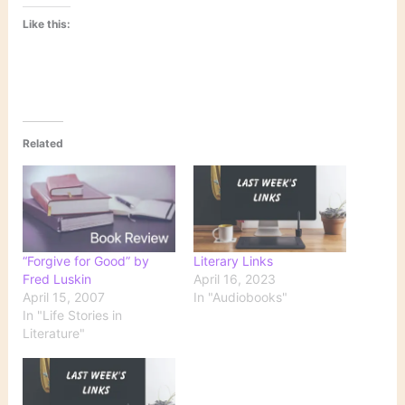
Like this:
Related
“Forgive for Good” by
Literary Links
Fred Luskin
April 16, 2023
April 15, 2007
In "Audiobooks"
In "Life Stories in
Literature"