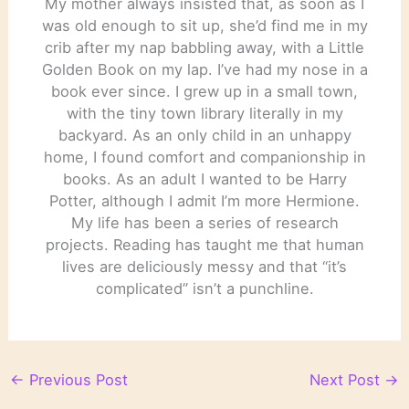
My mother always insisted that, as soon as I
was old enough to sit up, she’d find me in my
crib after my nap babbling away, with a Little
Golden Book on my lap. I’ve had my nose in a
book ever since. I grew up in a small town,
with the tiny town library literally in my
backyard. As an only child in an unhappy
home, I found comfort and companionship in
books. As an adult I wanted to be Harry
Potter, although I admit I’m more Hermione.
My life has been a series of research
projects. Reading has taught me that human
lives are deliciously messy and that “it’s
complicated” isn’t a punchline.
←
Previous Post
Next Post
→