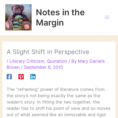
Skip
to
Notes in the
content
Margin
A Slight Shift in Perspective
/
Literary Criticism
,
Quotation
/ By
Mary Daniels
Brown
/
September 6, 2010
The “reframing” power of literature comes from
the story’s not being exactly the same as the
reader’s story. In fitting the two together, the
reader has to shift his point of view and so moves
out of what seemed like an immovable and rigid