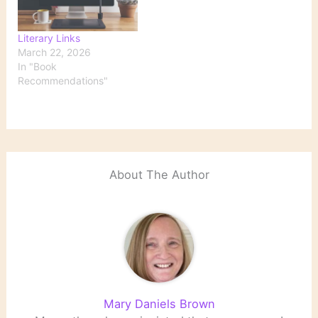
Literary Links
March 22, 2026
In "Book
Recommendations"
About The Author
Mary Daniels Brown