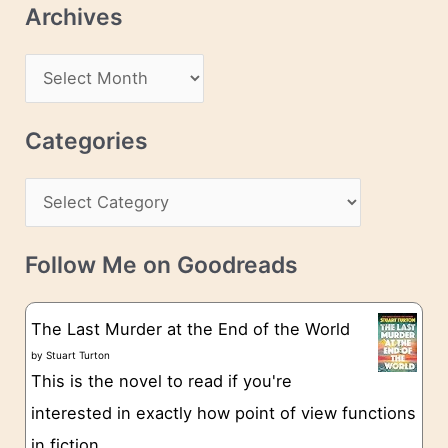
Archives
A
d
A
d
r
r
c
Categories
e
h
s
C
i
s
a
v
t
e
Follow Me on Goodreads
e
s
g
The Last Murder at the End of the World
o
by
Stuart Turton
This is the novel to read if you're
r
interested in exactly how point of view functions
i
in fiction.