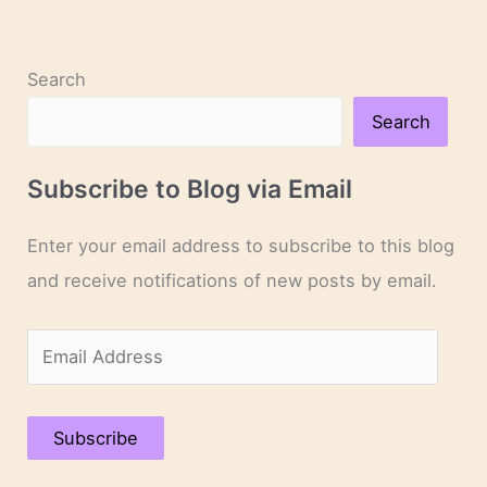
Search
Search
Subscribe to Blog via Email
Enter your email address to subscribe to this blog
and receive notifications of new posts by email.
E
m
a
Subscribe
i
l