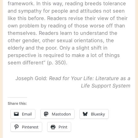
framework. In this way, reading breeds tolerance
and sympathy for people and attitudes not seen
like this before. Readers revise their view of their
own problem by reading of those worse off than
themselves. Readers learn to understand the
other gender, other sexual orientations, the
elderly and the poor. Only a slight shift in
perspective is required to make a lot of things
seem different” (p. 350).
Joseph Gold:
Read for Your Life: Literature as a
Life Support System
Share this:
Email
Mastodon
Bluesky
Pinterest
Print