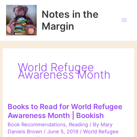
Skip
to
Notes in the
content
Margin
World Refugee
Awareness Month
Books to Read for World Refugee
Awareness Month | Bookish
Book Recommendations
,
Reading
/ By
Mary
Daniels Brown
/
June 5, 2019
/
World Refugee