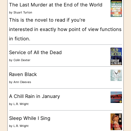
g
The Last Murder at the End of the World
o
by
Stuart Turton
This is the novel to read if you're
r
interested in exactly how point of view functions
i
in fiction.
e
s
Service of All the Dead
by
Colin Dexter
Raven Black
by
Ann Cleeves
A Chill Rain in January
by
L.R. Wright
Sleep While I Sing
by
L.R. Wright