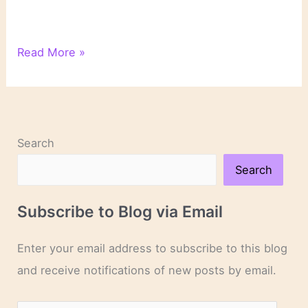
Books
Read More »
to
Read
for
World
Refugee
Search
Awareness
Month
Search
|
Bookish
Subscribe to Blog via Email
Enter your email address to subscribe to this blog
and receive notifications of new posts by email.