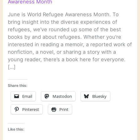
Awareness Month
June is World Refugee Awareness Month. To
bring insight into the diverse experiences of
refugees, we’ve rounded up some of the best
books by and about refugees. Whether you’re
interested in reading a memoir, a reported work of
nonfiction, a novel, or sharing a story with a
young reader, there’s a book here for everyone.
[…]
Share this:
Email
Mastodon
Bluesky
Pinterest
Print
Like this: