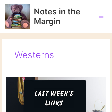
Skip
to
Notes in the
content
Margin
Westerns