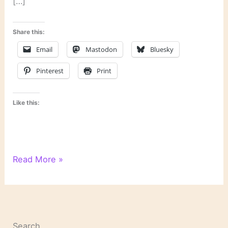
[…]
Share this:
Email
Mastodon
Bluesky
Pinterest
Print
Like this:
Last
Read More »
Week’s
Links
Search