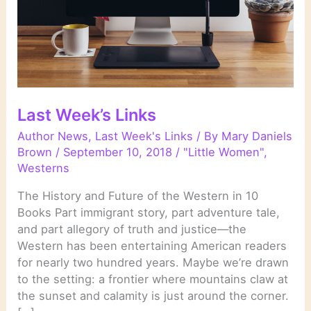
Last Week’s Links
Author News
,
Last Week's Links
/ By
Mary Daniels
Brown
/
September 10, 2018
/
"Little Women"
,
Westerns
The History and Future of the Western in 10
Books Part immigrant story, part adventure tale,
and part allegory of truth and justice—the
Western has been entertaining American readers
for nearly two hundred years. Maybe we’re drawn
to the setting: a frontier where mountains claw at
the sunset and calamity is just around the corner.