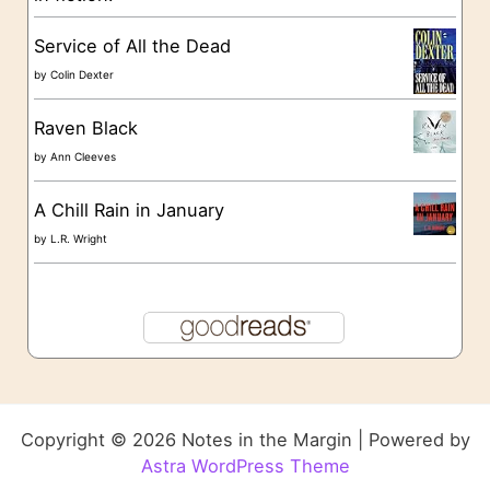
Service of All the Dead
by
Colin Dexter
Raven Black
by
Ann Cleeves
A Chill Rain in January
by
L.R. Wright
Copyright © 2026 Notes in the Margin | Powered by
Astra WordPress Theme