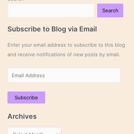
Search
Subscribe to Blog via Email
Enter your email address to subscribe to this blog
and receive notifications of new posts by email.
E
m
a
Subscribe
i
l
Archives
A
d
A