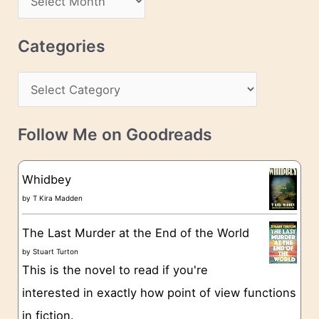
d
r
r
c
Categories
e
h
s
C
i
s
a
v
t
e
Follow Me on Goodreads
e
s
g
Whidbey
o
by
T Kira Madden
r
The Last Murder at the End of the World
i
by
Stuart Turton
e
This is the novel to read if you're
s
interested in exactly how point of view functions
in fiction.