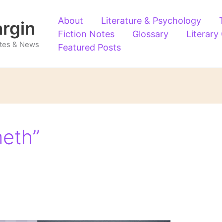
About
Literature & Psychology
argin
Fiction Notes
Glossary
Literary
Notes & News
Featured Posts
eth”