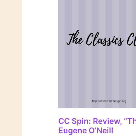
CC Spin: Review, “T
Eugene O’Neill