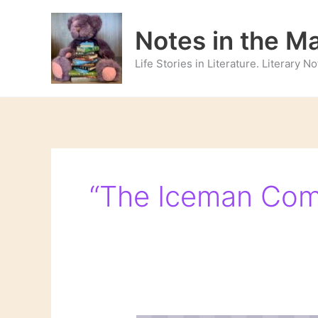
Skip
to
Notes in the M
content
Life Stories in Literature. Literary 
“The Iceman Com