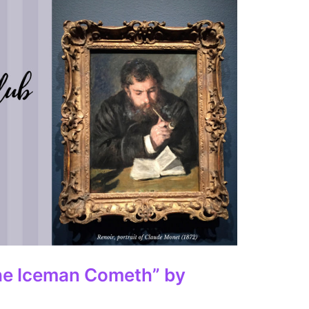
he Iceman Cometh” by