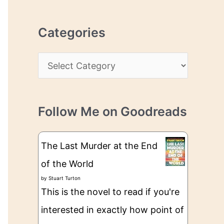
r
r
c
e
Categories
h
s
i
s
C
v
a
e
t
s
Follow Me on Goodreads
e
g
The Last Murder at the End
o
of the World
r
by
Stuart Turton
i
This is the novel to read if you're
e
interested in exactly how point of
s