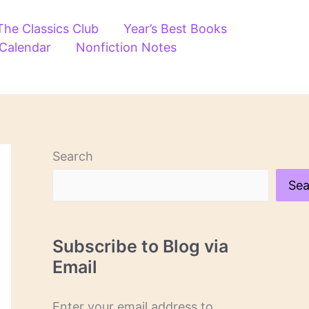
The Classics Club
Year’s Best Books
 Calendar
Nonfiction Notes
Search
Sea
Subscribe to Blog via
Email
Enter your email address to