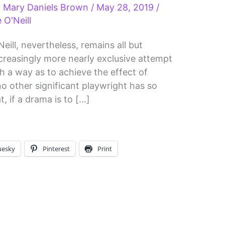
y
Mary Daniels Brown
/
May 28, 2019
/
 O'Neill
eill, nevertheless, remains all but
ncreasingly more nearly exclusive attempt
ch a way as to achieve the effect of
y no other significant playwright has so
t, if a drama is to […]
uesky
Pinterest
Print