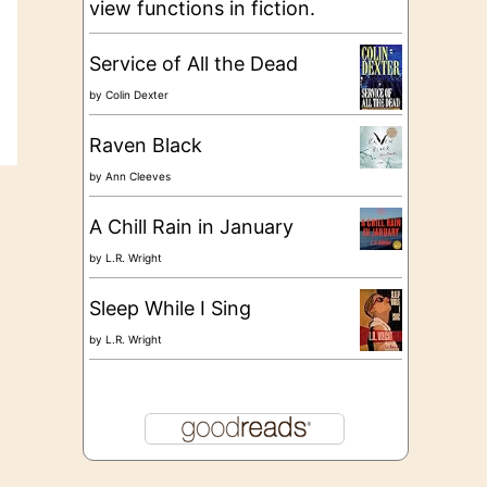
view functions in fiction.
Service of All the Dead
by
Colin Dexter
Raven Black
by
Ann Cleeves
A Chill Rain in January
by
L.R. Wright
Sleep While I Sing
by
L.R. Wright