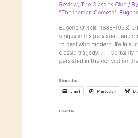
Review
,
The Classics Club
/ B
"The Iceman Cometh"
,
Eugene
Eugene O’Neill (1888-1953) O’N
unique in his persistent and i
to deal with modern life in su
classic tragedy. . . . Certainl
persisted in the conviction tha
Share this:
Email
Mastodon
Bl
Like this: