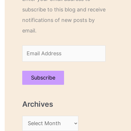
subscribe to this blog and receive
notifications of new posts by
email.
E
m
a
Subscribe
i
l
Archives
A
d
A
d