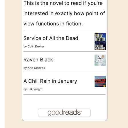
This is the novel to read if you're
interested in exactly how point of
view functions in fiction.
Service of All the Dead
by
Colin Dexter
Raven Black
by
Ann Cleeves
A Chill Rain in January
by
L.R. Wright