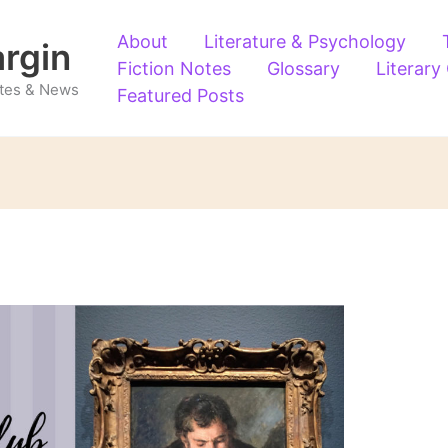
About
Literature & Psychology
argin
Fiction Notes
Glossary
Literary
Notes & News
Featured Posts