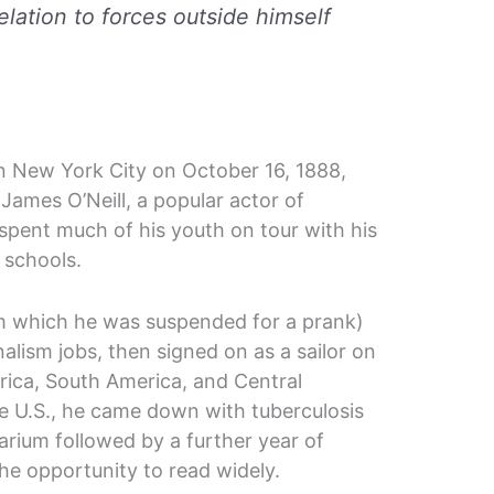
relation to forces outside himself
n New York City on October 16, 1888,
James O’Neill, a popular actor of
pent much of his youth on tour with his
g schools.
om which he was suspended for a prank)
nalism jobs, then signed on as a sailor on
frica, South America, and Central
he U.S., he came down with tuberculosis
tarium followed by a further year of
e opportunity to read widely.