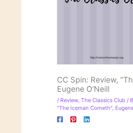
CC Spin: Review, “T
Eugene O’Neill
/
Review
,
The Classics Club
/ 
"The Iceman Cometh"
,
Eugene