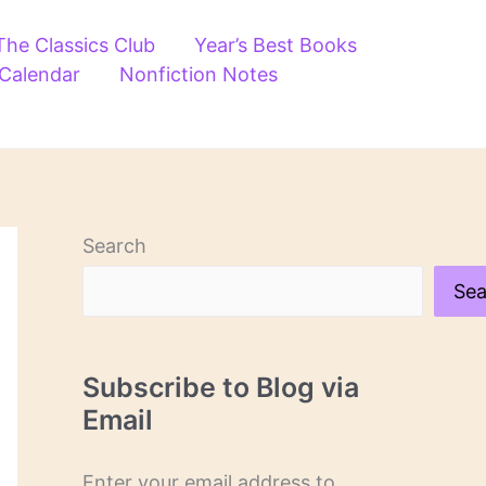
The Classics Club
Year’s Best Books
 Calendar
Nonfiction Notes
Search
Sea
Subscribe to Blog via
Email
Enter your email address to