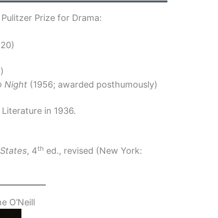
 Pulitzer Prize for Drama:
920)
8)
o Night
(1956; awarded posthumously)
Literature in 1936.
th
 States
, 4
ed., revised (New York:
e O’Neill