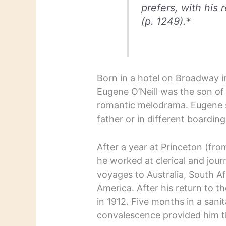
prefers, with his 
(p. 1249).*
Born in a hotel on Broadway i
Eugene O’Neill was the son of 
romantic melodrama. Eugene s
father or in different boardin
After a year at Princeton (fr
he worked at clerical and jour
voyages to Australia, South A
America. After his return to t
in 1912. Five months in a sani
convalescence provided him th