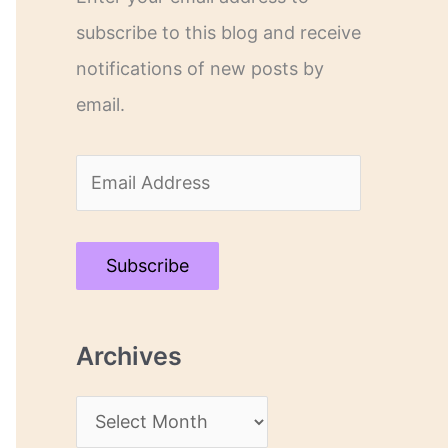
subscribe to this blog and receive
notifications of new posts by
email.
E
m
a
Subscribe
i
l
Archives
A
d
A
d