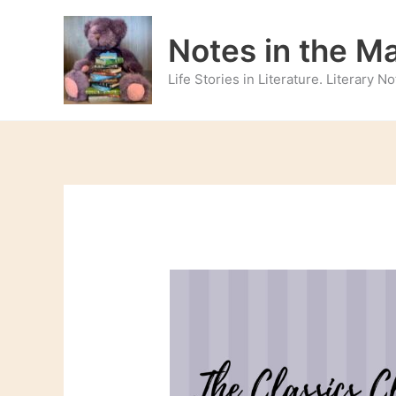
Skip
to
Notes in the M
content
Life Stories in Literature. Literary 