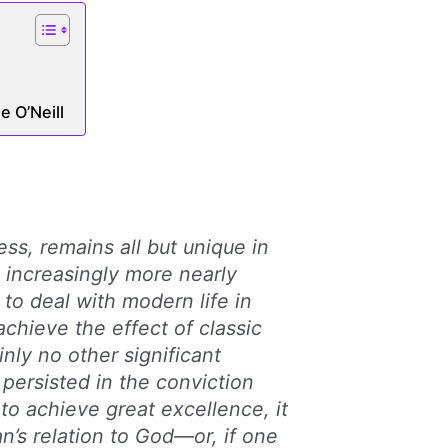
 O’Neill
ess, remains all but unique in
d increasingly more nearly
 to deal with modern life in
achieve the effect of classic
ainly no other significant
 persisted in the conviction
s to achieve great excellence, it
n’s relation to God—or, if one