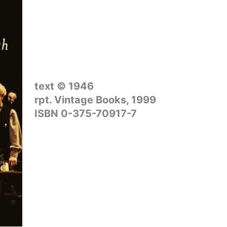
text © 1946
rpt. Vintage Books, 1999
ISBN 0-375-70917-7