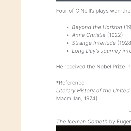
Four of O’Neill’s plays won the
Beyond the Horizon
(1
Anna Christie
(1922)
Strange Interlude
(192
Long Day’s Journey int
He received the Nobel Prize in 
*Reference
Literary History of the United
Macmillan, 1974).
The Iceman Cometh
by Eugen