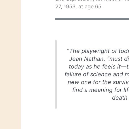
27, 1953, at age 65.
“The playwright of tod
Jean Nathan, “must dig
today as he feels it—
failure of science and m
new one for the survivi
find a meaning for lif
death 