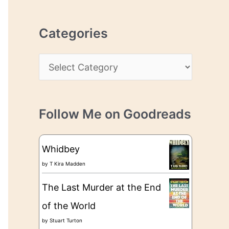
r
r
c
e
Categories
h
s
i
s
C
v
a
e
t
s
Follow Me on Goodreads
e
g
Whidbey
o
by
T Kira Madden
r
The Last Murder at the End
i
of the World
e
by
Stuart Turton
s