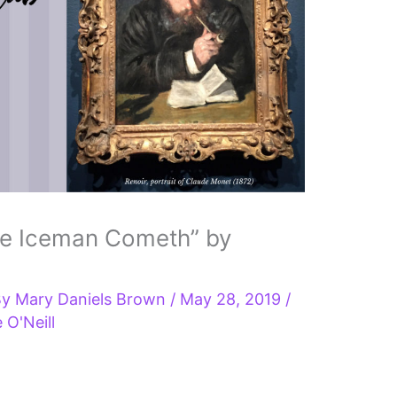
he Iceman Cometh” by
By
Mary Daniels Brown
/
May 28, 2019
/
 O'Neill