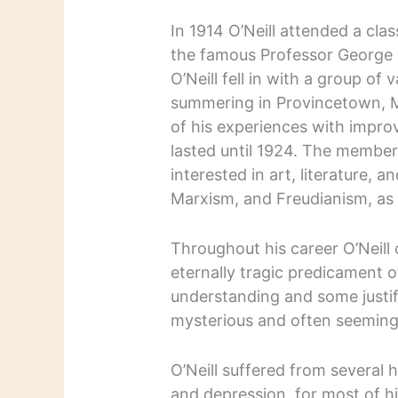
In 1914 O’Neill attended a clas
the famous Professor George 
O’Neill fell in with a group of
summering in Provincetown, M
of his experiences with impro
lasted until 1924. The members
interested in art, literature, an
Marxism, and Freudianism, as 
Throughout his career O’Neill 
eternally tragic predicament 
understanding and some justifi
mysterious and often seemingl
O’Neill suffered from several 
and depression, for most of h