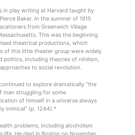
s in play writing at Harvard taught by
Pierce Baker. In the summer of 1915
 vacationers from Greenwich Village
assachusetts. This was the beginning
vised theatrical productions, which
 of this little theater group were widely
d politics, including theories of nihilism,
approaches to social revolution.
continued to explore dramatically “the
of man struggling for some
cation of himself in a universe always
y inimical” (p. 1244).*
health problems, including alcoholism
is life. He died in Boston on November