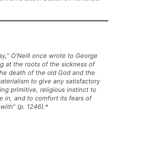
ay,” O’Neill once wrote to George
 at the roots of the sickness of
the death of the old God and the
aterialism to give any satisfactory
ng primitive, religious instinct to
e in, and to comfort its fears of
with” (p. 1246).*