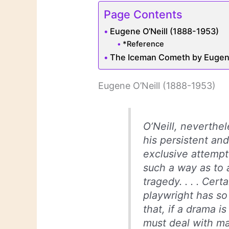
Page Contents
Eugene O’Neill (1888-1953)
*Reference
The Iceman Cometh by Eugene
Eugene O’Neill (1888-1953)
O’Neill, neverthel
his persistent an
exclusive attempt
such a way as to 
tragedy. . . . Cert
playwright has so
that, if a drama i
must deal with ma