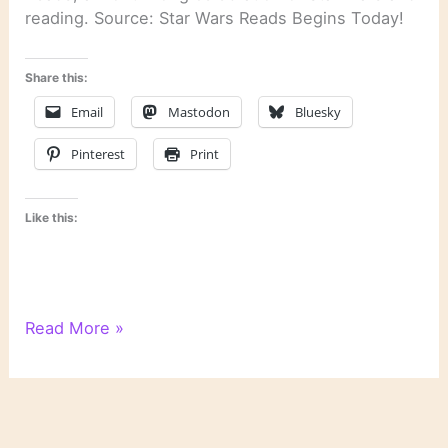
reading. Source: Star Wars Reads Begins Today!
Share this:
Email
Mastodon
Bluesky
Pinterest
Print
Like this:
Star
Read More »
Wars
Reads
Begins
Today!