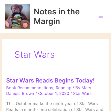
Skip
to
Notes in the
content
Margin
Star Wars
Star Wars Reads Begins Today!
Book Recommendations
,
Reading
/ By
Mary
Daniels Brown
/
October 1, 2020
/
Star Wars
This October marks the ninth year of Star Wars
Reads, a month-long celebration of Star Wars and