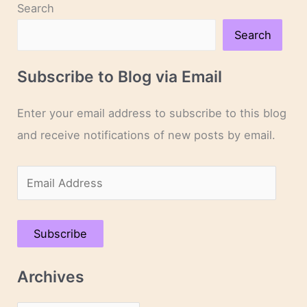
Search
Search
Subscribe to Blog via Email
Enter your email address to subscribe to this blog
and receive notifications of new posts by email.
E
m
a
Subscribe
i
l
Archives
A