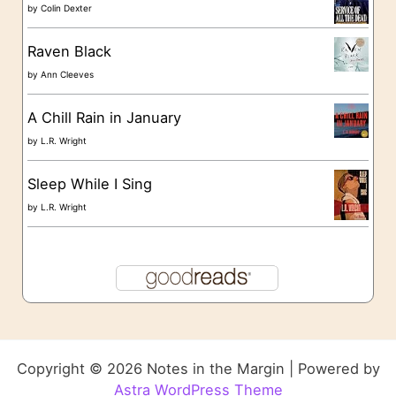
by
Colin Dexter
Raven Black
by
Ann Cleeves
A Chill Rain in January
by
L.R. Wright
Sleep While I Sing
by
L.R. Wright
Copyright © 2026 Notes in the Margin | Powered by
Astra WordPress Theme