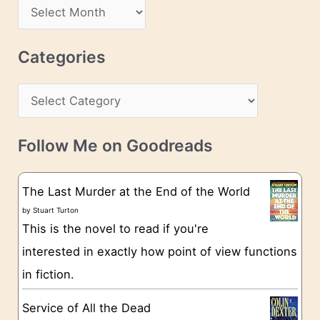
d
A
d
r
r
c
Categories
e
h
s
C
i
s
a
v
t
e
Follow Me on Goodreads
e
s
g
The Last Murder at the End of the World
o
by
Stuart Turton
This is the novel to read if you're
r
interested in exactly how point of view functions
i
in fiction.
e
s
Service of All the Dead