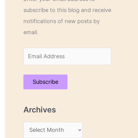
subscribe to this blog and receive
notifications of new posts by
email.
E
m
a
Subscribe
i
l
Archives
A
d
A
d