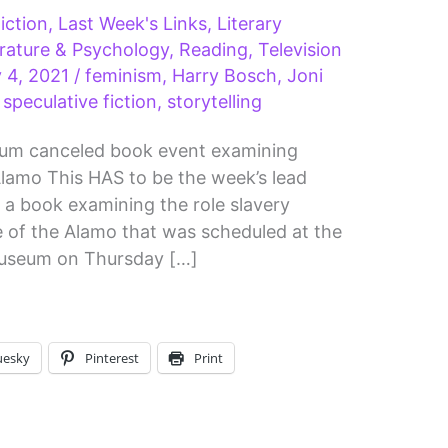
iction
,
Last Week's Links
,
Literary
erature & Psychology
,
Reading
,
Television
y 4, 2021
/
feminism
,
Harry Bosch
,
Joni
,
speculative fiction
,
storytelling
eum canceled book event examining
e Alamo This HAS to be the week’s lead
 a book examining the role slavery
le of the Alamo that was scheduled at the
Museum on Thursday […]
uesky
Pinterest
Print