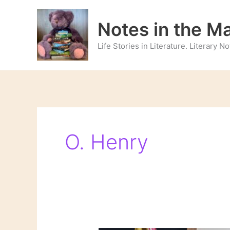
Skip
to
Notes in the M
content
Life Stories in Literature. Literary 
O. Henry