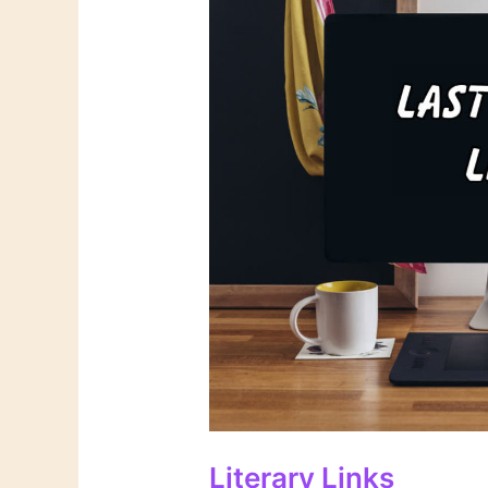
Literary Links