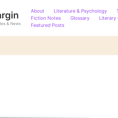
About
Literature & Psychology
argin
Fiction Notes
Glossary
Literary
Notes & News
Featured Posts