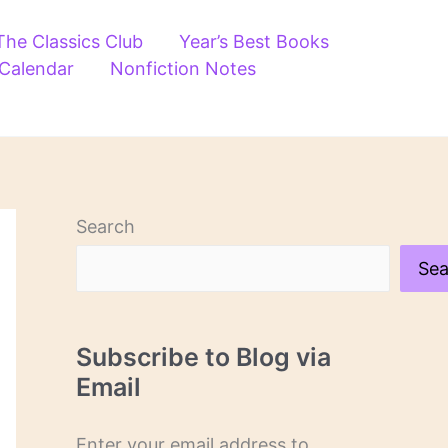
The Classics Club
Year’s Best Books
 Calendar
Nonfiction Notes
Search
Sea
Subscribe to Blog via
Email
Enter your email address to