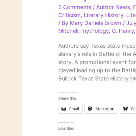
3 Comments
/
Author News
,
F
Criticism
,
Literary History
,
Lit
/ By
Mary Daniels Brown
/
Jul
Mitchell
,
mythology
,
O. Henry
Authors say Texas state mus
slavery’s role in Battle of th
story. A promotional event for
played leading up to the Batt
Bullock Texas State History 
Share this:
Email
Mastodon
Bl
Like this: