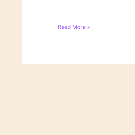
Literary
Read More »
Links