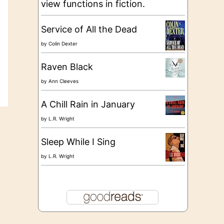
view functions in fiction.
Service of All the Dead
by
Colin Dexter
Raven Black
by
Ann Cleeves
A Chill Rain in January
by
L.R. Wright
Sleep While I Sing
by
L.R. Wright