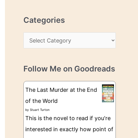
r
r
c
e
Categories
h
s
i
s
C
v
a
e
t
s
Follow Me on Goodreads
e
g
The Last Murder at the End
o
of the World
r
by
Stuart Turton
i
This is the novel to read if you're
e
interested in exactly how point of
s