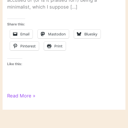
minimalist, which I suppose […]
Share this:
Email
Mastodon
Bluesky
Pinterest
Print
Like this:
On
Read More »
Reading