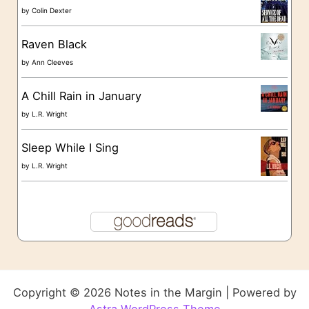
by
Colin Dexter
Raven Black
by
Ann Cleeves
A Chill Rain in January
by
L.R. Wright
Sleep While I Sing
by
L.R. Wright
Copyright © 2026 Notes in the Margin | Powered by
Astra WordPress Theme