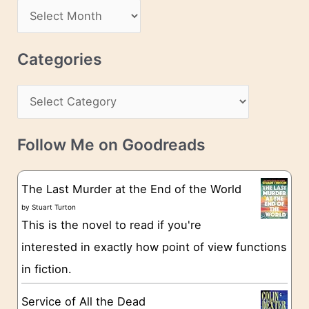
d
A
d
r
r
c
Categories
e
h
s
C
i
s
a
v
t
e
Follow Me on Goodreads
e
s
g
The Last Murder at the End of the World
o
by
Stuart Turton
This is the novel to read if you're
r
interested in exactly how point of view functions
i
in fiction.
e
s
Service of All the Dead