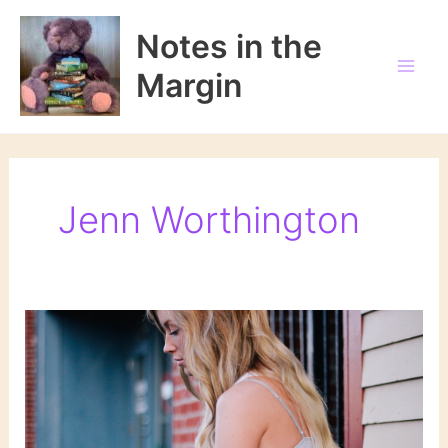
Skip
to
Notes in the
content
Margin
Jenn Worthington