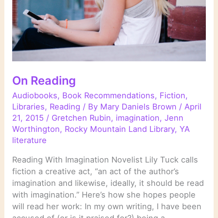
On Reading
Audiobooks
,
Book Recommendations
,
Fiction
,
Libraries
,
Reading
/ By
Mary Daniels Brown
/
April
21, 2015
/
Gretchen Rubin
,
imagination
,
Jenn
Worthington
,
Rocky Mountain Land Library
,
YA
literature
Reading With Imagination Novelist Lily Tuck calls
fiction a creative act, “an act of the author’s
imagination and likewise, ideally, it should be read
with imagination.” Here’s how she hopes people
will read her work: In my own writing, I have been
accused of (or is it praised for?) being a