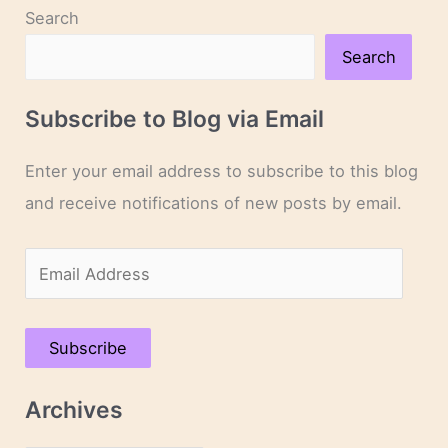
Search
Search
Subscribe to Blog via Email
Enter your email address to subscribe to this blog
and receive notifications of new posts by email.
E
m
a
Subscribe
i
l
Archives
A